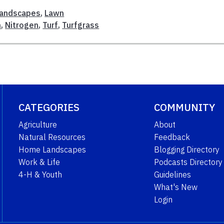
andscapes
,
Lawn
n
,
Nitrogen
,
Turf
,
Turfgrass
CATEGORIES
COMMUNITY
Agriculture
About
Natural Resources
Feedback
Home Landscapes
Blogging Directory
Work & Life
Podcasts Directory
4-H & Youth
Guidelines
What's New
Login