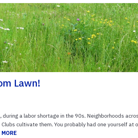
dom Lawn!
, during a labor shortage in the 90s. Neighborhoods acro
Clubs cultivate them. You probably had one yourself at 
 MORE