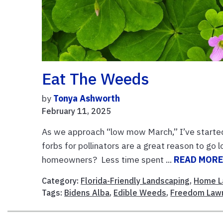
Eat The Weeds
by
Tonya Ashworth
February 11, 2025
As we approach “low mow March,” I’ve started 
forbs for pollinators are a great reason to go
homeowners? Less time spent ...
READ MOR
Category:
Florida-Friendly Landscaping
,
Home L
Tags:
Bidens Alba
,
Edible Weeds
,
Freedom Law