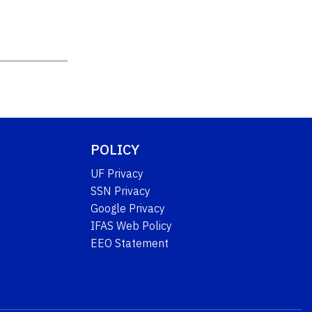
POLICY
UF Privacy
SSN Privacy
Google Privacy
IFAS Web Policy
EEO Statement