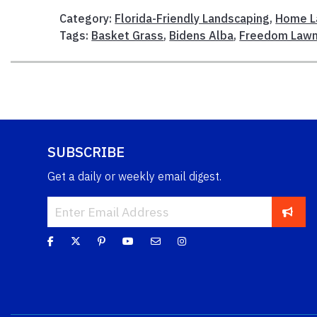
Category:
Florida-Friendly Landscaping
,
Home L
Tags:
Basket Grass
,
Bidens Alba
,
Freedom Law
SUBSCRIBE
Get a daily or weekly email digest.