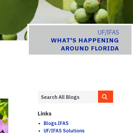
UF/IFAS
WHAT'S HAPPENING
AROUND FLORIDA
Links
Blogs.IFAS
UF/IFAS Solutions