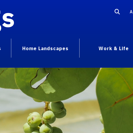
gs
A
s
Home Landscapes
Work & Life