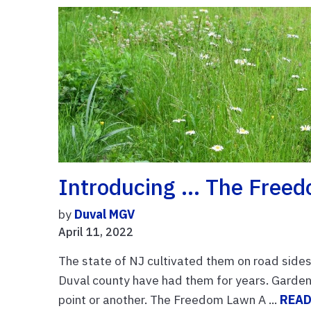
Introducing … The Free
by
Duval MGV
April 11, 2022
The state of NJ cultivated them on road sides
Duval county have had them for years. Garden 
point or another. The Freedom Lawn A ...
READ