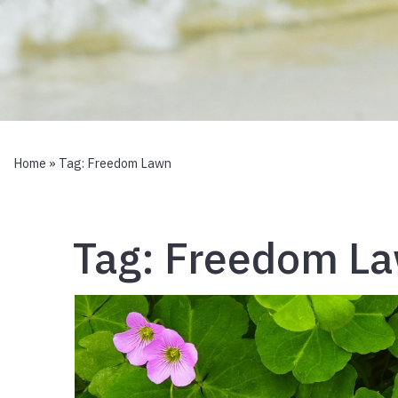
Home
» Tag:
Freedom Lawn
Tag:
Freedom L