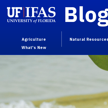
Blo
Agriculture
Natural Resource
What's New