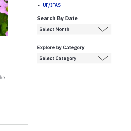
UF/IFAS
Search By Date
Explore by Category
the