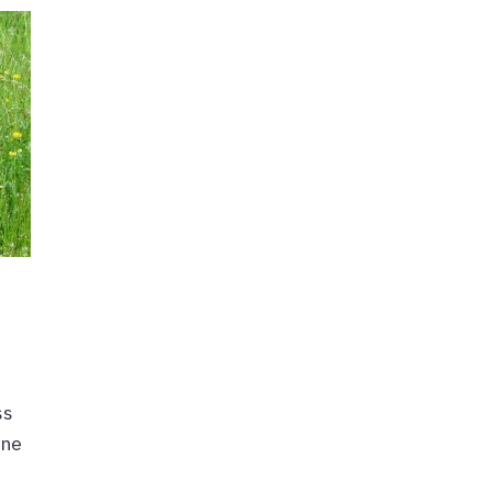
ss
one