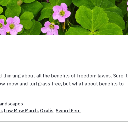
thinking about all the benefits of freedom lawns. Sure, 
 low-mow and turfgrass free, but what about benefits to
E
andscapes
n
,
Low Mow March
,
Oxalis
,
Sword Fern