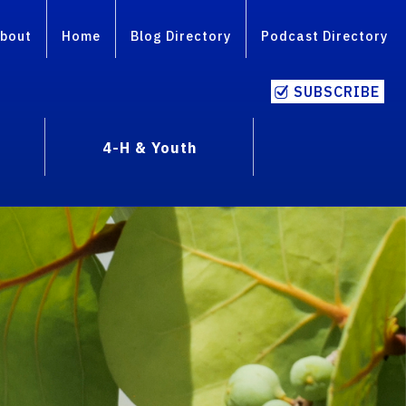
bout
Home
Blog Directory
Podcast Directory
SUBSCRIBE
4-H & Youth