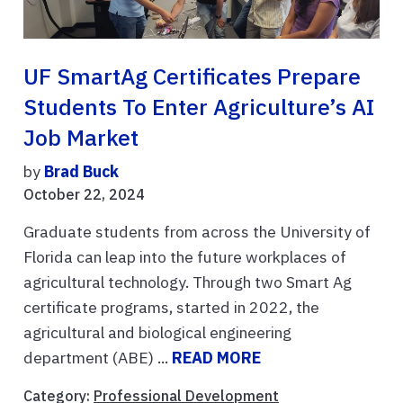
UF SmartAg Certificates Prepare
Students To Enter Agriculture’s AI
Job Market
by
Brad Buck
October 22, 2024
Graduate students from across the University of
Florida can leap into the future workplaces of
agricultural technology. Through two Smart Ag
certificate programs, started in 2022, the
agricultural and biological engineering
department (ABE) ...
READ MORE
Category:
Professional Development