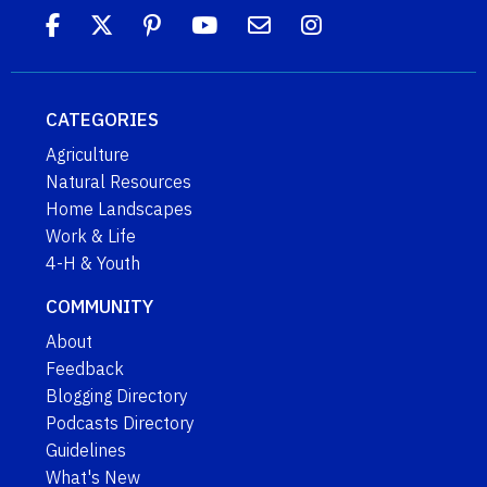
CATEGORIES
Agriculture
Natural Resources
Home Landscapes
Work & Life
4-H & Youth
COMMUNITY
About
Feedback
Blogging Directory
Podcasts Directory
Guidelines
What's New