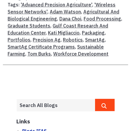
Tags:
'Advanced Precision Agriculture'
,
'Wireless
Sensor Networks'
,
Adam Watson
,
Agricultural And
Biological Engineering
,
Dana Choi
,
Food Processing
,
Graduate Students
,
Gulf Coast Research And
Education Center
,
Kati Migliaccio
,
Packaging
,
Portfolios
,
Precision Ag
,
Robotics
,
SmartAg
,
SmartAg Certificate Programs
,
Sustainable
Farming
,
Tom Burks
,
Workforce Development
Links