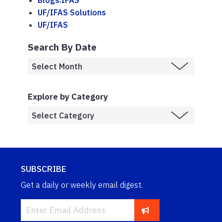
Blogs.IFAS
UF/IFAS Solutions
UF/IFAS
Search By Date
Explore by Category
SUBSCRIBE
Get a daily or weekly email digest.