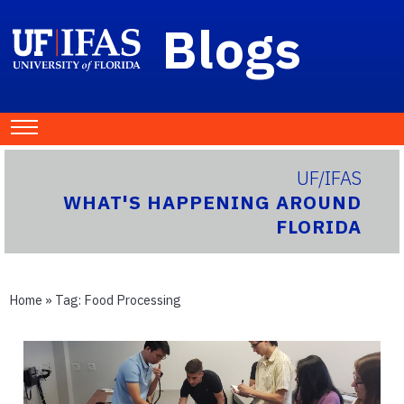
Blogs
UF/IFAS
WHAT'S HAPPENING AROUND
FLORIDA
Home
» Tag:
Food Processing