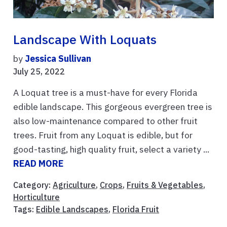
Landscape With Loquats
by
Jessica Sullivan
July 25, 2022
A Loquat tree is a must-have for every Florida
edible landscape. This gorgeous evergreen tree is
also low-maintenance compared to other fruit
trees. Fruit from any Loquat is edible, but for
good-tasting, high quality fruit, select a variety ...
READ MORE
Category:
Agriculture
,
Crops
,
Fruits & Vegetables
,
Horticulture
Tags:
Edible Landscapes
,
Florida Fruit