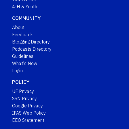
4-H & Youth
COMMUNITY
About
Feedback
Blogging Directory
Podcasts Directory
Guidelines
What's New
Login
POLICY
UF Privacy
SSN Privacy
Google Privacy
IFAS Web Policy
EEO Statement