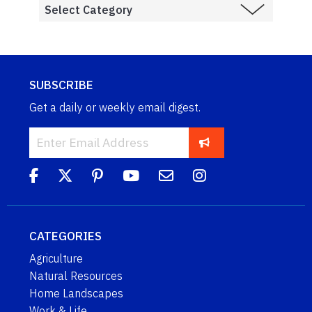
SUBSCRIBE
Get a daily or weekly email digest.
CATEGORIES
Agriculture
Natural Resources
Home Landscapes
Work & Life