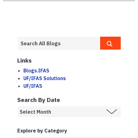
Links
Blogs.IFAS
UF/IFAS Solutions
UF/IFAS
Search By Date
Explore by Category