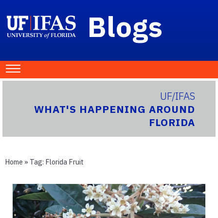
Blogs
UF/IFAS
WHAT'S HAPPENING AROUND
FLORIDA
Home
» Tag:
Florida Fruit