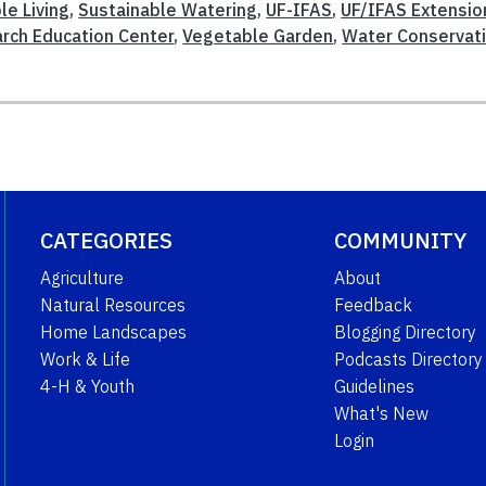
le Living
,
Sustainable Watering
,
UF-IFAS
,
UF/IFAS Extensio
rch Education Center
,
Vegetable Garden
,
Water Conservat
CATEGORIES
COMMUNITY
Agriculture
About
Natural Resources
Feedback
Home Landscapes
Blogging Directory
Work & Life
Podcasts Directory
4-H & Youth
Guidelines
What's New
Login