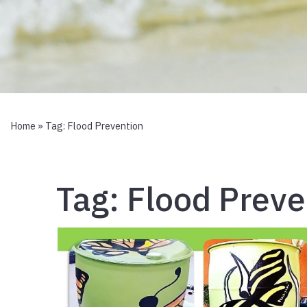
Home
» Tag:
Flood Prevention
Tag:
Flood Preve