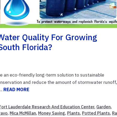
Water Quality For Growing
South Florida?
e an eco-friendly long-term solution to sustainable
nservation and reduce the amount of stormwater runoff
..
READ MORE
Fort Lauderdale Research And Education Center
,
Garden
,
ravo
,
Mica McMillan
,
Money Saving
,
Plants
,
Potted Plants
,
Ra