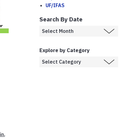
UF/IFAS
Search By Date
Explore by Category
,
in
,