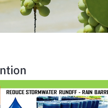
ntion