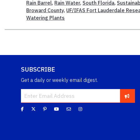
Rain Barrel
,
Rain Water
,
South Florida
,
Sustainab
Broward County
,
UF/IFAS Fort Lauderdale Resea
Watering Plants
SUBSCRIBE
Get a daily or weekly email digest.