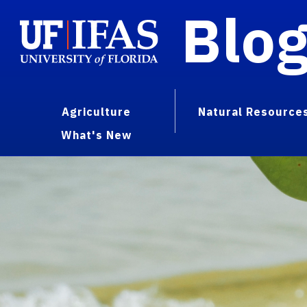
Blo
Agriculture
Natural Resource
What's New