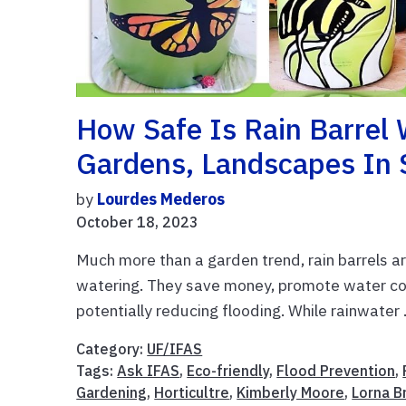
How Safe Is Rain Barrel 
Gardens, Landscapes In 
by
Lourdes Mederos
October 18, 2023
Much more than a garden trend, rain barrels ar
watering. They save money, promote water co
potentially reducing flooding. While rainwater .
Category:
UF/IFAS
Tags:
Ask IFAS
,
Eco-friendly
,
Flood Prevention
,
Gardening
,
Horticultre
,
Kimberly Moore
,
Lorna B