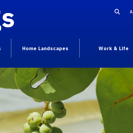
gs
A
s
Home Landscapes
Work & Life