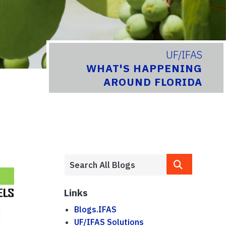
UF/IFAS
WHAT'S HAPPENING
AROUND FLORIDA
Links
Blogs.IFAS
UF/IFAS Solutions