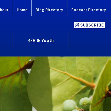
bout
Home
Blog Directory
Podcast Directory
SUBSCRIBE
4-H & Youth