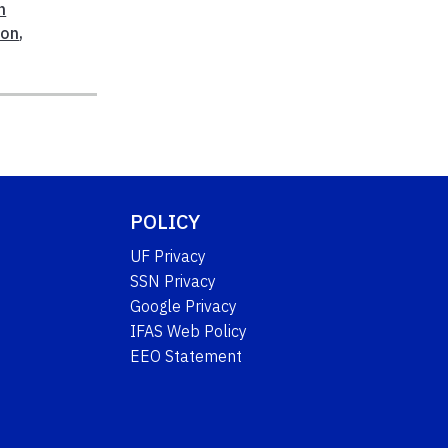
n
ion
,
POLICY
UF Privacy
SSN Privacy
Google Privacy
IFAS Web Policy
EEO Statement