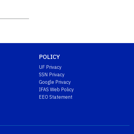
POLICY
UF Privacy
SSN Privacy
Google Privacy
IFAS Web Policy
EEO Statement