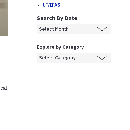
UF/IFAS
Search By Date
Explore by Category
ical