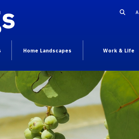
gs
A
s
Home Landscapes
Work & Life