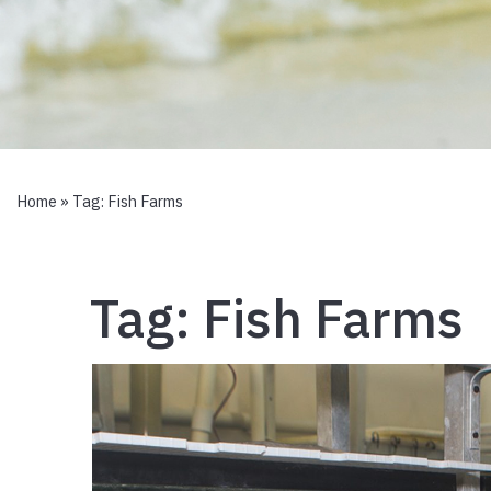
Home
» Tag:
Fish Farms
Tag:
Fish Farms