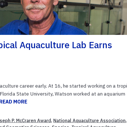
pical Aquaculture Lab Earns
culture career early. At 16, he started working on a trop
g Florida State University, Watson worked at an aquarium
READ MORE
seph P. McCraren Award
,
National Aquaculture Association
,