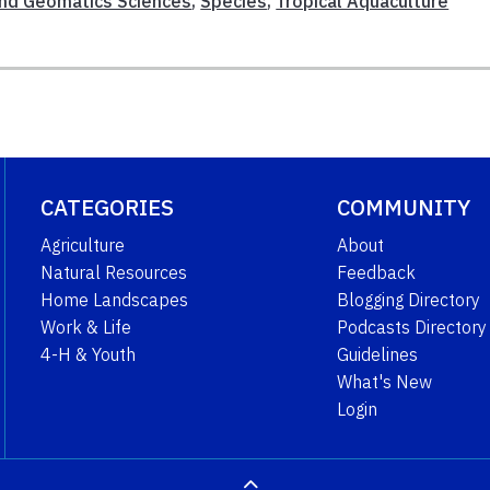
And Geomatics Sciences
,
Species
,
Tropical Aquaculture
CATEGORIES
COMMUNITY
Agriculture
About
Natural Resources
Feedback
Home Landscapes
Blogging Directory
Work & Life
Podcasts Directory
4-H & Youth
Guidelines
What's New
Login