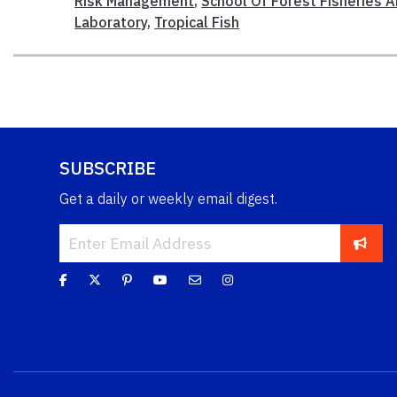
Risk Management
,
School Of Forest Fisheries 
Laboratory
,
Tropical Fish
SUBSCRIBE
Get a daily or weekly email digest.