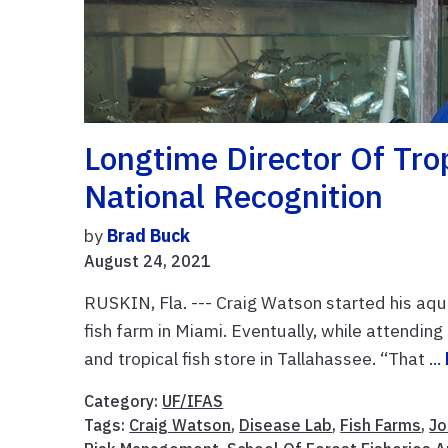
Longtime Director Of Tro
National Recognition
by
Brad Buck
August 24, 2021
RUSKIN, Fla. --- Craig Watson started his aqua
fish farm in Miami. Eventually, while attendin
and tropical fish store in Tallahassee. “That ...
Category:
UF/IFAS
Tags:
Craig Watson
,
Disease Lab
,
Fish Farms
,
Jo