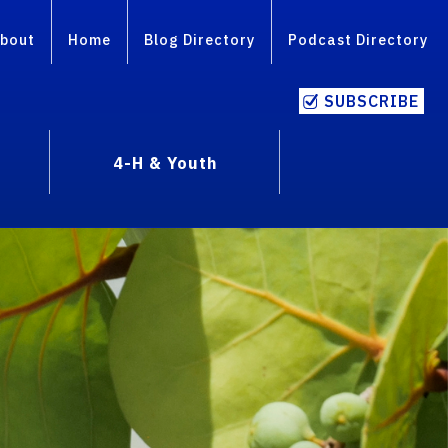
bout
Home
Blog Directory
Podcast Directory
SUBSCRIBE
4-H & Youth