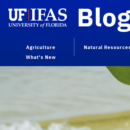
Blo
Agriculture
Natural Resource
What's New