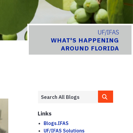
UF/IFAS
WHAT'S HAPPENING
AROUND FLORIDA
Links
Blogs.IFAS
UF/IFAS Solutions