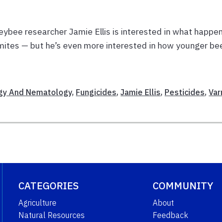
eybee researcher Jamie Ellis is interested in what happe
mites — but he’s even more interested in how younger be
gy And Nematology
,
Fungicides
,
Jamie Ellis
,
Pesticides
,
Var
CATEGORIES
COMMUNITY
Agriculture
About
Natural Resources
Feedback