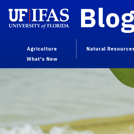
Blo
Agriculture
Natural Resource
What's New