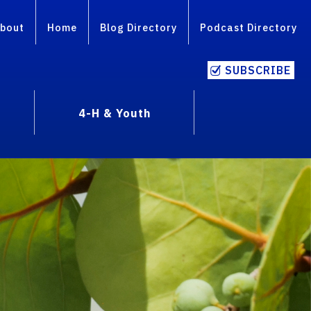
bout
Home
Blog Directory
Podcast Directory
SUBSCRIBE
4-H & Youth