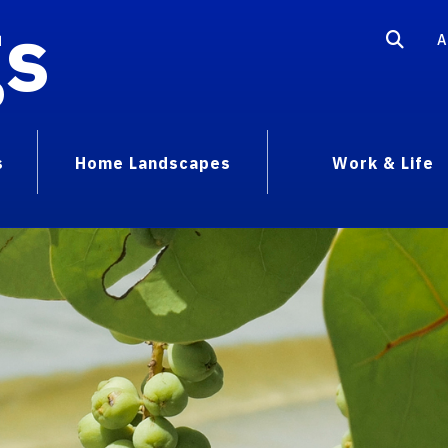
gs
A
s
Home Landscapes
Work & Life