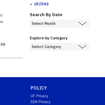
UF/IFAS
Search By Date
ns
es
Explore by Category
roa
POLICY
UF Privacy
SSN Privacy