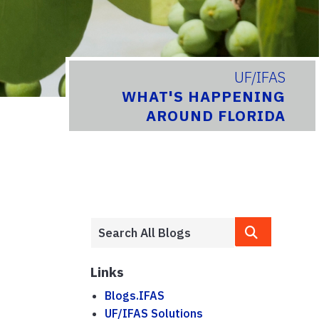
UF/IFAS
WHAT'S HAPPENING
AROUND FLORIDA
Links
Blogs.IFAS
UF/IFAS Solutions