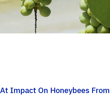
 At Impact On Honeybees From