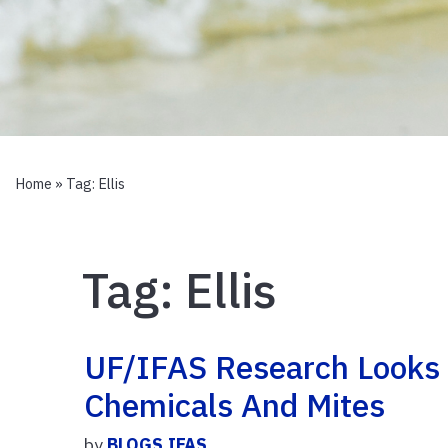
Home
» Tag:
Ellis
Tag:
Ellis
UF/IFAS Research Looks
Chemicals And Mites
by
BLOGS.IFAS