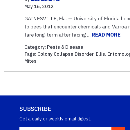
May 16, 2012
GAINESVILLE, Fla. — University of Florida hon
to bees that encounter chemicals and Varroa 
fare long-term after facing ...
READ MORE
Category:
Pests & Disease
Tags:
Colony Collapse Disorder
,
Ellis
,
Entomolo
Mites
SUBSCRIBE
Get a daily or weekly email digest.