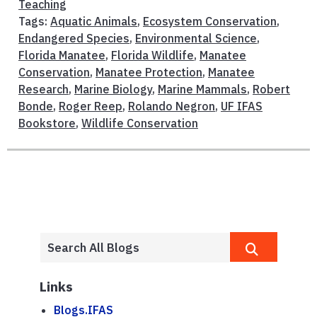
Teaching
Tags:
Aquatic Animals
,
Ecosystem Conservation
,
Endangered Species
,
Environmental Science
,
Florida Manatee
,
Florida Wildlife
,
Manatee
Conservation
,
Manatee Protection
,
Manatee
Research
,
Marine Biology
,
Marine Mammals
,
Robert
Bonde
,
Roger Reep
,
Rolando Negron
,
UF IFAS
Bookstore
,
Wildlife Conservation
Links
Blogs.IFAS