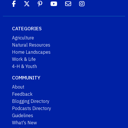
CATEGORIES
Agriculture
Natural Resources
Home Landscapes
Work & Life
4-H & Youth
COMMUNITY
About
Feedback
Blogging Directory
Podcasts Directory
Guidelines
What's New