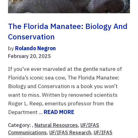
The Florida Manatee: Biology And
Conservation
by
Rolando Negron
February 20, 2025
If you've ever marveled at the gentle nature of
Florida’s iconic sea cow, The Florida Manatee:
Biology and Conservation is a book you won’t
want to miss. Written by renowned scientists
Roger L. Reep, emeritus professor from the
Department ...
READ MORE
Category: ,
Natural Resources
,
UF/IFAS
Communications
,
UF/IFAS Research
,
UF/IFAS