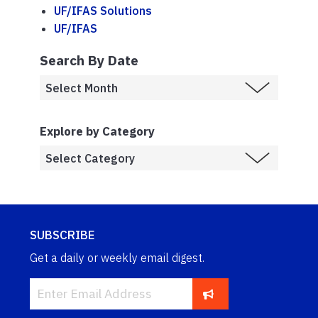
UF/IFAS Solutions
UF/IFAS
Search By Date
Explore by Category
SUBSCRIBE
Get a daily or weekly email digest.