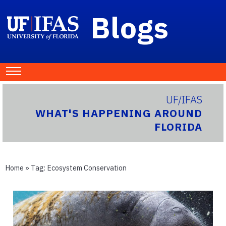
Blogs
UF/IFAS
WHAT'S HAPPENING AROUND
FLORIDA
Home
» Tag:
Ecosystem Conservation