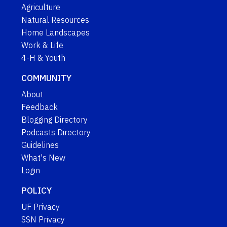
Agriculture
Natural Resources
Home Landscapes
Work & Life
4-H & Youth
COMMUNITY
About
Feedback
Blogging Directory
Podcasts Directory
Guidelines
What's New
Login
POLICY
UF Privacy
SSN Privacy