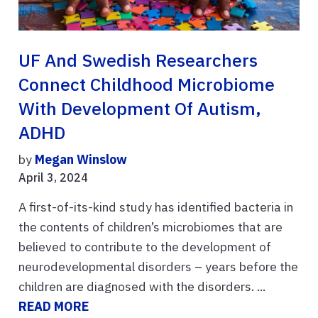
UF And Swedish Researchers
Connect Childhood Microbiome
With Development Of Autism,
ADHD
by
Megan Winslow
April 3, 2024
A first-of-its-kind study has identified bacteria in
the contents of children’s microbiomes that are
believed to contribute to the development of
neurodevelopmental disorders – years before the
children are diagnosed with the disorders. ...
READ MORE