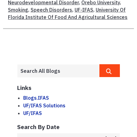
Neurodevelopmental Disorder
,
Örebo University
,
Smoking
,
Speech Disorders
,
UF-IFAS
,
University Of
Florida Institute Of Food And Agricultural Sciences
Links
Blogs.IFAS
UF/IFAS Solutions
UF/IFAS
Search By Date