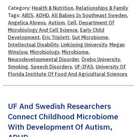
Category:
Health & Nutrition
,
Relationships & Family
Tags:
ABIS
,
ADHD
,
All Babies In Southeast Sweden
,
Angelica Ahrens
,
Autism
,
Cell
,
Department Of
Microbiology And Cell Science
,
Early Child
Development
,
Eric Triplett
,
Gut Microbiome
,
Intellectual Disability
,
Linköping University
,
Megan
Winslow
,
Microbiology
,
Microbiome
,
Neurodevelopmental Disorder
,
Örebo University
,
Smoking
,
Speech Disorders
,
UF-IFAS
,
University Of
Florida Institute Of Food And Agricultural Sciences
UF And Swedish Researchers
Connect Childhood Microbiome
With Development Of Autism,