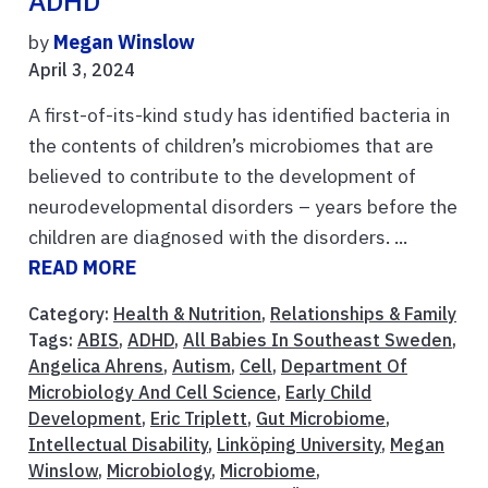
ADHD
by
Megan Winslow
April 3, 2024
A first-of-its-kind study has identified bacteria in
the contents of children’s microbiomes that are
believed to contribute to the development of
neurodevelopmental disorders – years before the
children are diagnosed with the disorders. ...
READ MORE
Category:
Health & Nutrition
,
Relationships & Family
Tags:
ABIS
,
ADHD
,
All Babies In Southeast Sweden
,
Angelica Ahrens
,
Autism
,
Cell
,
Department Of
Microbiology And Cell Science
,
Early Child
Development
,
Eric Triplett
,
Gut Microbiome
,
Intellectual Disability
,
Linköping University
,
Megan
Winslow
,
Microbiology
,
Microbiome
,