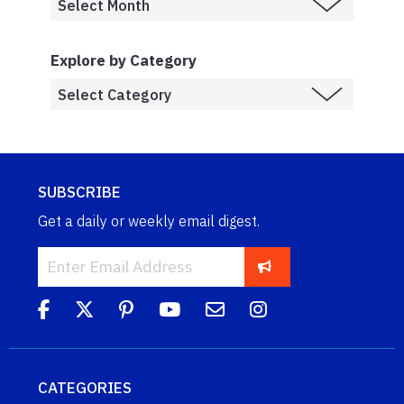
Explore by Category
SUBSCRIBE
Get a daily or weekly email digest.
CATEGORIES