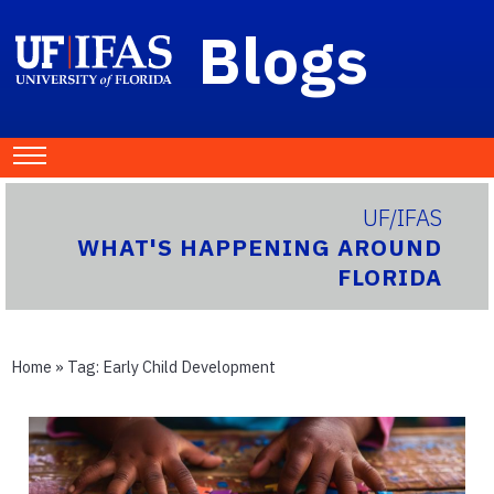
Blogs
UF/IFAS
WHAT'S HAPPENING AROUND
FLORIDA
Home
» Tag:
Early Child Development