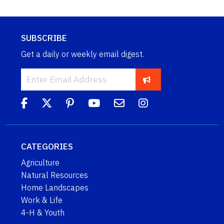
SUBSCRIBE
Get a daily or weekly email digest.
CATEGORIES
Agriculture
Natural Resources
Home Landscapes
Work & Life
4-H & Youth