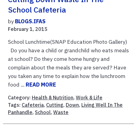
School Cafeteria
by
BLOGS.IFAS
February 1, 2015
School Lunchtime(SNAP Education Photo Gallery)
Do you have a child or grandchild who eats meals
at school? Do they come home hungry and
complain about the meals they are served? Have
you taken any time to explain how the lunchroom
food ...
READ MORE
Category:
Health & Nutrition
,
Work & Life
Tags:
Cafeteria
,
Cutting
,
Down
,
Living Well In The
Panhandle
,
School
,
Waste