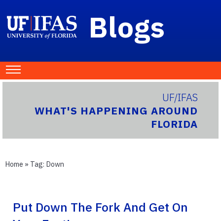
Blogs
UF/IFAS
WHAT'S HAPPENING AROUND
FLORIDA
Home
» Tag:
Down
Put Down The Fork And Get On