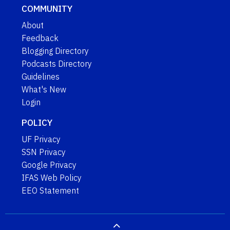
COMMUNITY
About
Feedback
Blogging Directory
Podcasts Directory
Guidelines
What's New
Login
POLICY
UF Privacy
SSN Privacy
Google Privacy
IFAS Web Policy
EEO Statement