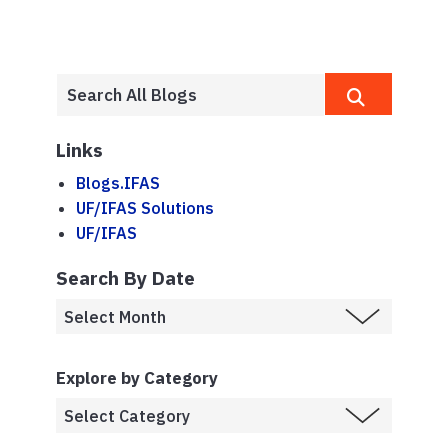
Links
Blogs.IFAS
UF/IFAS Solutions
UF/IFAS
Search By Date
Explore by Category