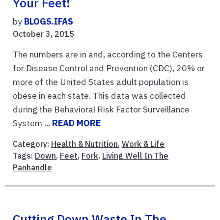
Your Feet!
by
BLOGS.IFAS
October 3, 2015
The numbers are in and, according to the Centers
for Disease Control and Prevention (CDC), 20% or
more of the United States adult population is
obese in each state. This data was collected
during the Behavioral Risk Factor Surveillance
System ...
READ MORE
Category:
Health & Nutrition
,
Work & Life
Tags:
Down
,
Feet
,
Fork
,
Living Well In The
Panhandle
Cutting Down Waste In The