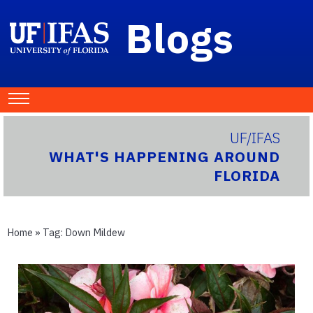
Blogs
UF/IFAS
WHAT'S HAPPENING AROUND
FLORIDA
Home
» Tag:
Down Mildew