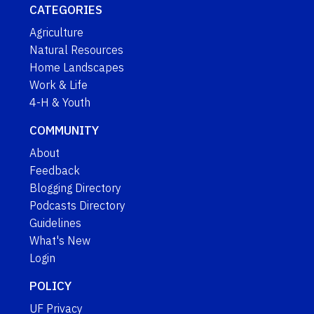
CATEGORIES
Agriculture
Natural Resources
Home Landscapes
Work & Life
4-H & Youth
COMMUNITY
About
Feedback
Blogging Directory
Podcasts Directory
Guidelines
What's New
Login
POLICY
UF Privacy