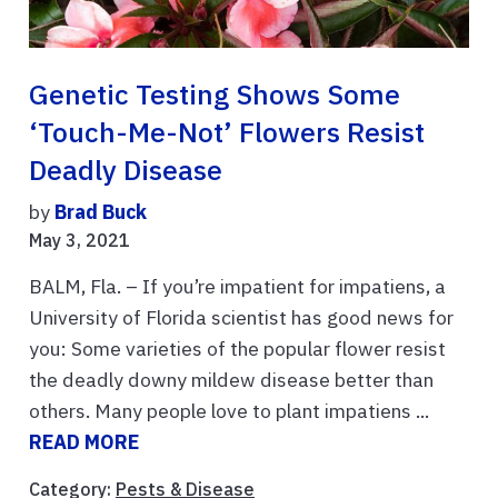
Genetic Testing Shows Some
‘Touch-Me-Not’ Flowers Resist
Deadly Disease
by
Brad Buck
May 3, 2021
BALM, Fla. – If you’re impatient for impatiens, a
University of Florida scientist has good news for
you: Some varieties of the popular flower resist
the deadly downy mildew disease better than
others. Many people love to plant impatiens ...
READ MORE
Category:
Pests & Disease