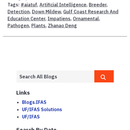
Tags:
#aiatuf
,
Artificial Intelligence
,
Breeder
,
Detection
,
Down Mildew
,
Gulf Coast Research And
Education Center
,
Impatiens
,
Ornamental
,
Pathogen
,
Plants
,
Zhanao Deng
Links
Blogs.IFAS
UF/IFAS Solutions
UF/IFAS
Search By Date