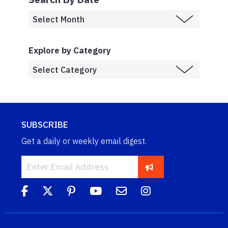
Explore by Category
SUBSCRIBE
Get a daily or weekly email digest.