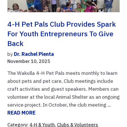
4-H Pet Pals Club Provides Spark
For Youth Entrepreneurs To Give
Back
by
Dr. Rachel Pienta
November 10, 2025
The Wakulla 4-H Pet Pals meets monthly to learn
about pets and pet care. Club meetings include
craft activities and guest speakers. Members can
volunteer at the local Animal Shelter as an ongoing
service project. In October, the club meeting ...
READ MORE
Category:
4-H & Youth
,
Clubs & Volunteers