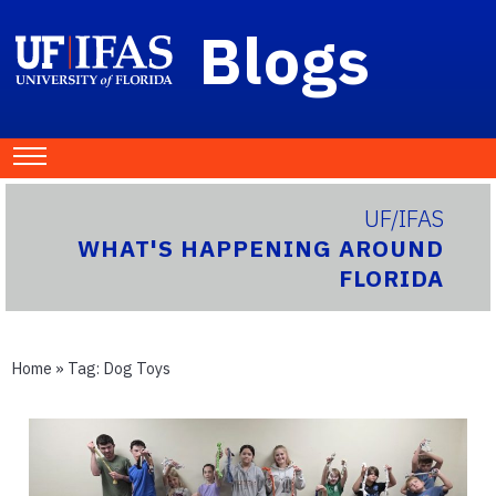
Blogs
UF/IFAS
WHAT'S HAPPENING AROUND
FLORIDA
Home
» Tag:
Dog Toys