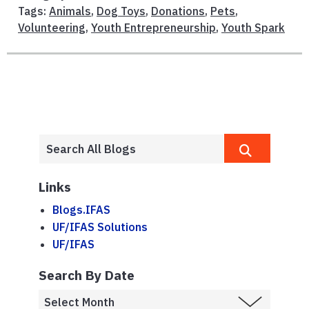
Tags:
Animals
,
Dog Toys
,
Donations
,
Pets
,
Volunteering
,
Youth Entrepreneurship
,
Youth Spark
Links
Blogs.IFAS
UF/IFAS Solutions
UF/IFAS
Search By Date