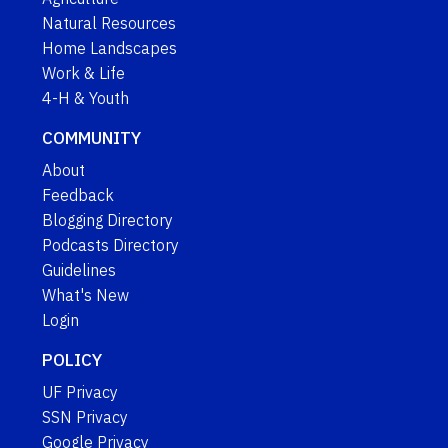
Natural Resources
Home Landscapes
Work & Life
4-H & Youth
COMMUNITY
About
Feedback
Blogging Directory
Podcasts Directory
Guidelines
What's New
Login
POLICY
UF Privacy
SSN Privacy
Google Privacy