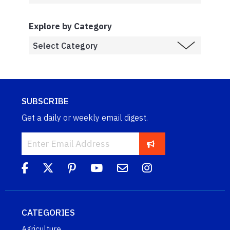
Explore by Category
SUBSCRIBE
Get a daily or weekly email digest.
CATEGORIES
Agriculture