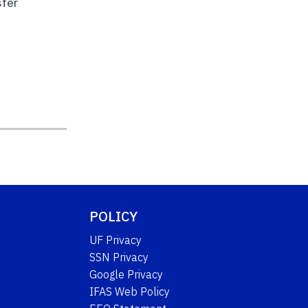
sfer
POLICY
UF Privacy
SSN Privacy
Google Privacy
IFAS Web Policy