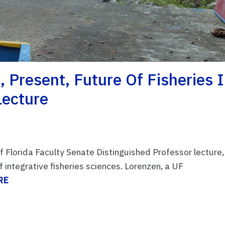
 Present, Future Of Fisheries 
Lecture
of Florida Faculty Senate Distinguished Professor lecture,
f integrative fisheries sciences. Lorenzen, a UF
RE