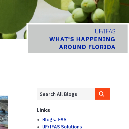
UF/IFAS
WHAT'S HAPPENING
AROUND FLORIDA
Links
Blogs.IFAS
UF/IFAS Solutions