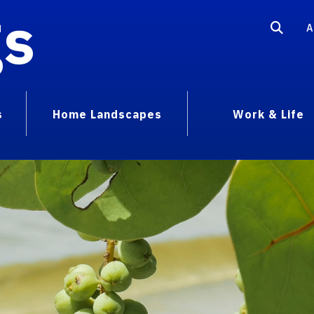
gs
A
s
Home Landscapes
Work & Life