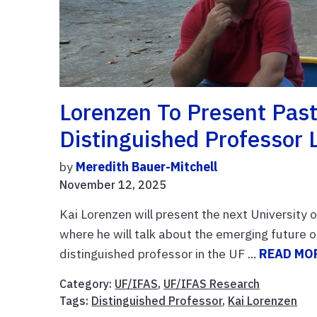
Lorenzen To Present Past,
Distinguished Professor 
by
Meredith Bauer-Mitchell
November 12, 2025
Kai Lorenzen will present the next University 
where he will talk about the emerging future o
distinguished professor in the UF ...
READ MO
Category:
UF/IFAS
,
UF/IFAS Research
Tags:
Distinguished Professor
,
Kai Lorenzen