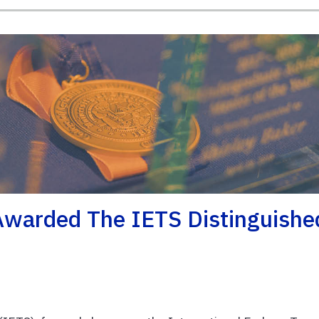
Awarded The IETS Distinguishe