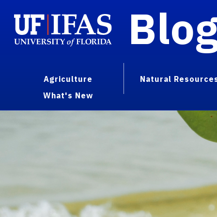
Blo
Agriculture
Natural Resource
What's New