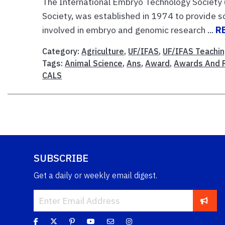
The International Embryo Technology Society 
Society, was established in 1974 to provide sc
involved in embryo and genomic research ...
R
Category:
Agriculture
,
UF/IFAS
,
UF/IFAS Teachi
Tags:
Animal Science
,
Ans
,
Award
,
Awards And 
CALS
SUBSCRIBE
Get a daily or weekly email digest.