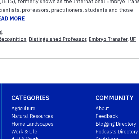
(IETS), formerly known as the International Embryo Tran
ientists, professors, practitioners, students and those
EAD MORE
ng
Recognition
,
Distinguished Professor
,
Embryo Transfer
,
UF
CATEGORIES
COMMUNITY
Agriculture
About
Natural Resources
Feedback
Home Landscapes
Blogging Directory
Work & Life
Podcasts Directory