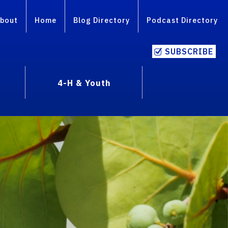
bout
Home
Blog Directory
Podcast Directory
SUBSCRIBE
4-H & Youth