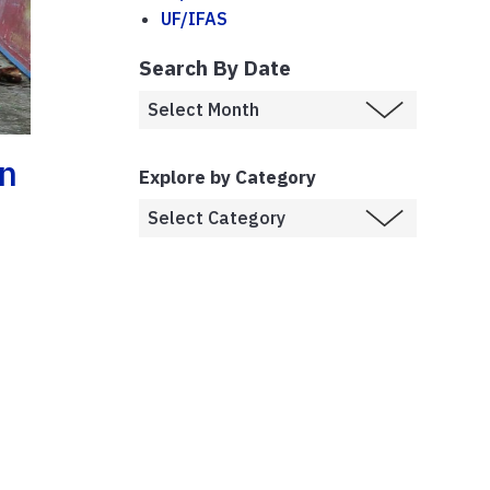
UF/IFAS
Search By Date
In
Explore by Category