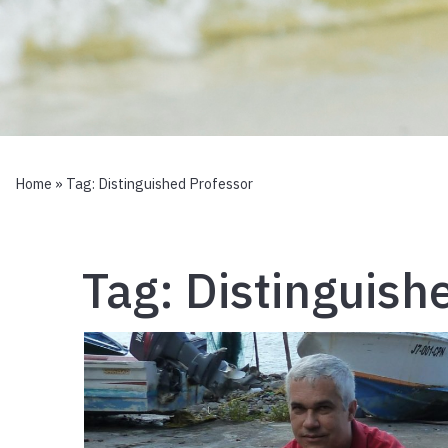
Home
» Tag:
Distinguished Professor
Tag:
Distinguish