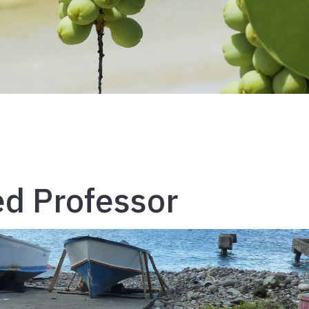
ed Professor