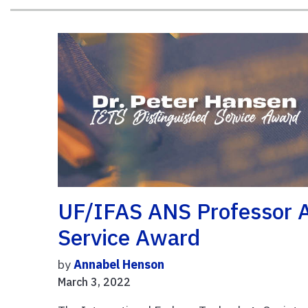
UF/IFAS ANS Professor 
Service Award
by
Annabel Henson
March 3, 2022