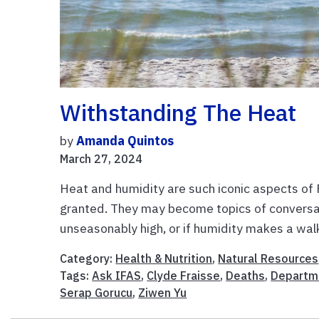
Withstanding The Heat
by
Amanda Quintos
March 27, 2024
Heat and humidity are such iconic aspects of 
granted. They may become topics of conversa
unseasonably high, or if humidity makes a walk
Category:
Health & Nutrition
,
Natural Resources
Tags:
Ask IFAS
,
Clyde Fraisse
,
Deaths
,
Departme
Serap Gorucu
,
Ziwen Yu