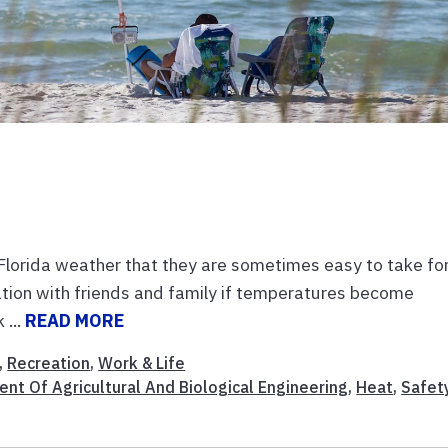
Florida weather that they are sometimes easy to take fo
tion with friends and family if temperatures become
 ...
READ MORE
,
Recreation
,
Work & Life
nt Of Agricultural And Biological Engineering
,
Heat
,
Safet