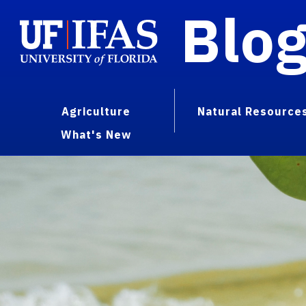
Blo
Agriculture
Natural Resource
What's New