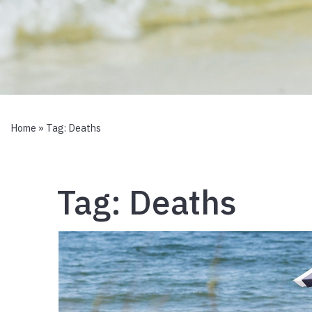
Home
» Tag:
Deaths
Tag:
Deaths