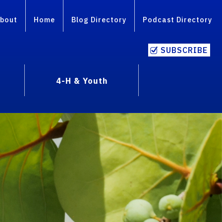
bout
Home
Blog Directory
Podcast Directory
SUBSCRIBE
4-H & Youth