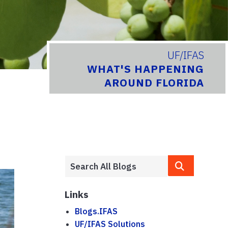
UF/IFAS
WHAT'S HAPPENING
AROUND FLORIDA
Links
Blogs.IFAS
UF/IFAS Solutions