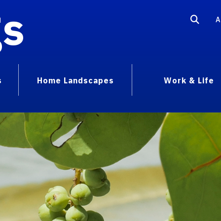
gs
A
s
Home Landscapes
Work & Life