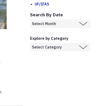
UF/IFAS
Search By Date
Explore by Category
r
y
,