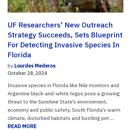
UF Researchers’ New Outreach
Strategy Succeeds, Sets Blueprint
For Detecting Invasive Species In
Florida
by
Lourdes Mederos
October 28, 2024
Invasive species in Florida like Nile monitors and
Argentine black-and-white tegus pose a growing
threat to the Sunshine State’s environment,
economy and public safety. South Florida’s warm
climate, disturbed habitats and bustling pet ...
READ MORE