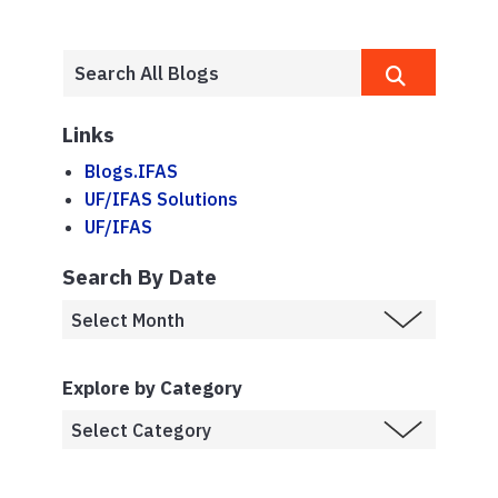
Links
Blogs.IFAS
UF/IFAS Solutions
UF/IFAS
Search By Date
Explore by Category