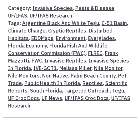
Category:
Invasive Species
,
Pests & Disease
,
UF/IFAS
,
UF/IFAS Research
Tags:
Argentine Black And White Tegu
,
C-51 Basin
,
Climate Change
,
Cryptic Reptiles
,
Disturbed
Habitats
,
EDDMaps
,
Environment
,
Everglades
,
Florida Economy
,
Florida Fish And Wildlife
Conservation Commission (FWC)
,
FLREC
,
Frank
Mazzotti
,
FWC
,
Invasive Reptiles
,
Invasive Species
In Florida
,
IVE-GOT1
,
Melissa Miller
,
Nile Monitor
,
Nile Monitors
,
Non Native
,
Palm Beach County
,
Pet
Trade
,
Public Health In Florida
,
Reptiles
,
Scientific
Reports
,
South Florida
,
Targeted Outreach
,
Tegu
,
UF Croc Docs
,
UF News
,
UF/IFAS Croc Docs
,
UF/IFAS
Research