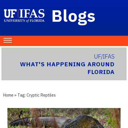
Blogs
UF/IFAS
WHAT'S HAPPENING AROUND
FLORIDA
Home
» Tag:
Cryptic Reptiles