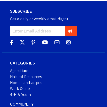
SUBSCRIBE
Get a daily or weekly email digest.
CATEGORIES
Agriculture
Natural Resources
Home Landscapes
Work & Life
4-H & Youth
COMMUNITY