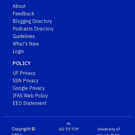
About
Feedback
Blogging Directory
Podcasts Directory
Guidelines
What's New
Login
POLICY
UF Privacy
SSN Privacy
Google Privacy
IFAS Web Policy
EEO Statement
Copyright ©
GO TO TOP
University of