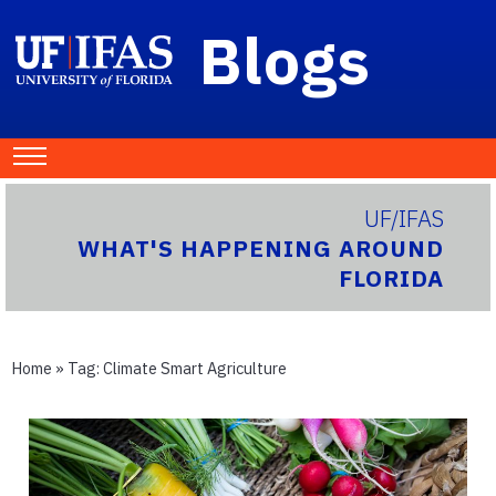
Blogs
UF/IFAS
WHAT'S HAPPENING AROUND
FLORIDA
Home
» Tag:
Climate Smart Agriculture