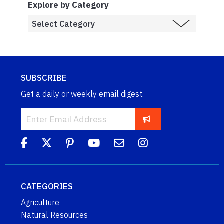
Explore by Category
SUBSCRIBE
Get a daily or weekly email digest.
CATEGORIES
Agriculture
Natural Resources