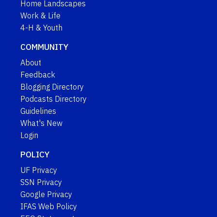
Home Landscapes
Work & Life
4-H & Youth
COMMUNITY
About
Feedback
Blogging Directory
Podcasts Directory
Guidelines
What's New
Login
POLICY
UF Privacy
SSN Privacy
Google Privacy
IFAS Web Policy