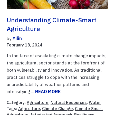
Understanding Climate-Smart
Agriculture
by
Yilin
February 18, 2024
In the face of escalating climate change impacts,
the agricultural sector stands at the forefront of
both vulnerability and innovation. As traditional
practices struggle to cope with the increasing
unpredictability of weather patterns and
intensifying ...
READ MORE
Category:
Agriculture
,
Natural Resources
,
Water
Tags:
Agriculture
,
Climate Change
,
Climate Smart
Agriculture
,
Integrated Approach
,
Resilience