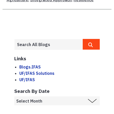
Links
Blogs.IFAS
UF/IFAS Solutions
UF/IFAS
Search By Date