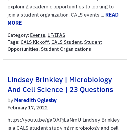
exploring academic opportunities to looking to
join a student organization, CALS events ...
READ
MORE
Category:
Events
,
UF/IFAS
Tags:
CALS Kickoff
,
CALS Student
,
Student
Opportunities
,
Student Organizations
Lindsey Brinkley | Microbiology
And Cell Science | 23 Questions
by
Meredith Oglesby
February 17, 2022
https://youtu.be/gaOAPjLaNmU Lindsey Brinkley
is a CALS student studying microbiology and cell