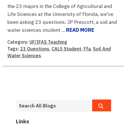
the 23 majors in the College of Agricultural and
Life Sciences at the University of Florida, we've
been asking 23 questions. JP Prescott, a soil and
water sciences student ...
READ MORE
Category:
UF/IFAS Teaching
Tags:
23 Questions
,
CALS Student
,
Ffa
,
Soil And
Water Sciences
Links