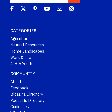
CATEGORIES
Agriculture
Natural Resources
Home Landscapes
Work & Life
4-H & Youth
COMMUNITY
About
Feedback
Blogging Directory
Podcasts Directory
Guidelines