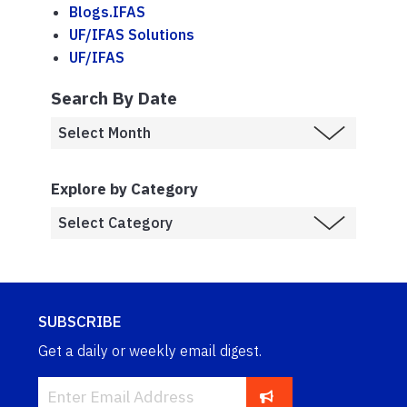
Blogs.IFAS
UF/IFAS Solutions
UF/IFAS
Search By Date
Explore by Category
SUBSCRIBE
Get a daily or weekly email digest.