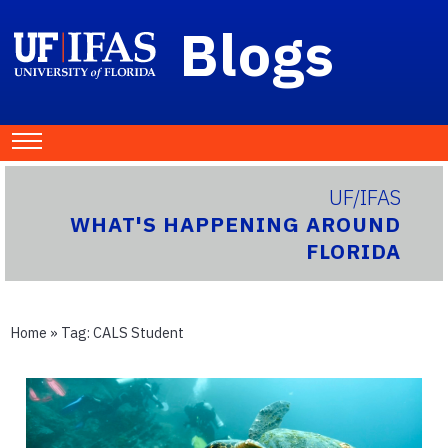
Blogs
UF/IFAS
WHAT'S HAPPENING AROUND
FLORIDA
Home
» Tag:
CALS Student