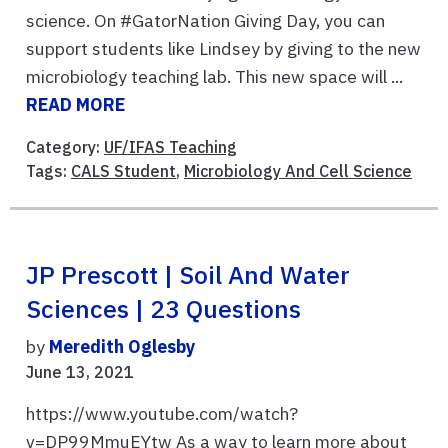
science. On #GatorNation Giving Day, you can
support students like Lindsey by giving to the new
microbiology teaching lab. This new space will ...
READ MORE
Category:
UF/IFAS Teaching
Tags:
CALS Student
,
Microbiology And Cell Science
JP Prescott | Soil And Water
Sciences | 23 Questions
by
Meredith Oglesby
June 13, 2021
https://www.youtube.com/watch?
v=DP99MmuEYtw As a way to learn more about