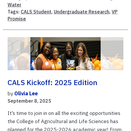
Water
Tags:
CALS Student
,
Undergraduate Research
,
VP
Promise
CALS Kickoff: 2025 Edition
by
Olivia Lee
September 8, 2025
It’s time to join in on all the exciting opportunities
the College of Agricultural and Life Sciences has
planned for the 2025-2026 academic year! From