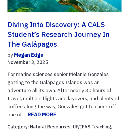
Diving Into Discovery: A CALS
Student’s Research Journey In
The Galápagos
by
Megan Edge
November 3, 2025
For marine sciences senior Melanie Gonzales
getting to the Galápagos Islands was an
adventure all its own. After nearly 30 hours of
travel, multiple flights and layovers, and plenty of
coffee along the way, Gonzales got to check off
one of ...
READ MORE
Category:
Natural Resources
,
UF/IFAS Teaching
,