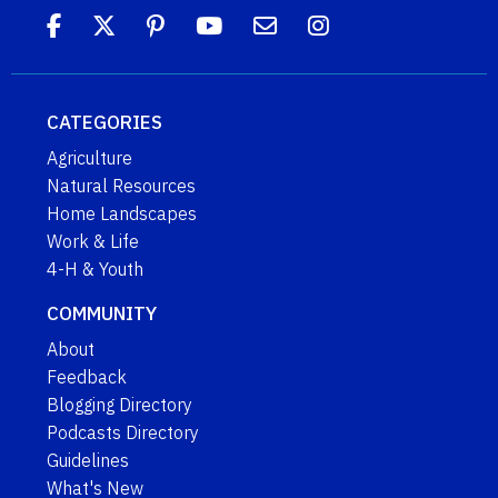
CATEGORIES
Agriculture
Natural Resources
Home Landscapes
Work & Life
4-H & Youth
COMMUNITY
About
Feedback
Blogging Directory
Podcasts Directory
Guidelines
What's New