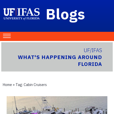
Blogs
UF/IFAS
WHAT'S HAPPENING AROUND
FLORIDA
Home
» Tag:
Cabin Cruisers