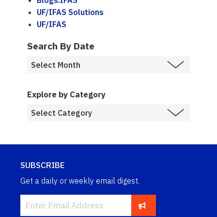
Blogs.IFAS
UF/IFAS Solutions
UF/IFAS
Search By Date
Explore by Category
SUBSCRIBE
Get a daily or weekly email digest.