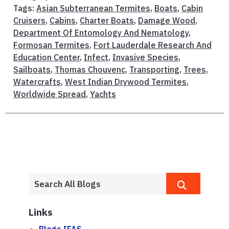
Tags:
Asian Subterranean Termites
,
Boats
,
Cabin
Cruisers
,
Cabins
,
Charter Boats
,
Damage Wood
,
Department Of Entomology And Nematology
,
Formosan Termites
,
Fort Lauderdale Research And
Education Center
,
Infect
,
Invasive Species
,
Sailboats
,
Thomas Chouvenc
,
Transporting
,
Trees
,
Watercrafts
,
West Indian Drywood Termites
,
Worldwide Spread
,
Yachts
Links