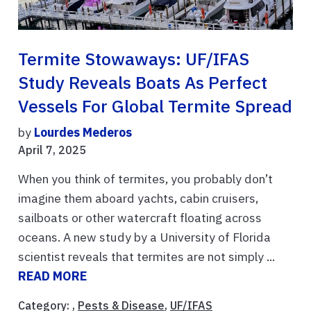
Termite Stowaways: UF/IFAS
Study Reveals Boats As Perfect
Vessels For Global Termite Spread
by
Lourdes Mederos
April 7, 2025
When you think of termites, you probably don’t
imagine them aboard yachts, cabin cruisers,
sailboats or other watercraft floating across
oceans. A new study by a University of Florida
scientist reveals that termites are not simply ...
READ MORE
Category: ,
Pests & Disease
,
UF/IFAS