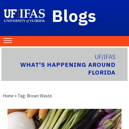
Blogs
UF/IFAS
WHAT'S HAPPENING AROUND
FLORIDA
Home
» Tag:
Brown Waste