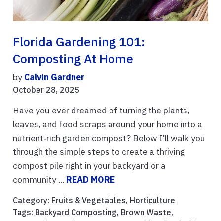
Florida Gardening 101:
Composting At Home
by
Calvin Gardner
October 28, 2025
Have you ever dreamed of turning the plants,
leaves, and food scraps around your home into a
nutrient‑rich garden compost? Below I’ll walk you
through the simple steps to create a thriving
compost pile right in your backyard or a
community ...
READ MORE
Category:
Fruits & Vegetables
,
Horticulture
Tags:
Backyard Composting
,
Brown Waste
,