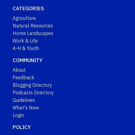
CATEGORIES
Agriculture
Natural Resources
Home Landscapes
Work & Life
4-H & Youth
COMMUNITY
About
Feedback
Blogging Directory
Podcasts Directory
Guidelines
What's New
Login
POLICY