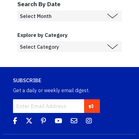
Search By Date
Explore by Category
SUBSCRIBE
Get a daily or weekly email digest.