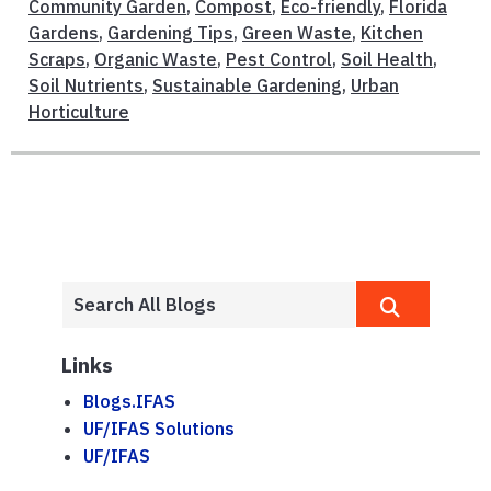
Community Garden
,
Compost
,
Eco-friendly
,
Florida
Gardens
,
Gardening Tips
,
Green Waste
,
Kitchen
Scraps
,
Organic Waste
,
Pest Control
,
Soil Health
,
Soil Nutrients
,
Sustainable Gardening
,
Urban
Horticulture
Links
Blogs.IFAS
UF/IFAS Solutions
UF/IFAS