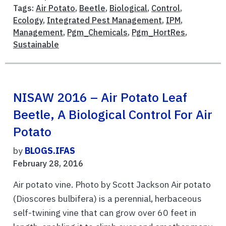
Tags:
Air Potato
,
Beetle
,
Biological
,
Control
,
Ecology
,
Integrated Pest Management
,
IPM
,
Management
,
Pgm_Chemicals
,
Pgm_HortRes
,
Sustainable
NISAW 2016 – Air Potato Leaf
Beetle, A Biological Control For Air
Potato
by
BLOGS.IFAS
February 28, 2016
Air potato vine. Photo by Scott Jackson Air potato
(Dioscores bulbifera) is a perennial, herbaceous
self-twining vine that can grow over 60 feet in