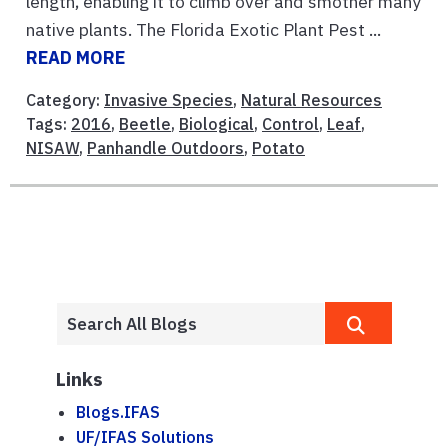
length, enabling it to climb over and smother many
native plants. The Florida Exotic Plant Pest ...
READ MORE
Category:
Invasive Species
,
Natural Resources
Tags:
2016
,
Beetle
,
Biological
,
Control
,
Leaf
,
NISAW
,
Panhandle Outdoors
,
Potato
Links
Blogs.IFAS
UF/IFAS Solutions