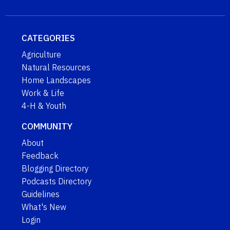
CATEGORIES
Agriculture
Natural Resources
Home Landscapes
Work & Life
4-H & Youth
COMMUNITY
About
Feedback
Blogging Directory
Podcasts Directory
Guidelines
What's New
Login