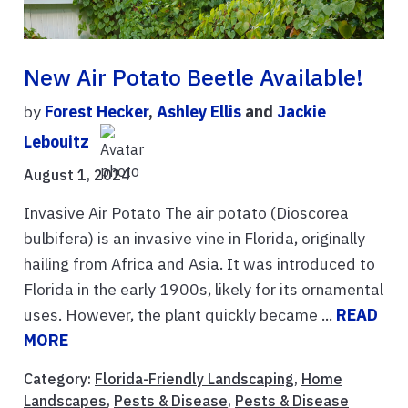
New Air Potato Beetle Available!
by
Forest Hecker
,
Ashley Ellis
and
Jackie
Lebouitz
August 1, 2024
Invasive Air Potato The air potato (Dioscorea
bulbifera) is an invasive vine in Florida, originally
hailing from Africa and Asia. It was introduced to
Florida in the early 1900s, likely for its ornamental
uses. However, the plant quickly became ...
READ
MORE
Category:
Florida-Friendly Landscaping
,
Home
Landscapes
,
Pests & Disease
,
Pests & Disease