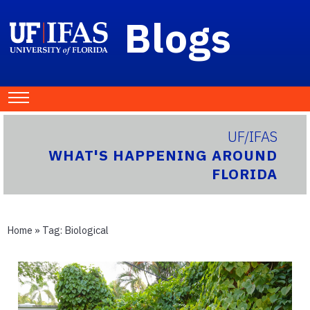
Blogs
UF/IFAS
WHAT'S HAPPENING AROUND
FLORIDA
Home
» Tag:
Biological