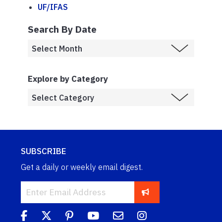
UF/IFAS
Search By Date
Explore by Category
SUBSCRIBE
Get a daily or weekly email digest.