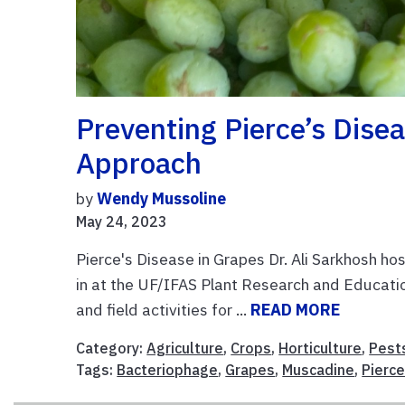
Preventing Pierce’s Disea
Approach
by
Wendy Mussoline
May 24, 2023
Pierce's Disease in Grapes Dr. Ali Sarkhosh ho
in at the UF/IFAS Plant Research and Education
and field activities for ...
READ MORE
Category:
Agriculture
,
Crops
,
Horticulture
,
Pest
Tags:
Bacteriophage
,
Grapes
,
Muscadine
,
Pierce