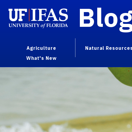
Blo
Agriculture
Natural Resource
What's New