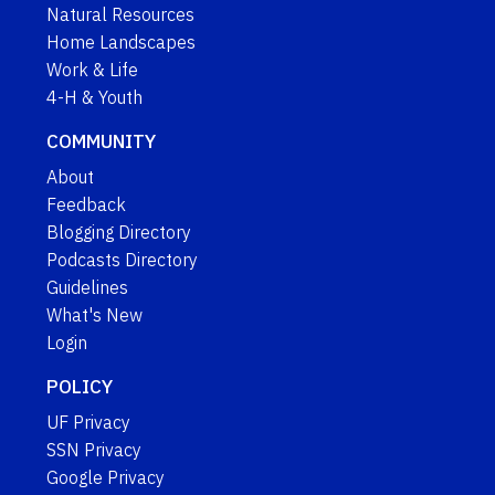
Natural Resources
Home Landscapes
Work & Life
4-H & Youth
COMMUNITY
About
Feedback
Blogging Directory
Podcasts Directory
Guidelines
What's New
Login
POLICY
UF Privacy
SSN Privacy
Google Privacy