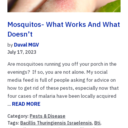
Mosquitos- What Works And What
Doesn’t
by
Duval MGV
July 17, 2023
Are mosquitoes running you off your porch in the
evenings? If so, you are not alone. My social
media feed is full of people asking for advice on
how to get rid of these pests, especially now that
four cases of malaria have been locally acquired
...
READ MORE
Category:
Pests & Disease
Tags:
Bacillis Thuringiensis Israelensis
,
Bti
,