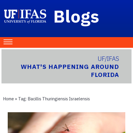
Blogs
UF/IFAS
WHAT'S HAPPENING AROUND
FLORIDA
Home
» Tag:
Bacillis Thuringiensis Israelensis