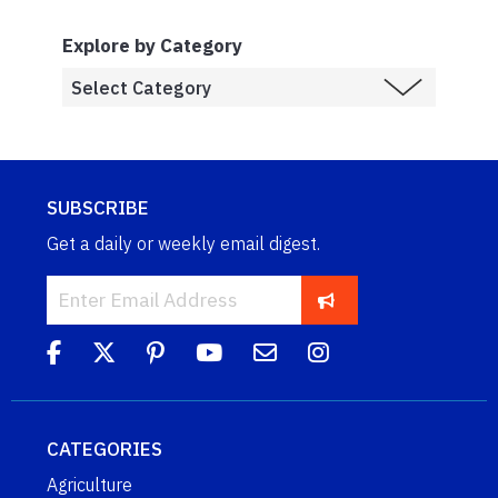
Explore by Category
SUBSCRIBE
Get a daily or weekly email digest.
CATEGORIES
Agriculture