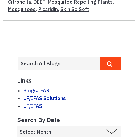
Citronella
,
DEET
,
Mosquitoe Repelling Plants
,
Mosquitoes
,
Picaridin
,
Skin So Soft
Links
Blogs.IFAS
UF/IFAS Solutions
UF/IFAS
Search By Date