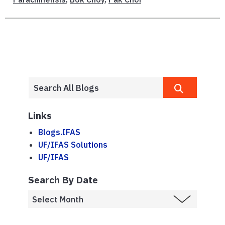
Links
Blogs.IFAS
UF/IFAS Solutions
UF/IFAS
Search By Date