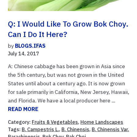
Q: I Would Like To Grow Bok Choy.
Can I Do It Here?
by
BLOGS.IFAS
July 14, 2017
A: Chinese cabbage has been grown in Asia since
the 5th century, but was not grown in the United
States until about a century ago. It is now grown
for sale primarily in California, New Jersey, Hawaii,
and Florida. We have a local producer here ...
READ MORE
Category:
Fruits & Vegetables
,
Home Landscapes
Tags:
B. Campestris L.
,
B. Chinensis
,
B. Chinensis Var.
Parachinensis
,
Bok Choy
,
Pak Choi