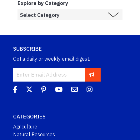
Explore by Category
SUBSCRIBE
Get a daily or weekly email digest.
CATEGORIES
Agriculture
Natural Resources