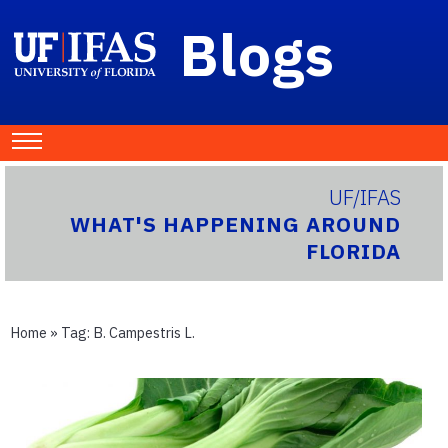
Blogs
UF/IFAS
WHAT'S HAPPENING AROUND
FLORIDA
Home
» Tag:
B. Campestris L.