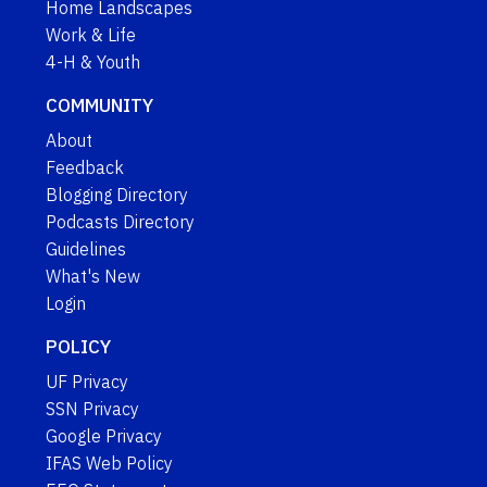
Home Landscapes
Work & Life
4-H & Youth
COMMUNITY
About
Feedback
Blogging Directory
Podcasts Directory
Guidelines
What's New
Login
POLICY
UF Privacy
SSN Privacy
Google Privacy
IFAS Web Policy