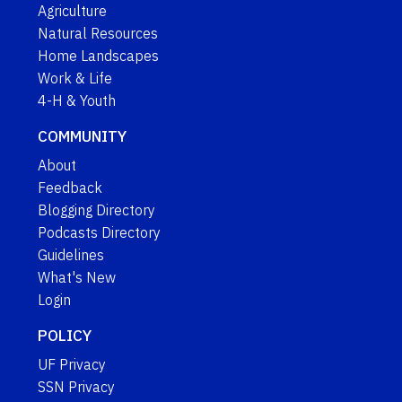
Agriculture
Natural Resources
Home Landscapes
Work & Life
4-H & Youth
COMMUNITY
About
Feedback
Blogging Directory
Podcasts Directory
Guidelines
What's New
Login
POLICY
UF Privacy
SSN Privacy