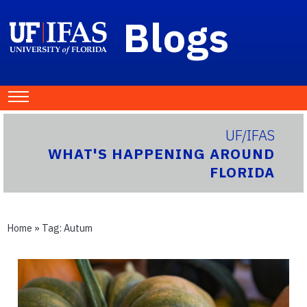
Blogs
UF/IFAS
WHAT'S HAPPENING AROUND
FLORIDA
Home
» Tag:
Autum