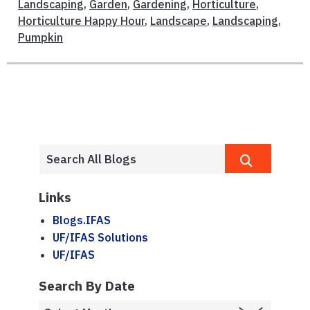
Landscaping
,
Garden
,
Gardening
,
Horticulture
,
Horticulture Happy Hour
,
Landscape
,
Landscaping
,
Pumpkin
Links
Blogs.IFAS
UF/IFAS Solutions
UF/IFAS
Search By Date