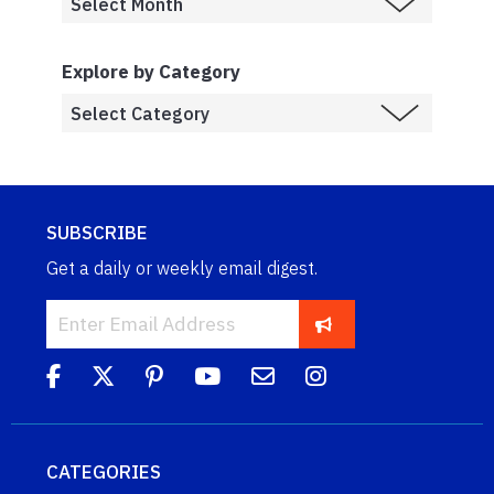
Explore by Category
SUBSCRIBE
Get a daily or weekly email digest.
CATEGORIES