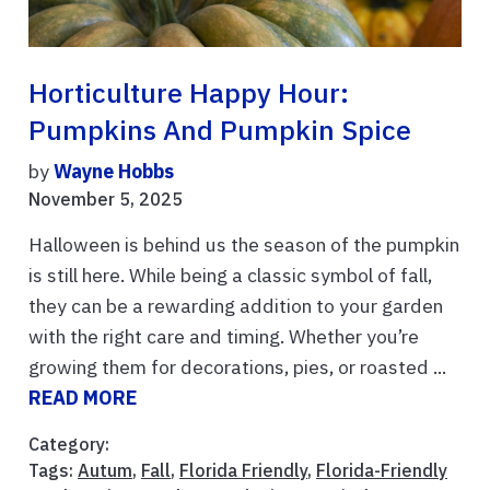
Horticulture Happy Hour:
Pumpkins And Pumpkin Spice
by
Wayne Hobbs
November 5, 2025
Halloween is behind us the season of the pumpkin
is still here. While being a classic symbol of fall,
they can be a rewarding addition to your garden
with the right care and timing. Whether you’re
growing them for decorations, pies, or roasted ...
READ MORE
Category:
Tags:
Autum
,
Fall
,
Florida Friendly
,
Florida-Friendly