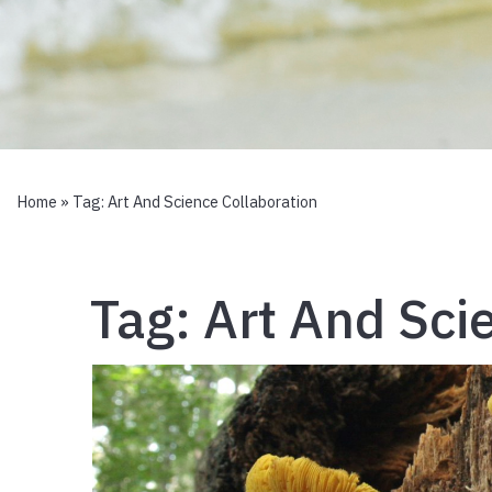
Home
» Tag:
Art And Science Collaboration
Tag:
Art And Sci