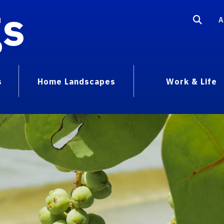
gs
A
s
Home Landscapes
Work & Life