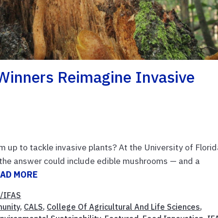
Winners Reimagine Invasive
up to tackle invasive plants? At the University of Flori
r the answer could include edible mushrooms — and a
EAD MORE
/IFAS
unity
,
CALS
,
College Of Agricultural And Life Sciences
,