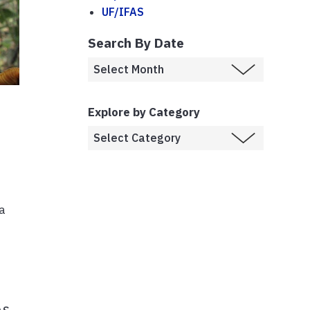
UF/IFAS
Search By Date
Explore by Category
da