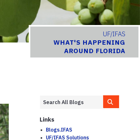
UF/IFAS
WHAT'S HAPPENING
AROUND FLORIDA
Links
Blogs.IFAS
UF/IFAS Solutions