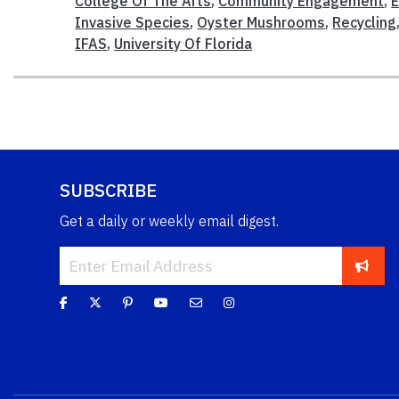
College Of The Arts
,
Community Engagement
,
E
Invasive Species
,
Oyster Mushrooms
,
Recycling
IFAS
,
University Of Florida
SUBSCRIBE
Get a daily or weekly email digest.