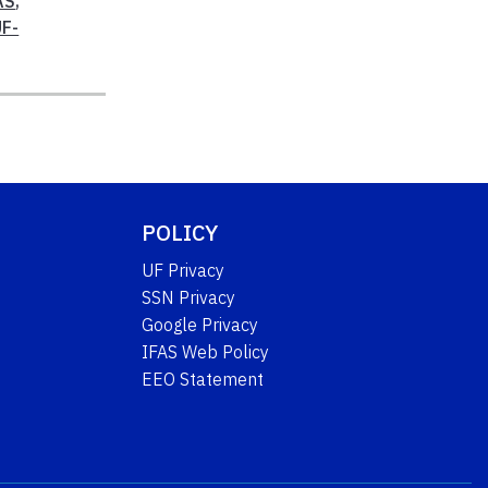
AS
,
UF-
POLICY
UF Privacy
SSN Privacy
Google Privacy
IFAS Web Policy
EEO Statement