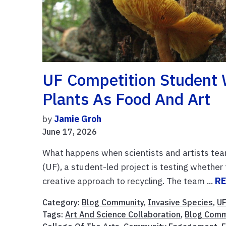
UF Competition Student 
Plants As Food And Art
by
Jamie Groh
June 17, 2026
What happens when scientists and artists team 
(UF), a student-led project is testing whethe
creative approach to recycling. The team ...
R
Category:
Blog Community
,
Invasive Species
,
UF
Tags:
Art And Science Collaboration
,
Blog Comm