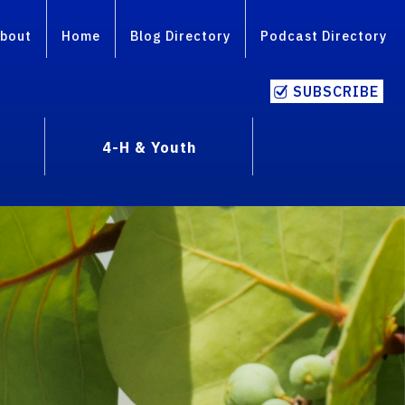
bout
Home
Blog Directory
Podcast Directory
SUBSCRIBE
4-H & Youth