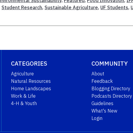
nvironmental Sustainability
,
Featured
,
Food Innovation
,
IF
,
Student Research
,
Sustainable Agriculture
,
UF Students
,
CATEGORIES
COMMUNITY
Agriculture
About
Natural Resources
Feedback
Home Landscapes
Blogging Directory
Work & Life
Podcasts Directory
4-H & Youth
Guidelines
What's New
Login