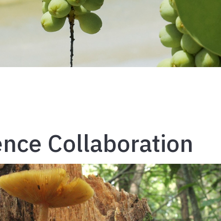
ence Collaboration