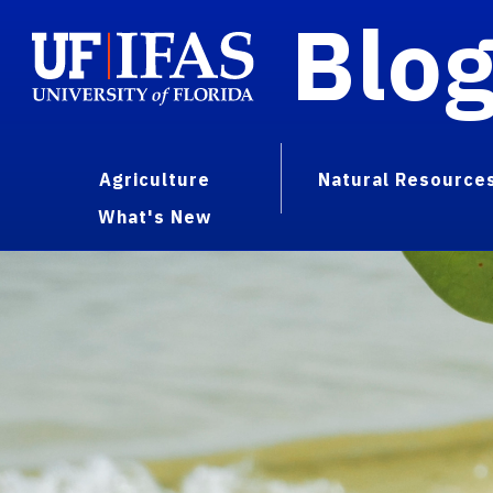
Blo
Agriculture
Natural Resource
What's New