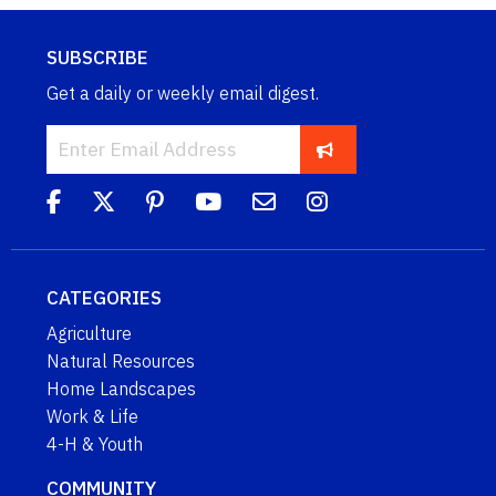
SUBSCRIBE
Get a daily or weekly email digest.
CATEGORIES
Agriculture
Natural Resources
Home Landscapes
Work & Life
4-H & Youth
COMMUNITY