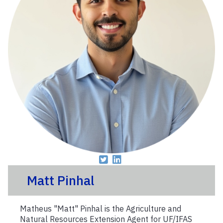
Matt Pinhal
Matheus "Matt" Pinhal is the Agriculture and
Natural Resources Extension Agent for UF/IFAS