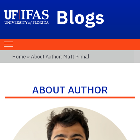
Blogs
Home
» About Author: Matt Pinhal
ABOUT AUTHOR