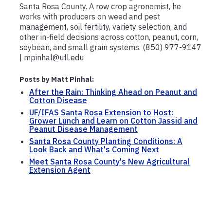
Santa Rosa County. A row crop agronomist, he
works with producers on weed and pest
management, soil fertility, variety selection, and
other in-field decisions across cotton, peanut, corn,
soybean, and small grain systems. (850) 977-9147
| mpinhal@ufl.edu
Posts by Matt Pinhal:
After the Rain: Thinking Ahead on Peanut and
Cotton Disease
UF/IFAS Santa Rosa Extension to Host:
Grower Lunch and Learn on Cotton Jassid and
Peanut Disease Management
Santa Rosa County Planting Conditions: A
Look Back and What's Coming Next
Meet Santa Rosa County's New Agricultural
Extension Agent