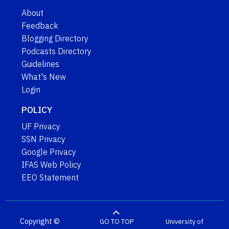
About
Feedback
Blogging Directory
Podcasts Directory
Guidelines
What's New
Login
POLICY
UF Privacy
SSN Privacy
Google Privacy
IFAS Web Policy
EEO Statement
Copyright ©
GO TO TOP
University of