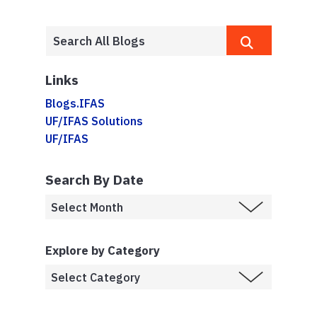
Links
Blogs.IFAS
UF/IFAS Solutions
UF/IFAS
Search By Date
Explore by Category