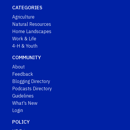
CATEGORIES
Agriculture
Natural Resources
Home Landscapes
Work & Life
4-H & Youth
COMMUNITY
About
Feedback
Blogging Directory
Podcasts Directory
Guidelines
What's New
Login
POLICY