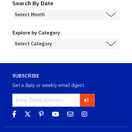
Search By Date
Explore by Category
SUBSCRIBE
Get a daily or weekly email digest.