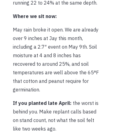
running 22 to 24% at the same depth.
Where we sit now:
May rain broke it open. We are already
over 9 inches at Jay this month,
including a 2.7″ event on May 9th. Soil
moisture at 4 and 8 inches has
recovered to around 25%, and soil
temperatures are well above the 65°F
that cotton and peanut require for
germination.
If you planted late April:
the worst is
behind you. Make replant calls based
on stand count, not what the soil felt
like two weeks ago.