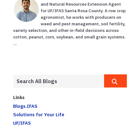
and Natural Resources Extension Agent
for UF/IFAS Santa Rosa County. A row crop
agronomist, he works with producers on
weed and pest management, soil fertility,
variety selection, and other in-field decisions across
cotton, peanut, corn, soybean, and small grain systems.
...
Links
Blogs.IFAS
Solutions for Your Life
UF/IFAS