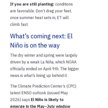
If you are still planting:
conditions
are favorable. Don’t drag your feet,
once summer heat sets in, ET will
climb fast.
What’s coming next: El
Niño is on the way
The dry winter and spring were largely
driven by a weak La Niña, which NOAA
officially ended on April 9th. The bigger
news is what’s lining up behind it.
The Climate Prediction Center’s (CPC)
latest ENSO outlook (issued May
2026) says
El Niño is likely to
emerge in the May–July window