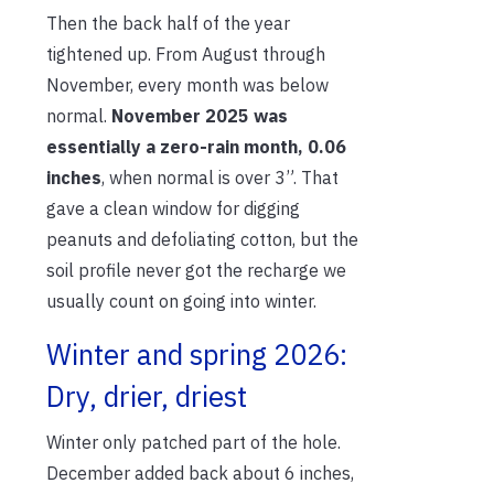
Then the back half of the year
tightened up. From August through
November, every month was below
normal.
November 2025 was
essentially a zero-rain month, 0.06
inches
, when normal is over 3”. That
gave a clean window for digging
peanuts and defoliating cotton, but the
soil profile never got the recharge we
usually count on going into winter.
Winter and spring 2026:
Dry, drier, driest
Winter only patched part of the hole.
December added back about 6 inches,