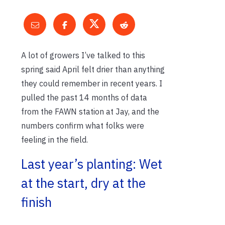
A lot of growers I’ve talked to this
spring said April felt drier than anything
they could remember in recent years. I
pulled the past 14 months of data
from the FAWN station at Jay, and the
numbers confirm what folks were
feeling in the field.
Last year’s planting: Wet
at the start, dry at the
finish