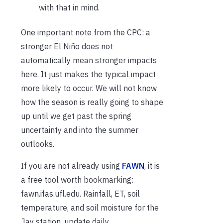
with that in mind.
One important note from the CPC: a
stronger El Niño does not
automatically mean stronger impacts
here. It just makes the typical impact
more likely to occur. We will not know
how the season is really going to shape
up until we get past the spring
uncertainty and into the summer
outlooks.
If you are not already using
FAWN
, it is
a free tool worth bookmarking:
fawn.ifas.ufl.edu. Rainfall, ET, soil
temperature, and soil moisture for the
Jay station, update daily.