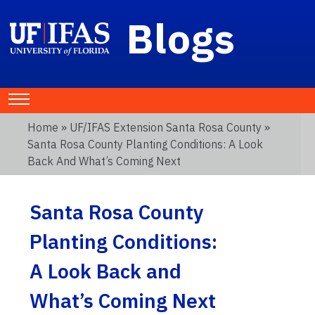
Blogs
Home
»
UF/IFAS Extension Santa Rosa County
»
Santa Rosa County Planting Conditions: A Look
Back And What’s Coming Next
Santa Rosa County
Planting Conditions:
A Look Back and
What’s Coming Next