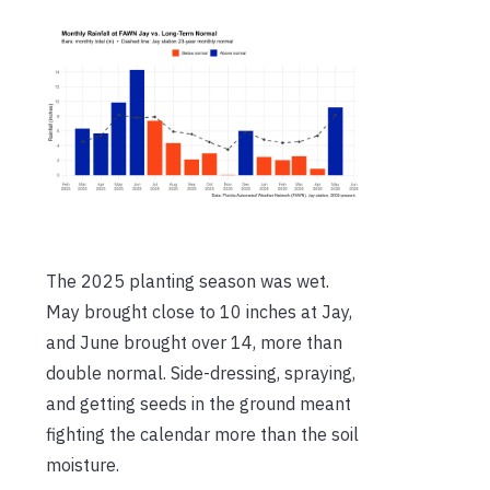
The 2025 planting season was wet.
May brought close to 10 inches at Jay,
and June brought over 14, more than
double normal. Side-dressing, spraying,
and getting seeds in the ground meant
fighting the calendar more than the soil
moisture.