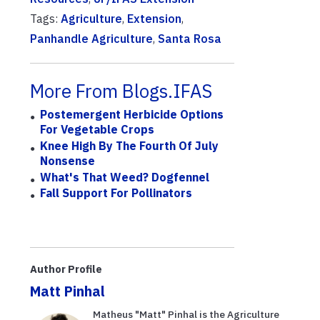
Tags:
Agriculture
,
Extension
,
Panhandle Agriculture
,
Santa Rosa
More From Blogs.IFAS
Postemergent Herbicide Options
For Vegetable Crops
Knee High By The Fourth Of July
Nonsense
What's That Weed? Dogfennel
Fall Support For Pollinators
Author Profile
Matt Pinhal
Matheus "Matt" Pinhal is the Agriculture