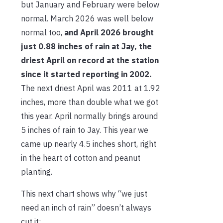
but January and February were below
normal. March 2026 was well below
normal too,
and April 2026 brought
just 0.88 inches of rain at Jay, the
driest April on record at the station
since it started reporting in 2002.
The next driest April was 2011 at 1.92
inches, more than double what we got
this year. April normally brings around
5 inches of rain to Jay. This year we
came up nearly 4.5 inches short, right
in the heart of cotton and peanut
planting.
This next chart shows why “we just
need an inch of rain” doesn’t always
cut it: