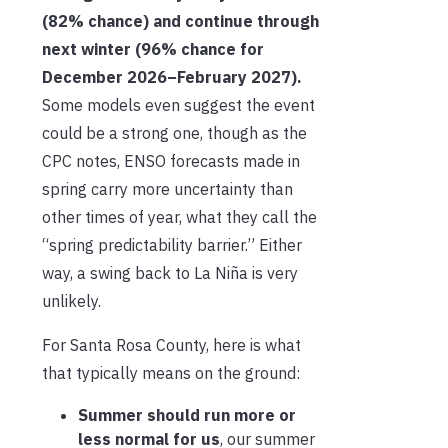
(82% chance) and continue through
next winter (96% chance for
December 2026–February 2027).
Some models even suggest the event
could be a strong one, though as the
CPC notes, ENSO forecasts made in
spring carry more uncertainty than
other times of year, what they call the
“spring predictability barrier.” Either
way, a swing back to La Niña is very
unlikely.
For Santa Rosa County, here is what
that typically means on the ground:
Summer should run more or
less normal for us
, our summer