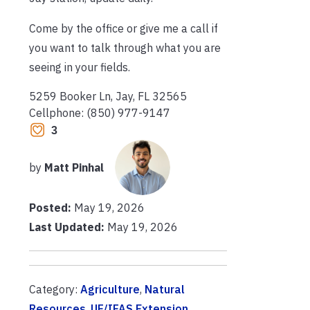
Come by the office or give me a call if
you want to talk through what you are
seeing in your fields.
5259 Booker Ln, Jay, FL 32565
Cellphone: (850) 977-9147
3
by
Matt Pinhal
Posted:
May 19, 2026
Last Updated:
May 19, 2026
Category:
Agriculture
,
Natural
Resources
,
UF/IFAS Extension