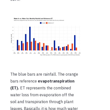
The blue bars are rainfall. The orange
bars reference
evapotranspiration
(ET).
ET represents the combined
water loss from evaporation off the
soil and transpiration through plant
leaves. Basically, it is how much water