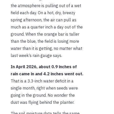
the atmosphere is pulling out of a wet
field each day. On a hot, dry, breezy
spring afternoon, the air can pull as
much as a quarter inch a day out of the
ground. When the orange bar is taller
than the blue, the field is losing more
water than it is getting, no matter what
last week’s rain gauge says.
In April 2026, about 0.9 inches of
rain came in and 4.2 inches went out.
That is a 3.3-inch water deficit in a
single month, right when seeds were
going in the ground. No wonder the
dust was flying behind the planter.
The soil moisture data tells the same