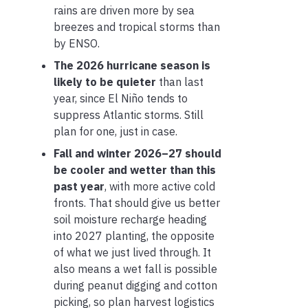
rains are driven more by sea
breezes and tropical storms than
by ENSO.
The 2026 hurricane season is
likely to be quieter
than last
year, since El Niño tends to
suppress Atlantic storms. Still
plan for one, just in case.
Fall and winter 2026–27 should
be cooler and wetter than this
past year
, with more active cold
fronts. That should give us better
soil moisture recharge heading
into 2027 planting, the opposite
of what we just lived through. It
also means a wet fall is possible
during peanut digging and cotton
picking, so plan harvest logistics