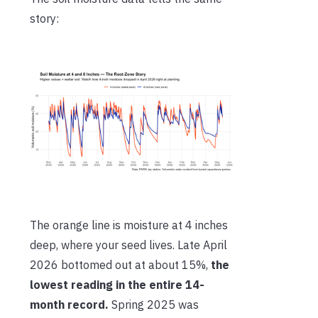
story:
The orange line is moisture at 4 inches
deep, where your seed lives. Late April
2026 bottomed out at about 15%,
the
lowest reading in the entire 14-
month record.
Spring 2025 was