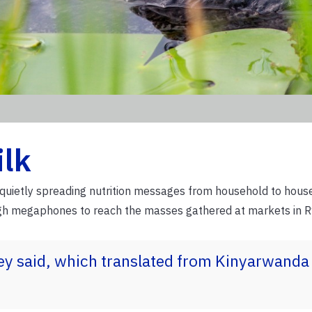
ilk
f quietly spreading nutrition messages from household to hous
ugh megaphones to reach the masses gathered at markets in 
hey said, which translated from Kinyarwand