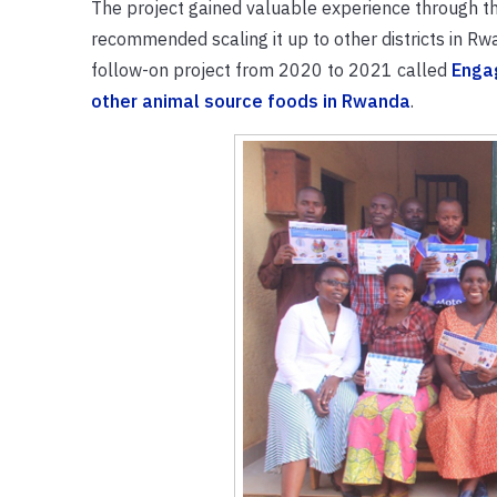
The project gained valuable experience through the 
recommended scaling it up to other districts in R
follow-on project from 2020 to 2021 called
Engag
other animal source foods in Rwanda
.