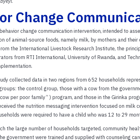
byeyi
.
ior Change Communica
d behavior change communication intervention, intended to asse
n of animal-source foods, namely milk, by mothers and their c
m the International Livestock Research Institute, the princi
orators from RTI International, University of Rwanda, and Tec
mplementation.
udy collected data in two regions from 652 households repre
groups: the control group, those with a cow from the governme
cow per poor family” ) program, and those in the Girinka pro
eceived the nutrition messaging intervention focused on milk 
useholds were required to have a child who was 12 to 29 mont
ch the large number of households targeted, community heal
he government were trained and supplied with counseling car