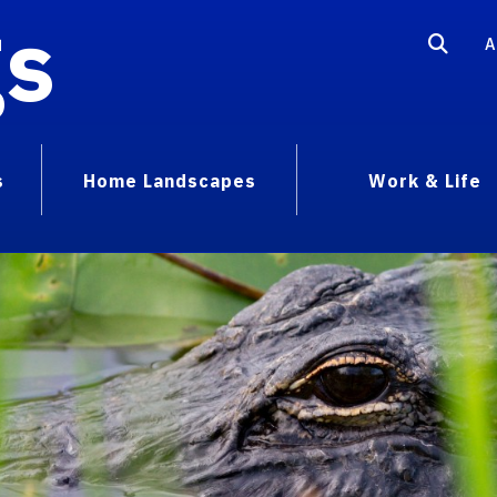
gs
A
s
Home Landscapes
Work & Life