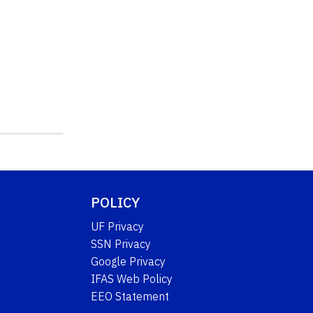
POLICY
UF Privacy
SSN Privacy
Google Privacy
IFAS Web Policy
EEO Statement