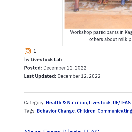
Workshop participants in Kag
others about milk pr
1
by
Livestock Lab
Posted:
December 12, 2022
Last Updated:
December 12, 2022
Category:
Health & Nutrition
,
Livestock
,
UF/IFAS
Tags:
Behavior Change
,
Children
,
Communicatin