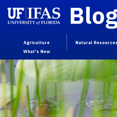
Blo
Agriculture
Natural Resource
What's New