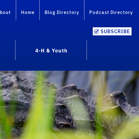
bout
Home
Blog Directory
Podcast Directory
SUBSCRIBE
4-H & Youth