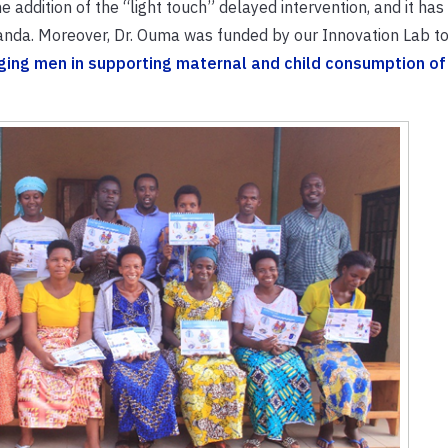
addition of the “light touch” delayed intervention, and it has
wanda. Moreover, Dr. Ouma was funded by our Innovation Lab t
ing men in supporting maternal and child consumption of