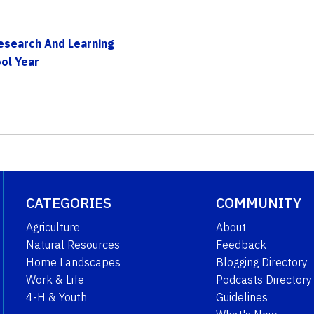
Research And Learning
ol Year
CATEGORIES
COMMUNITY
Agriculture
About
Natural Resources
Feedback
Home Landscapes
Blogging Directory
Work & Life
Podcasts Directory
4-H & Youth
Guidelines