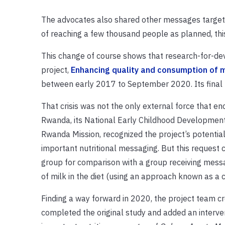
The advocates also shared other messages targeted
of reaching a few thousand people as planned, thi
This change of course shows that research-for-d
project,
Enhancing quality and consumption of m
between early 2017 to September 2020. Its final
That crisis was not the only external force that e
Rwanda, its National Early Childhood Developmen
Rwanda Mission, recognized the project’s potential
important nutritional messaging. But this request c
group for comparison with a group receiving messa
of milk in the diet (using an approach known as a 
Finding a way forward in 2020, the project team c
completed the original study and added an interven