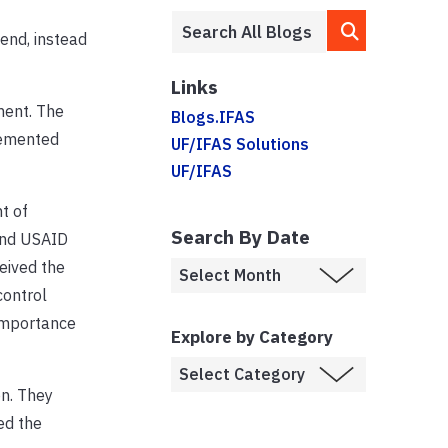
end, instead
Links
ment. The
Blogs.IFAS
lemented
UF/IFAS Solutions
UF/IFAS
t of
Search By Date
and USAID
eived the
control
 importance
Explore by Category
on. They
ed the