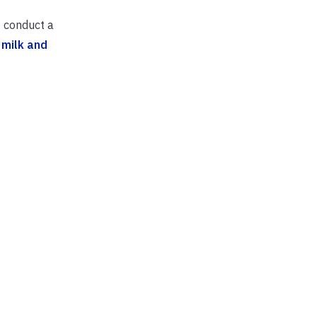
o conduct a
 milk and