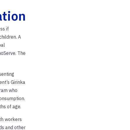
tion
ss if
hildren. A
pal
hnoServe. The
senting
nt’s Girinka
gram who
consumption.
hs of age.
th workers
ds and other