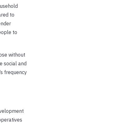
ousehold
red to
ender
eople to
ose without
e social and
’s frequency
development
operatives