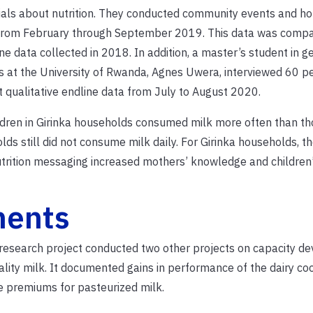
als about nutrition. They conducted community events and h
 from February through September 2019. This data was compa
ne data collected in 2018. In addition, a master’s student in g
s at the University of Rwanda, Agnes Uwera, interviewed 60 p
t qualitative endline data from July to August 2020.
ldren in Girinka households consumed milk more often than th
lds still did not consume milk daily. For Girinka households, th
trition messaging increased mothers’ knowledge and children
nents
he research project conducted two other projects on capacity 
ality milk. It documented gains in performance of the dairy co
e premiums for pasteurized milk.