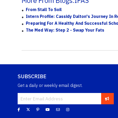
More From Blogs.IFAS
From Stall To Soil
Intern Profile: Cassidy Dalton's Journey In 
Preparing For A Healthy And Successful Scho
The Med Way: Step 2 - Swap Your Fats
SUBSCRIBE
Get a daily or weekly email digest.