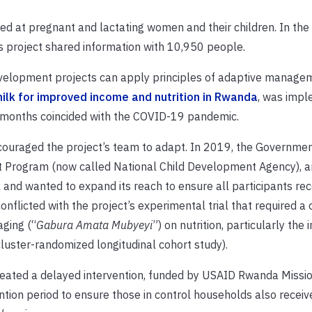
 at pregnant and lactating women and their children. In the 
s project shared information with 10,950 people.
evelopment projects can apply principles of adaptive manage
ilk for improved income and nutrition in Rwanda
, was imp
 months coincided with the COVID-19 pandemic.
ncouraged the project’s team to adapt. In 2019, the Governmen
t Program (now called National Child Development Agency), 
 and wanted to expand its reach to ensure all participants rec
onflicted with the project’s experimental trial that required a 
ging (“
Gabura Amata Mubyeyi
”) on nutrition, particularly the
cluster-randomized longitudinal cohort study).
reated a delayed intervention, funded by USAID Rwanda Missi
tion period to ensure those in control households also receiv