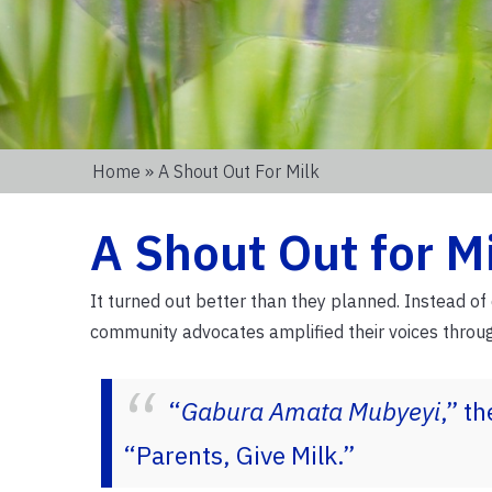
Home
» A Shout Out For Milk
A Shout Out for M
It turned out better than they planned. Instead o
community advocates amplified their voices thro
“
Gabura Amata Mubyeyi
,” t
“Parents, Give Milk.”