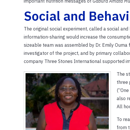
important nutrition messages of
Gabura Amata Mu
Social and Behav
The original social experiment, called a social an
information-sharing would increase the consumptio
sizeable team was assembled by Dr. Emily Ouma fro
investigator of the project, and by primary collab
company Three Stones International supported i
The st
three 
(“One 
also r
All ho
To rea
from t