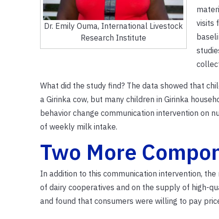
materi
visits
Dr. Emily Ouma, International Livestock
baseli
Research Institute
studie
collec
What did the study find? The data showed that chi
a Girinka cow, but many children in Girinka househo
behavior change communication intervention on nu
of weekly milk intake.
Two More Compo
In addition to this communication intervention, t
of dairy cooperatives and on the supply of high-qu
and found that consumers were willing to pay pric