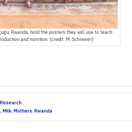
ugu, Rwanda, hold the posters they will use to teach
oduction and nutrition. (credit: M. Schreiner)
 Research
g
,
Milk
,
Mothers
,
Rwanda