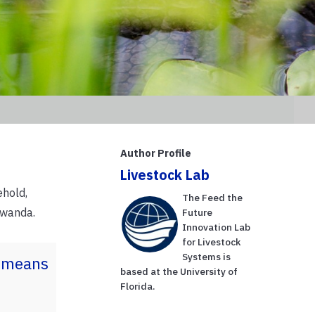
Author Profile
Livestock Lab
ehold,
The Feed the
Rwanda.
Future
Innovation Lab
for Livestock
Systems is
a means
based at the University of
Florida.