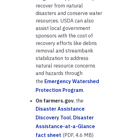
recover from natural
disasters and conserve water
resources. USDA can also
assist local government
sponsors with the cost of
recovery efforts like debris
removal and streambank
stabilization to address
natural resource concerns
and hazards through
the
Emergency Watershed
Protection Program
.
On farmers.gov
, the
Disaster Assistance
Discovery Tool
,
Disaster
Assistance-at-a-Glance
fact sheet
(PDF, 4.6 MB)