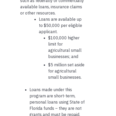
such as federally or commercially
available loans, insurance claims
or other resources.
Loans are available up
to $50,000 per eligible
applicant.
$100,000 higher
limit for
agricultural small
businesses; and
$5 million set aside
for agricultural
small businesses.
Loans made under this
program are short-term,
personal loans using State of
Florida funds – they are not
grants and must be repaid.