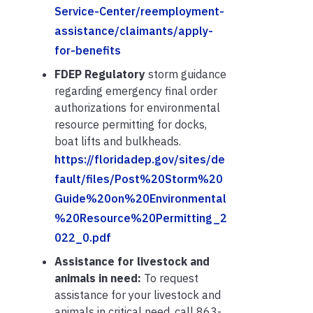
Service-Center/reemployment-
assistance/claimants/apply-
for-benefits
FDEP Regulatory
storm guidance
regarding emergency final order
authorizations for environmental
resource permitting for docks,
boat lifts and bulkheads.
https://floridadep.gov/sites/de
fault/files/Post%20Storm%20
Guide%20on%20Environmental
%20Resource%20Permitting_2
022_0.pdf
Assistance for livestock and
animals in need:
To request
assistance for your livestock and
animals in critical need, call 863-