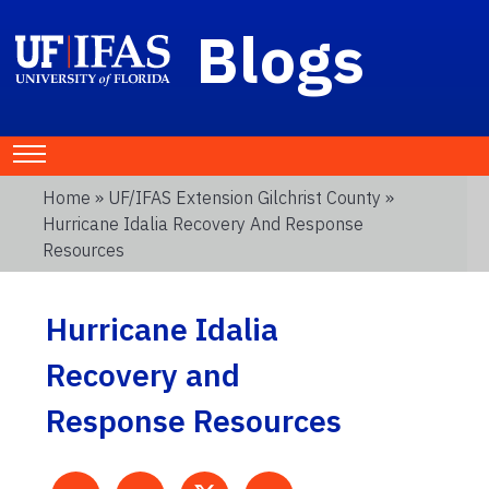
Blogs
Home
»
UF/IFAS Extension Gilchrist County
»
Hurricane Idalia Recovery And Response
Resources
Hurricane Idalia
Recovery and
Response Resources