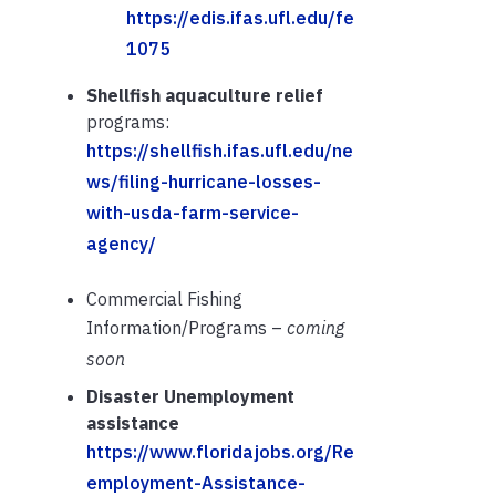
https://edis.ifas.ufl.edu/fe
1075
Shellfish aquaculture relief
programs:
https://shellfish.ifas.ufl.edu/ne
ws/filing-hurricane-losses-
with-usda-farm-service-
agency/
Commercial Fishing
Information/Programs –
coming
soon
Disaster Unemployment
assistance
https://www.floridajobs.org/Re
employment-Assistance-