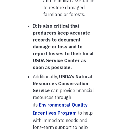
and technical assistance
to restore damaged
farmland or forests.
It is also critical that
producers keep accurate
records to document
damage or loss and to
report losses to their local
USDA Service Center as
soon as possible.
Additionally,
USDA’s Natural
Resources Conservation
Service
can provide financial
resources through
its
Environmental Quality
Incentives Program
to help
with immediate needs and
long-term support to help