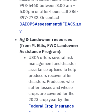
993-5460 between 8:00 am –
5:00pm or after-hours call 386-
397-2732. Or contact
DAIOPSAssessment@FDACS.go
v
Ag & Landowner resources
(from M. Ellis, FWC Landowner
Assistance Program):
USDA offers several risk
management and disaster
assistance options to help
producers recover after
disasters. Producers who
suffer losses and whose
crops are covered for the
2023 crop year by the
Federal Crop Insurance