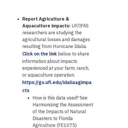
Report Agriculture &
Aquaculture impacts:
UF/IFAS
researchers are studying the
agricultural losses and damages
resulting from Hurricane Idalia.
Click on the link
below to share
information about impacts
experienced at your farm, ranch,
or aquaculture operation.
https://go.ufl.edu/idaliaagimpa
cts
How is this data used? See
Harmonizing the Assessment
of the Impacts of Natural
Disasters to Florida
Agriculture (FE1075)