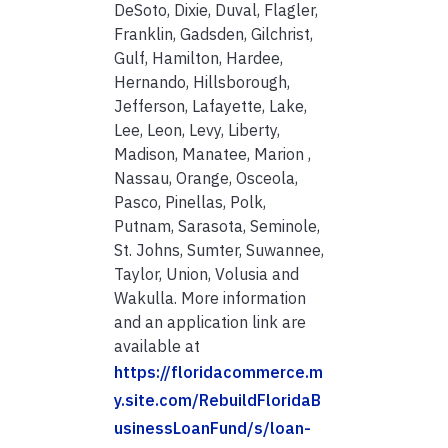
DeSoto, Dixie, Duval, Flagler,
Franklin, Gadsden, Gilchrist,
Gulf, Hamilton, Hardee,
Hernando, Hillsborough,
Jefferson, Lafayette, Lake,
Lee, Leon, Levy, Liberty,
Madison, Manatee, Marion ,
Nassau, Orange, Osceola,
Pasco, Pinellas, Polk,
Putnam, Sarasota, Seminole,
St. Johns, Sumter, Suwannee,
Taylor, Union, Volusia and
Wakulla. More information
and an application link are
available at
https://floridacommerce.m
y.site.com/RebuildFloridaB
usinessLoanFund/s/loan-