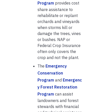
Program
provides cost
share assistance to
rehabilitate or replant
orchards and vineyards
when storms kill or
damage the trees, vines
or bushes. NAP or
Federal Crop Insurance
often only covers the
crop and not the plant.
The
Emergency
Conservation
Program
and
Emergenc
y Forest Restoration
Program
can assist
landowners and forest
stewards with financial