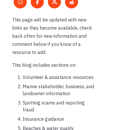
This page will be updated with new
links as they become available, check
back often for new information and
comment below if you know of a
resource to add.
This blog includes sections on:
Volunteer & assistance resources
Marine stakeholder, business, and
landowner information
Spotting scams and reporting
fraud
Insurance guidance
Beaches & water quality