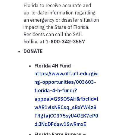
Florida to receive accurate and
up-to-date information regarding
an emergency or disaster situation
impacting the State of Florida.
Residents can call the SAIL
hotline at
1-800-342-3557
DONATE
Florida 4H Fund
–
https://www.uff.ufl.edu/givi
ng-opportunities/003603-
florida-4-h-fund/?
appeal=GSSOSAH&fbclid=I
wAR1vlsNBCsq_sBxYW4z8
TRgIajCO375syU4OEK7eP0
dlJNqDFdaw1SwRmxE
Florida Farm Bureau
–