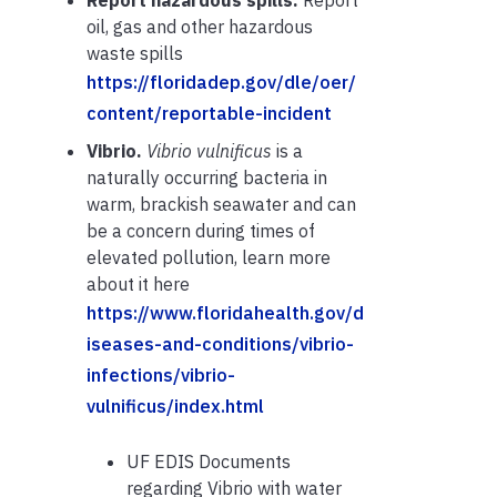
oil, gas and other hazardous
waste spills
https://floridadep.gov/dle/oer/
content/reportable-incident
Vibrio.
Vibrio vulnificus
is a
naturally occurring bacteria in
warm, brackish seawater and can
be a concern during times of
elevated pollution, learn more
about it here
https://www.floridahealth.gov/d
iseases-and-conditions/vibrio-
infections/vibrio-
vulnificus/index.html
UF EDIS Documents
regarding Vibrio with water