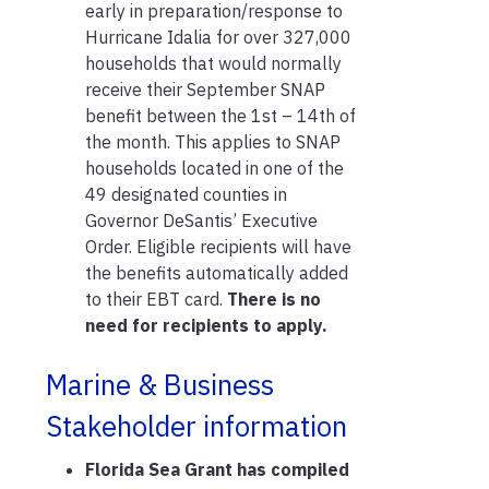
early in preparation/response to
Hurricane Idalia for over 327,000
households that would normally
receive their September SNAP
benefit between the 1st – 14th of
the month. This applies to SNAP
households located in one of the
49 designated counties in
Governor DeSantis’ Executive
Order. Eligible recipients will have
the benefits automatically added
to their EBT card.
There is no
need for recipients to apply.
Marine & Business
Stakeholder information
Florida Sea Grant has compiled