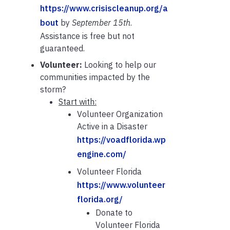
https://www.crisiscleanup.org/a
bout
by
September 15th
.
Assistance is free but not
guaranteed.
Volunteer:
Looking to help our
communities impacted by the
storm?
Start with:
Volunteer Organization
Active in a Disaster
https://voadflorida.wp
engine.com/
Volunteer Florida
https://www.volunteer
florida.org/
Donate to
Volunteer Florida