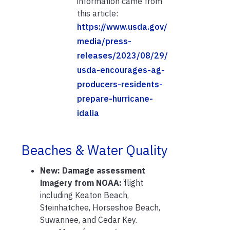
information came from
this article:
https://www.usda.gov/
media/press-
releases/2023/08/29/
usda-encourages-ag-
producers-residents-
prepare-hurricane-
idalia
Beaches & Water Quality
New:
Damage assessment
imagery from NOAA:
flight
including Keaton Beach,
Steinhatchee, Horseshoe Beach,
Suwannee, and Cedar Key.