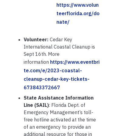
https://www.volun
teerflorida.org/do
nate/
Volunteer:
Cedar Key
International Coastal Cleanup is
Sept 16th. More
information
https://www.eventbri
te.com/e/2023-coastal-
cleanup-cedar-key-tickets-
673843372667
State Assistance Information
Line (SAIL)
: Florida Dept. of
Emergency Management’s toll-
free hotline activated at the time
of an emergency to provide an
additional resource for those in