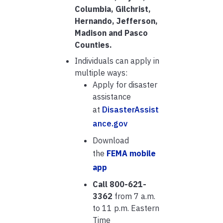
Columbia, Gilchrist,
Hernando, Jefferson,
Madison and Pasco
Counties.
Individuals can apply in
multiple ways:
Apply for disaster
assistance
at
DisasterAssist
ance.gov
Download
the
FEMA mobile
app
Call 800-621-
3362
from 7 a.m.
to 11 p.m. Eastern
Time