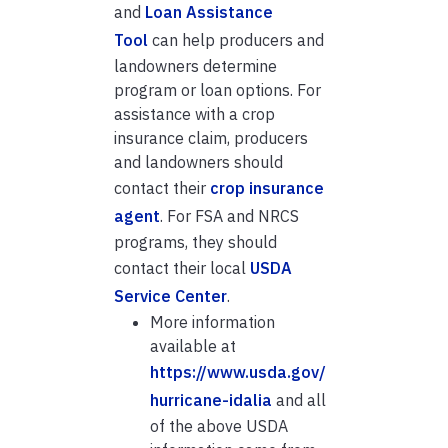
and
Loan Assistance
Tool
can help producers and
landowners determine
program or loan options. For
assistance with a crop
insurance claim, producers
and landowners should
contact their
crop insurance
agent
. For FSA and NRCS
programs, they should
contact their local
USDA
Service Center
.
More information
available at
https://www.usda.gov/
hurricane-idalia
and all
of the above USDA