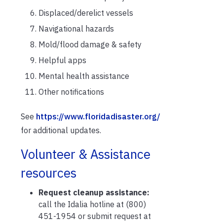
Displaced/derelict vessels
Navigational hazards
Mold/flood damage & safety
Helpful apps
Mental health assistance
Other notifications
See
https://www.floridadisaster.org/
for additional updates.
Volunteer & Assistance
resources
Request cleanup assistance:
call the Idalia hotline at (800)
451-1954 or submit request at