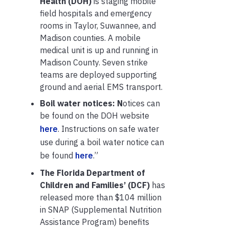
Health (DOH)
is staging mobile
field hospitals and emergency
rooms in Taylor, Suwannee, and
Madison counties. A mobile
medical unit is up and running in
Madison County. Seven strike
teams are deployed supporting
ground and aerial EMS transport.
Boil water notices: N
otices can
be found on the DOH website
here
. Instructions on safe water
use during a boil water notice can
be found
here
.”
The Florida Department of
Children and Families’ (DCF)
has
released more than $104 million
in SNAP (Supplemental Nutrition
Assistance Program) benefits