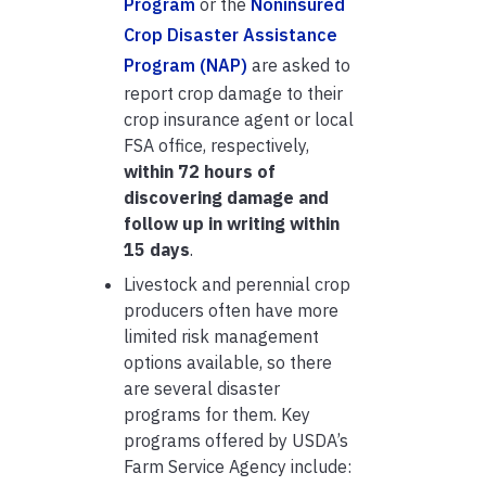
Program
or the
Noninsured
Crop Disaster Assistance
Program (NAP)
are asked to
report crop damage to their
crop insurance agent or local
FSA office, respectively,
within 72 hours of
discovering damage and
follow up in writing within
15 days
.
Livestock and perennial crop
producers often have more
limited risk management
options available, so there
are several disaster
programs for them. Key
programs offered by USDA’s
Farm Service Agency include: