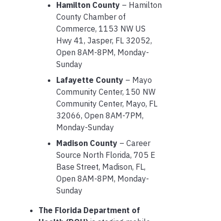
Hamilton County
– Hamilton
County Chamber of
Commerce, 1153 NW US
Hwy 41, Jasper, FL 32052,
Open 8AM-8PM, Monday-
Sunday
Lafayette County
– Mayo
Community Center, 150 NW
Community Center, Mayo, FL
32066, Open 8AM-7PM,
Monday-Sunday
Madison County
– Career
Source North Florida, 705 E
Base Street, Madison, FL,
Open 8AM-8PM, Monday-
Sunday
The Florida Department of