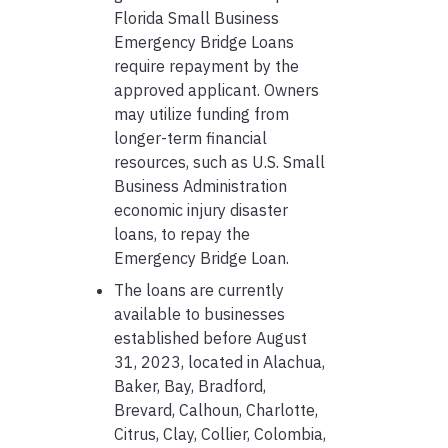
Florida Small Business
Emergency Bridge Loans
require repayment by the
approved applicant. Owners
may utilize funding from
longer-term financial
resources, such as U.S. Small
Business Administration
economic injury disaster
loans, to repay the
Emergency Bridge Loan.
The loans are currently
available to businesses
established before August
31, 2023, located in Alachua,
Baker, Bay, Bradford,
Brevard, Calhoun, Charlotte,
Citrus, Clay, Collier, Colombia,