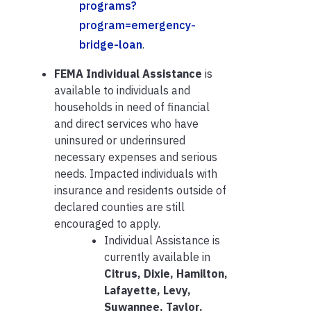
programs?
program=emergency-
bridge-loan
.
FEMA Individual Assistance
is
available to individuals and
households in need of financial
and direct services who have
uninsured or underinsured
necessary expenses and serious
needs. Impacted individuals with
insurance and residents outside of
declared counties are still
encouraged to apply.
Individual Assistance is
currently available in
Citrus, Dixie, Hamilton,
Lafayette, Levy,
Suwannee, Taylor,