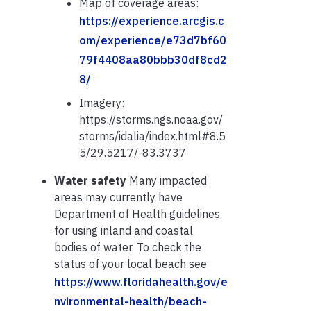
Map of coverage areas:
https://experience.arcgis.c
om/experience/e73d7bf60
79f4408aa80bbb30df8cd2
8/
Imagery:
https://storms.ngs.noaa.gov/
storms/idalia/index.html#8.5
5/29.5217/-83.3737
Water safety
Many impacted
areas may currently have
Department of Health guidelines
for using inland and coastal
bodies of water. To check the
status of your local beach see
https://www.floridahealth.gov/e
nvironmental-health/beach-