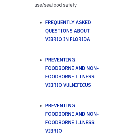
use/seafood safety
FREQUENTLY ASKED
QUESTIONS ABOUT
VIBRIO IN FLORIDA
PREVENTING
FOODBORNE AND NON-
FOODBORNE ILLNESS:
VIBRIO VULNIFICUS
PREVENTING
FOODBORNE AND NON-
FOODBORNE ILLNESS:
VIBRIO