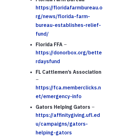
https://floridafarmbureau.o
rg/news/florida-farm-
bureau-establishes-relief-
fund/
Florida FFA
–
https://donorbox.org/bette
rdaysfund
FL Cattlemen’s Association
–
https://fca.memberclicks.n
et/emergency-info
Gators Helping Gators
–
https://affinitygiving.ufl.ed
u/campaigns/gators-
helping-gators