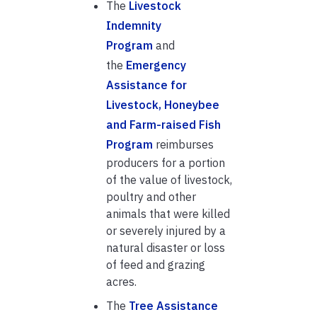
The
Livestock
Indemnity
Program
and
the
Emergency
Assistance for
Livestock, Honeybee
and Farm-raised Fish
Program
reimburses
producers for a portion
of the value of livestock,
poultry and other
animals that were killed
or severely injured by a
natural disaster or loss
of feed and grazing
acres.
The
Tree Assistance