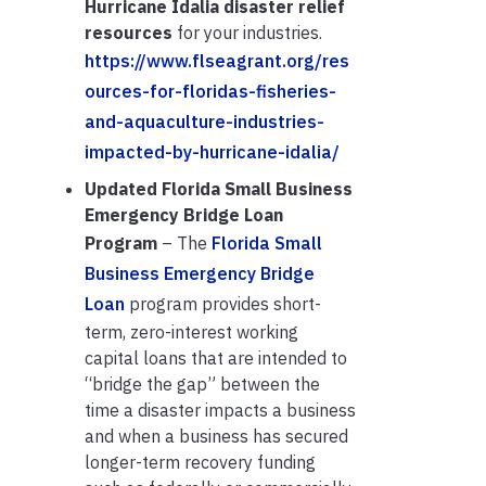
Hurricane Idalia disaster relief
resources
for your industries.
https://www.flseagrant.org/res
ources-for-floridas-fisheries-
and-aquaculture-industries-
impacted-by-hurricane-idalia/
Updated
Florida Small Business
Emergency Bridge Loan
Program
– The
Florida Small
Business Emergency Bridge
Loan
program provides short-
term, zero-interest working
capital loans that are intended to
“bridge the gap” between the
time a disaster impacts a business
and when a business has secured
longer-term recovery funding