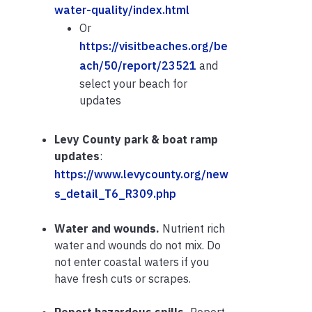
water-quality/index.html
Or
https://visitbeaches.org/be
ach/50/report/23521
and
select your beach for
updates
Levy County park & boat ramp
updates
:
https://www.levycounty.org/new
s_detail_T6_R309.php
Water and wounds.
Nutrient rich
water and wounds do not mix. Do
not enter coastal waters if you
have fresh cuts or scrapes.
Report hazardous spills.
Report