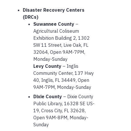
Disaster Recovery Centers
(DRCs)
Suwannee County
–
Agricultural Coliseum
Exhibition Building 2, 1302
SW 11 Street, Live Oak, FL
32064, Open 9AM-7PM,
Monday-Sunday
Levy County
– Inglis
Community Center, 137 Hwy
40, Inglis, FL 34449, Open
9AM-7PM, Monday-Sunday
Dixie County
– Dixie County
Public Library, 16328 SE US-
19, Cross City, FL 32628,
Open 9AM-8PM, Monday-
Sunday