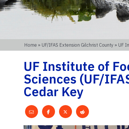
Home
»
UF/IFAS Extension Gilchrist County
» UF In
UF Institute of Fo
Sciences (UF/IFA
Cedar Key