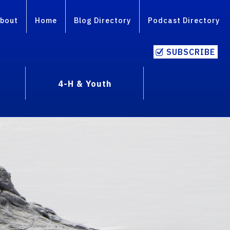
bout
Home
Blog Directory
Podcast Directory
SUBSCRIBE
4-H & Youth