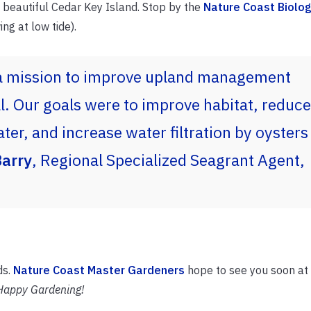
 beautiful Cedar Key Island. Stop by the
Nature Coast Biolog
ng at low tide).
a mission to improve upland management
. Our goals were to improve habitat, reduce
ter, and increase water filtration by oysters
arry
, Regional Specialized Seagrant Agent,
ds.
Nature Coast Master Gardeners
hope to see you soon at
Happy Gardening!