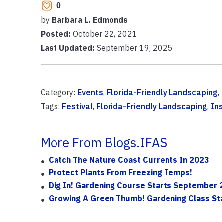
0
by
Barbara L. Edmonds
Posted:
October 22, 2021
Last Updated:
September 19, 2025
Category:
Events
,
Florida-Friendly Landscaping
,
Tags:
Festival
,
Florida-Friendly Landscaping
,
In
More From Blogs.IFAS
Catch The Nature Coast Currents In 2023
Protect Plants From Freezing Temps!
Dig In! Gardening Course Starts September
Growing A Green Thumb! Gardening Class St