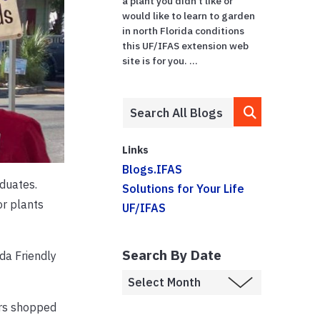
a plant you didn’t like or
would like to learn to garden
in north Florida conditions
this UF/IFAS extension web
site is for you. ...
Links
Blogs.IFAS
duates.
Solutions for Your Life
or plants
UF/IFAS
Search By Date
da Friendly
ers shopped