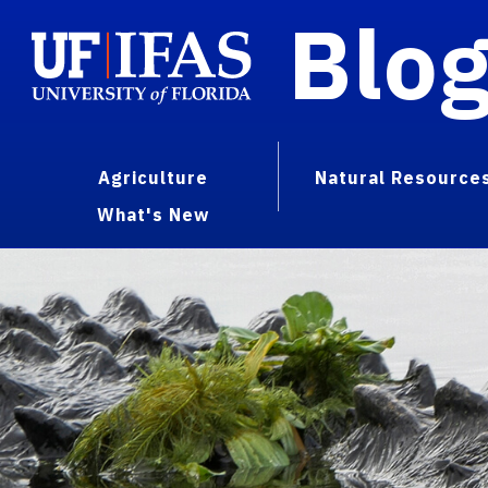
Blo
Agriculture
Natural Resource
What's New