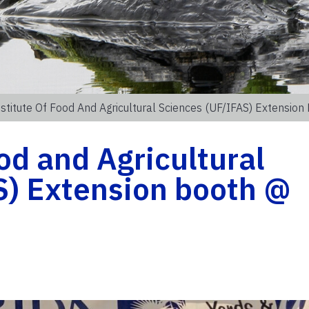
stitute Of Food And Agricultural Sciences (UF/IFAS) Extensio
od and Agricultural
S) Extension booth @