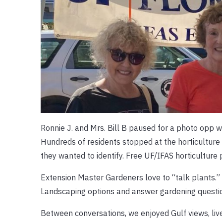
Ronnie J. and Mrs. Bill B paused for a photo opp 
Hundreds of residents stopped at the horticulture
they wanted to identify. Free UF/IFAS horticulture
Extension Master Gardeners love to “talk plants.”
Landscaping options and answer gardening question
Between conversations, we enjoyed Gulf views, live