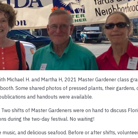
with Michael H. and Martha H, 2021 Master Gardener class gra
 booth. Some shared photos of pressed plants, their gardens, 
 publications and handouts were available.
 Two shifts of Master Gardeners were on hand to discuss Flori
s during the two-day festival. No waiting!
 music, and delicious seafood. Before or after shifts, volunte