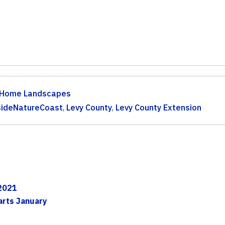
Home Landscapes
sideNatureCoast
,
Levy County
,
Levy County Extension
 2021
arts January