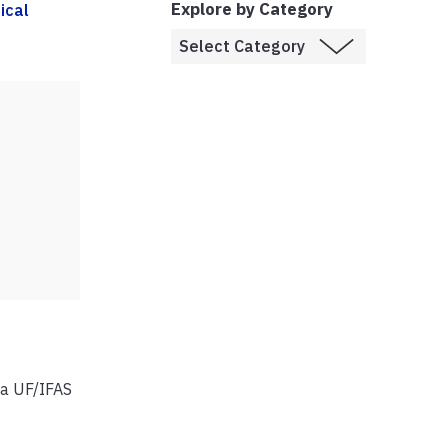
Explore by Category
ical
 a UF/IFAS