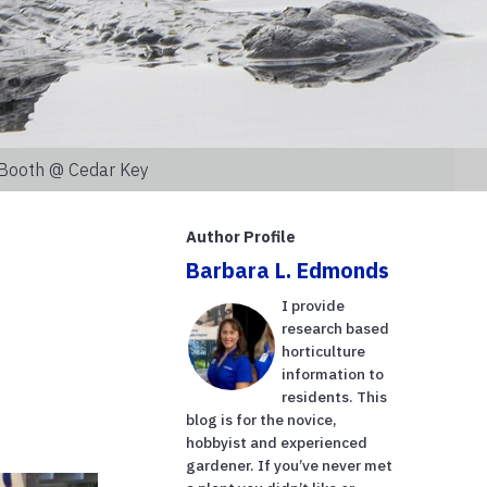
n Booth @ Cedar Key
Author Profile
Barbara L. Edmonds
I provide
research based
horticulture
information to
residents. This
blog is for the novice,
hobbyist and experienced
gardener. If you’ve never met