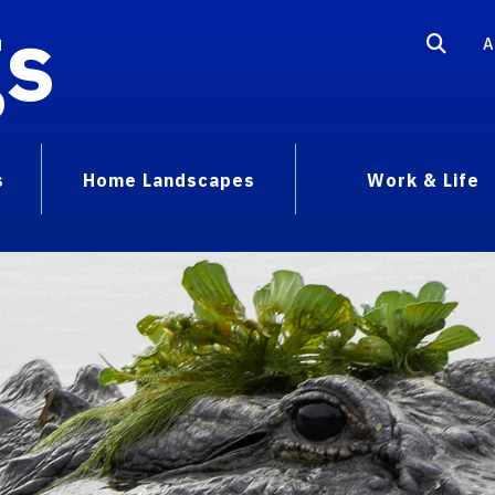
gs
A
s
Home Landscapes
Work & Life