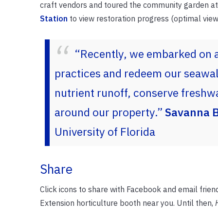
craft vendors and toured the community garden at
Station
to view restoration progress (optimal viewi
“Recently, we embarked on 
practices and redeem our seawall
nutrient runoff, conserve freshwa
around our property.”
Savanna B
University of Florida
Share
Click icons to share with Facebook and email frien
Extension horticulture booth near you. Until then,