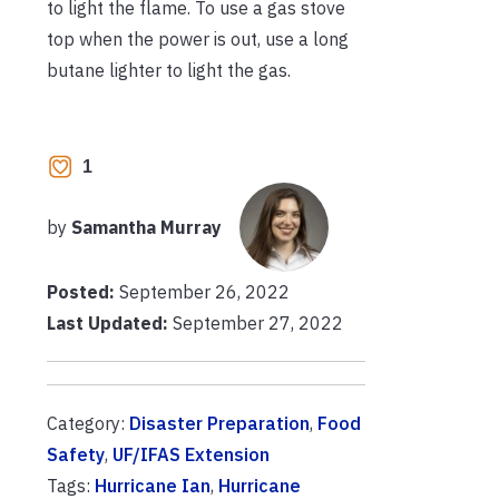
to light the flame. To use a gas stove
top when the power is out, use a long
butane lighter to light the gas.
1
by
Samantha Murray
Posted:
September 26, 2022
Last Updated:
September 27, 2022
Category:
Disaster Preparation
,
Food
Safety
,
UF/IFAS Extension
Tags:
Hurricane Ian
,
Hurricane