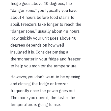
fridge goes above 40 degrees, the
“danger zone,” you typically you have
about 4 hours before food starts to
spoil. Freezers take longer to reach the
“danger zone,” usually about 48 hours.
How quickly your unit goes above 40
degrees depends on how well
insulated it is. Consider putting a
thermometer in your fridge and freezer
to help you monitor the temperature.
However, you don’t want to be opening
and closing the fridge or freezer
frequently once the power goes out.
The more you open it, the faster the
temperature is going to rise.