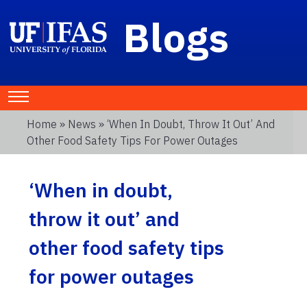
Blogs
Home
»
News
» ‘When In Doubt, Throw It Out’ And
Other Food Safety Tips For Power Outages
‘When in doubt,
throw it out’ and
other food safety tips
for power outages