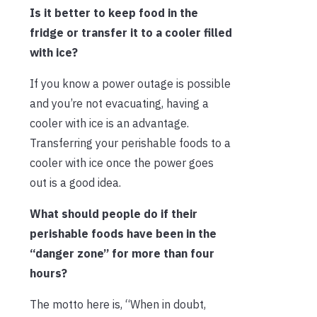
Is it better to keep food in the
fridge or transfer it to a cooler filled
with ice?
If you know a power outage is possible
and you’re not evacuating, having a
cooler with ice is an advantage.
Transferring your perishable foods to a
cooler with ice once the power goes
out is a good idea.
What should people do if their
perishable foods have been in the
“danger zone” for more than four
hours?
The motto here is, “When in doubt,