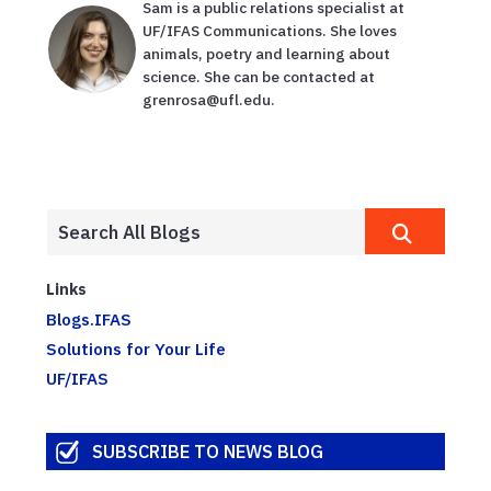
Sam is a public relations specialist at
UF/IFAS Communications. She loves
animals, poetry and learning about
science. She can be contacted at
grenrosa@ufl.edu.
Links
Blogs.IFAS
Solutions for Your Life
UF/IFAS
SUBSCRIBE TO NEWS BLOG