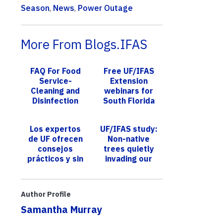
Season
,
News
,
Power Outage
More From Blogs.IFAS
FAQ For Food
Free UF/IFAS
Service-
Extension
Cleaning and
webinars for
Disinfection
South Florida
landscapes
address
Los expertos
UF/IFAS study:
challenges,
de UF ofrecen
Non-native
offer tips
consejos
trees quietly
prácticos y sin
invading our
estrés para
U.S. forests,
desperdiciar
causing decline
menos, ahorrar
in native trees
Author Profile
dinero y...
Samantha Murray