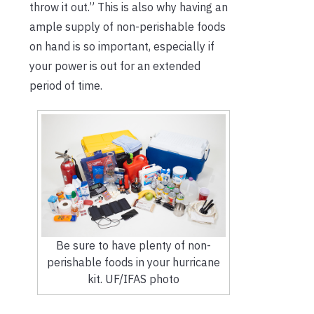
throw it out.” This is also why having an
ample supply of non-perishable foods
on hand is so important, especially if
your power is out for an extended
period of time.
Be sure to have plenty of non-
perishable foods in your hurricane
kit. UF/IFAS photo