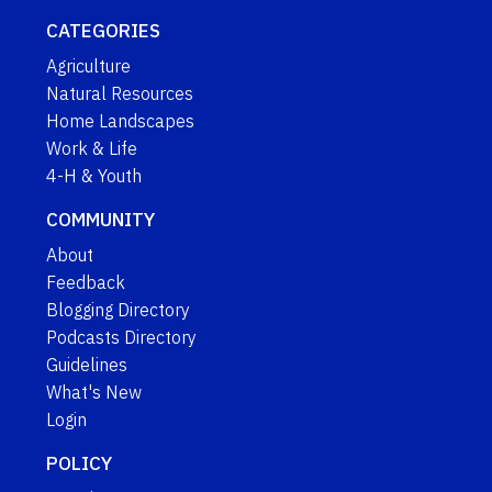
CATEGORIES
Agriculture
Natural Resources
Home Landscapes
Work & Life
4-H & Youth
COMMUNITY
About
Feedback
Blogging Directory
Podcasts Directory
Guidelines
What's New
Login
POLICY