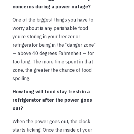
concerns during a power outage?
One of the biggest things you have to
worry about is any perishable food
you’re storing in your freezer or
refrigerator being in the “danger zone”
— above 40 degrees Fahrenheit — for
too long. The more time spent in that
zone, the greater the chance of food
spoiling.
How long will food stay fresh in a
refrigerator after the power goes
out?
When the power goes out, the clock
starts ticking. Once the inside of your