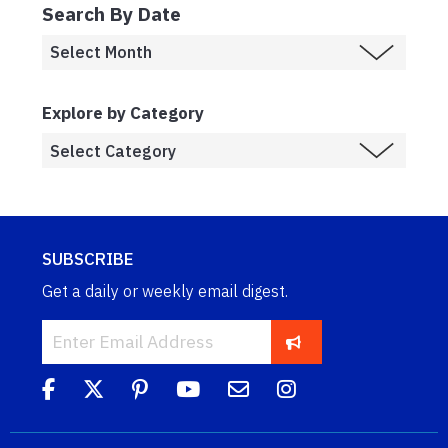
Search By Date
Explore by Category
SUBSCRIBE
Get a daily or weekly email digest.