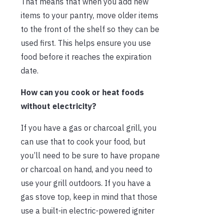
That means that when you add new
items to your pantry, move older items
to the front of the shelf so they can be
used first. This helps ensure you use
food before it reaches the expiration
date.
How can you cook or heat foods
without electricity?
If you have a gas or charcoal grill, you
can use that to cook your food, but
you’ll need to be sure to have propane
or charcoal on hand, and you need to
use your grill outdoors. If you have a
gas stove top, keep in mind that those
use a built-in electric-powered igniter