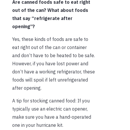
Are canned foods safe to eat right
out of the can? What about foods
that say “refrigerate after
opening”?
Yes, these kinds of foods are safe to
eat right out of the can or container
and don’t have to be heated to be safe.
However, if you have lost power and
don’t have a working refrigerator, these
foods will spoil if left unrefrigerated
after opening.
A tip for stocking canned food: If you
typically use an electric can opener,
make sure you have a hand-operated
one in your hurricane kit.