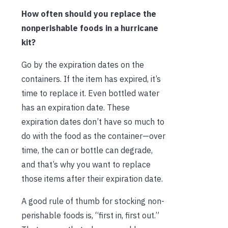
How often should you replace the
nonperishable foods in a hurricane
kit?
Go by the expiration dates on the
containers. If the item has expired, it’s
time to replace it. Even bottled water
has an expiration date. These
expiration dates don’t have so much to
do with the food as the container—over
time, the can or bottle can degrade,
and that’s why you want to replace
those items after their expiration date.
A good rule of thumb for stocking non-
perishable foods is, “first in, first out.”