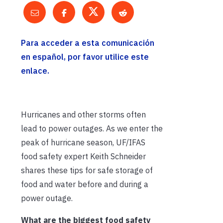
Para acceder a esta comunicación
en español, por favor utilice este
enlace.
Hurricanes and other storms often
lead to power outages. As we enter the
peak of hurricane season, UF/IFAS
food safety expert Keith Schneider
shares these tips for safe storage of
food and water before and during a
power outage.
What are the biggest food safety