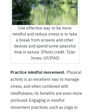
One effective way to be more
mindful and reduce stress is to take
a break from screens and other
devices and spend some peaceful
time in nature. (Photo credit: Tyler
Jones, UF/IFAS)
Practice mindful movement.
Physical
activity is an excellent way to manage
stress, and when combined with
mindfulness, its benefits are even more
profound. Engaging in mindful
movement practices, such as yoga or