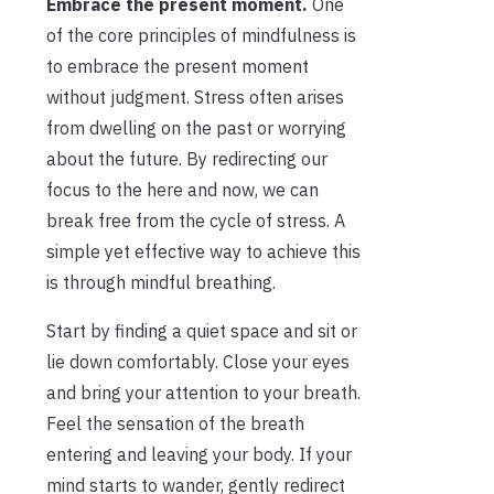
Embrace the present moment.
One
of the core principles of mindfulness is
to embrace the present moment
without judgment. Stress often arises
from dwelling on the past or worrying
about the future. By redirecting our
focus to the here and now, we can
break free from the cycle of stress. A
simple yet effective way to achieve this
is through mindful breathing.
Start by finding a quiet space and sit or
lie down comfortably. Close your eyes
and bring your attention to your breath.
Feel the sensation of the breath
entering and leaving your body. If your
mind starts to wander, gently redirect