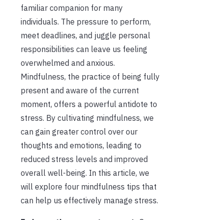
familiar companion for many
individuals. The pressure to perform,
meet deadlines, and juggle personal
responsibilities can leave us feeling
overwhelmed and anxious.
Mindfulness, the practice of being fully
present and aware of the current
moment, offers a powerful antidote to
stress. By cultivating mindfulness, we
can gain greater control over our
thoughts and emotions, leading to
reduced stress levels and improved
overall well-being. In this article, we
will explore four mindfulness tips that
can help us effectively manage stress.