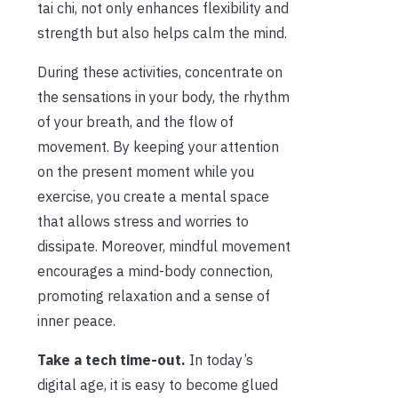
tai chi, not only enhances flexibility and
strength but also helps calm the mind.
During these activities, concentrate on
the sensations in your body, the rhythm
of your breath, and the flow of
movement. By keeping your attention
on the present moment while you
exercise, you create a mental space
that allows stress and worries to
dissipate. Moreover, mindful movement
encourages a mind-body connection,
promoting relaxation and a sense of
inner peace.
Take a tech time-out.
In today’s
digital age, it is easy to become glued