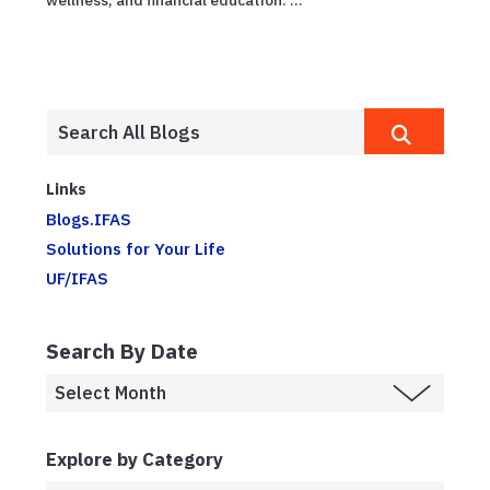
wellness, and financial education. ...
Links
Blogs.IFAS
Solutions for Your Life
UF/IFAS
Search By Date
Explore by Category