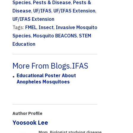
Species
,
Pests & Disease
,
Pests &
Disease
,
UF/IFAS
,
UF/IFAS Extension
,
UF/IFAS Extension
Tags:
FMEL
,
Insect
,
Invasive Mosquito
Species
,
Mosquito BEACONS
,
STEM
Education
More From Blogs.IFAS
Educational Poster About
Anopheles Mosquitoes
Author Profile
Yoosook Lee
Mom. Biologist studying disease