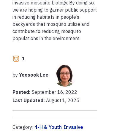
invasive mosquito biology. By doing so,
we are hoping to garner public support
in reducing habitats in people’s
backyards that mosquito utilize and
contribute to reducing mosquito
populations in the environment.
1
by
Yoosook Lee
Posted:
September 16, 2022
Last Updated:
August 1, 2025
Category:
4-H & Youth
,
Invasive