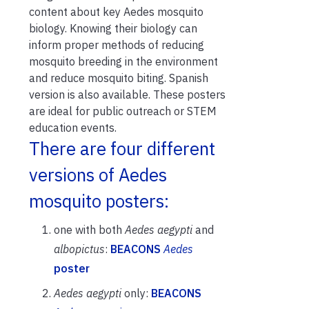
content about key Aedes mosquito
biology. Knowing their biology can
inform proper methods of reducing
mosquito breeding in the environment
and reduce mosquito biting. Spanish
version is also available. These posters
are ideal for public outreach or STEM
education events.
There are four different
versions of Aedes
mosquito posters:
one with both
Aedes aegypti
and
albopictus
:
BEACONS
Aedes
poster
Aedes aegypti
only:
BEACONS