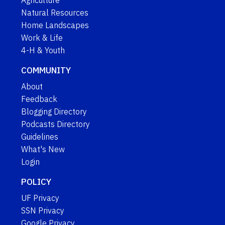
Natural Resources
Home Landscapes
Work & Life
4-H & Youth
COMMUNITY
About
Feedback
Blogging Directory
Podcasts Directory
Guidelines
What's New
Login
POLICY
UF Privacy
SSN Privacy
Google Privacy