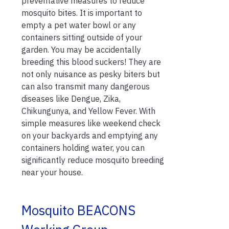
preventative measures to reduce
mosquito bites. It is important to
empty a pet water bowl or any
containers sitting outside of your
garden. You may be accidentally
breeding this blood suckers! They are
not only nuisance as pesky biters but
can also transmit many dangerous
diseases like Dengue, Zika,
Chikungunya, and Yellow Fever. With
simple measures like weekend check
on your backyards and emptying any
containers holding water, you can
significantly reduce mosquito breeding
near your house.
Mosquito BEACONS