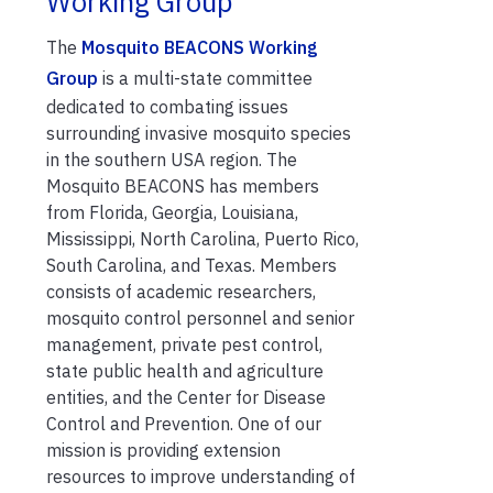
Working Group
The
Mosquito BEACONS Working
Group
is a multi-state committee
dedicated to combating issues
surrounding invasive mosquito species
in the southern USA region. The
Mosquito BEACONS has members
from Florida, Georgia, Louisiana,
Mississippi, North Carolina, Puerto Rico,
South Carolina, and Texas. Members
consists of academic researchers,
mosquito control personnel and senior
management, private pest control,
state public health and agriculture
entities, and the Center for Disease
Control and Prevention. One of our
mission is providing extension
resources to improve understanding of