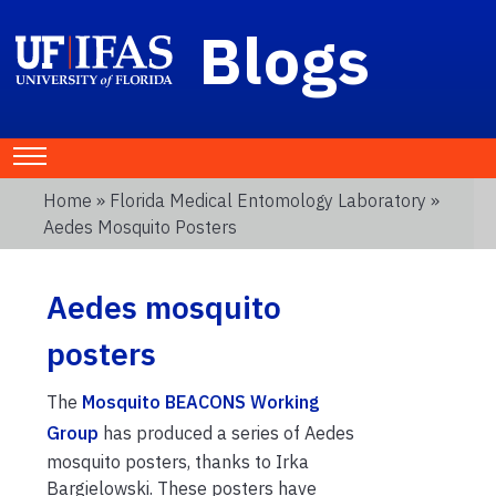
Blogs
Home
»
Florida Medical Entomology Laboratory
»
Aedes Mosquito Posters
Aedes mosquito
posters
The
Mosquito BEACONS Working
Group
has produced a series of Aedes
mosquito posters, thanks to Irka
Bargielowski. These posters have