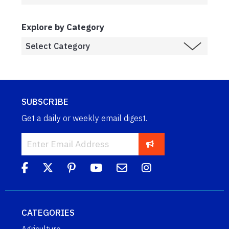
Explore by Category
SUBSCRIBE
Get a daily or weekly email digest.
CATEGORIES
Agriculture