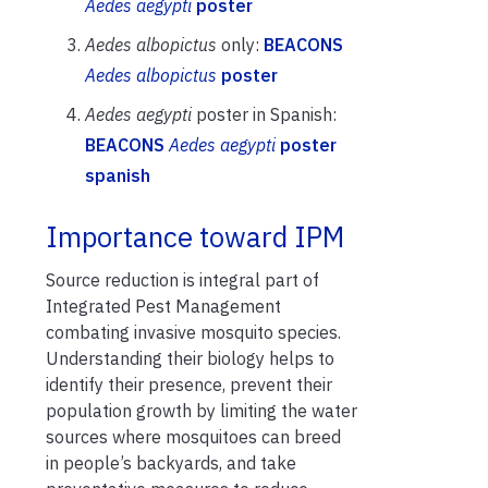
Aedes aegypti
poster
Aedes albopictus
only:
BEACONS
Aedes albopictus
poster
Aedes aegypti
poster in Spanish:
BEACONS
Aedes aegypti
poster
spanish
Importance toward IPM
Source reduction is integral part of
Integrated Pest Management
combating invasive mosquito species.
Understanding their biology helps to
identify their presence, prevent their
population growth by limiting the water
sources where mosquitoes can breed
in people’s backyards, and take