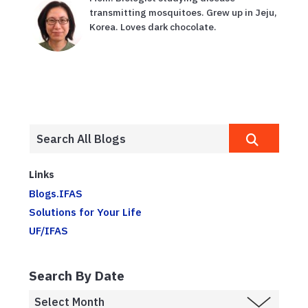
transmitting mosquitoes. Grew up in Jeju,
Korea. Loves dark chocolate.
Links
Blogs.IFAS
Solutions for Your Life
UF/IFAS
Search By Date