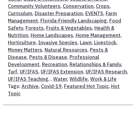
Community Volunteers
,
Conservation
,
Crops
,
Curriculum
,
Disaster Preparation
,
EVENTS
,
Farm
Management
,
Florida-Friendly Landscaping
,
Food
Safety
,
Forests
,
Fruits & Vegetables
,
Health &
Nutrition
,
Home Landscapes
,
Home Management
,
Horticulture
,
Invasive Species
,
Lawn
,
Livestock
,
Money Matters
,
Natural Resources
,
Pests &
Disease
,
Pests & Disease
,
Professional
Development
,
Recreation
,
Relationships & Family
,
Turf
,
UF/IFAS
,
UF/IFAS Extension
,
UF/IFAS Research
,
UF/IFAS Teaching
, ,
Water
,
Wildlife
,
Work & Life
Tags:
Archive
,
Covid-19
,
Featured Hot Topic
,
Hot
Topic