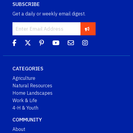
SUBSCRIBE
Get a daily or weekly email digest.
CATEGORIES
Agriculture
Natural Resources
Home Landscapes
Work & Life
4-H & Youth
COMMUNITY
About