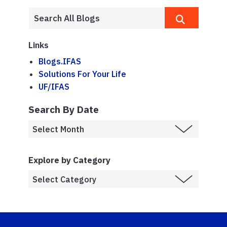
Links
Blogs.IFAS
Solutions For Your Life
UF/IFAS
Search By Date
Explore by Category