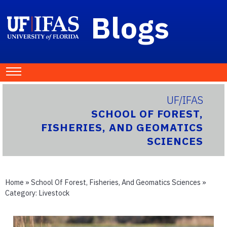
Blogs
UF/IFAS
SCHOOL OF FOREST,
FISHERIES, AND GEOMATICS
SCIENCES
Home
»
School Of Forest, Fisheries, And Geomatics Sciences
»
Category:
Livestock