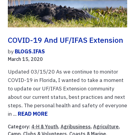
COVID-19 And UF/IFAS Extension
by
BLOGS.IFAS
March 15, 2020
Updated 03/15/20 As we continue to monitor
COVID-19 in Florida, I wanted to take a moment
to update our UF/IFAS Extension community
about our current status, best practices and next
steps. The personal health and safety of everyone
in ...
READ MORE
Category:
4-H & Youth
,
Agribusiness
,
Agriculture
,
Camp
,
Clubs & Volunteers
,
Coasts & Marine
,