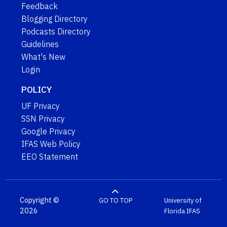
Feedback
Blogging Directory
Podcasts Directory
Guidelines
What's New
Login
POLICY
UF Privacy
SSN Privacy
Google Privacy
IFAS Web Policy
EEO Statement
Copyright ©
GO TO TOP
University of
2026
Florida
IFAS