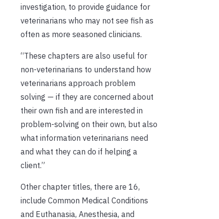
investigation, to provide guidance for
veterinarians who may not see fish as
often as more seasoned clinicians.
“These chapters are also useful for
non-veterinarians to understand how
veterinarians approach problem
solving — if they are concerned about
their own fish and are interested in
problem-solving on their own, but also
what information veterinarians need
and what they can do if helping a
client.”
Other chapter titles, there are 16,
include Common Medical Conditions
and Euthanasia, Anesthesia, and