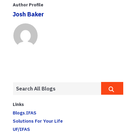
Author Profile
Josh Baker
Links
Blogs.IFAS
Solutions For Your Life
UF/IFAS