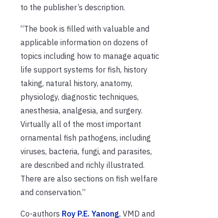
to the publisher’s description.
“The book is filled with valuable and
applicable information on dozens of
topics including how to manage aquatic
life support systems for fish, history
taking, natural history, anatomy,
physiology, diagnostic techniques,
anesthesia, analgesia, and surgery.
Virtually all of the most important
ornamental fish pathogens, including
viruses, bacteria, fungi, and parasites,
are described and richly illustrated.
There are also sections on fish welfare
and conservation.”
Co-authors
Roy P.E. Yanong
, VMD and