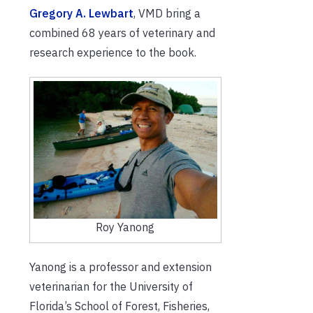
Gregory A. Lewbart
, VMD bring a
combined 68 years of veterinary and
research experience to the book.
Roy Yanong
Yanong is a professor and extension
veterinarian for the University of
Florida’s School of Forest, Fisheries,