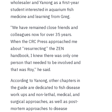
wholesaler and Yanong as a first-year
student interested in aquarium fish
medicine and learning from Greg.
“We have remained close friends and
colleagues now for over 35 years.
When the CRC Press approached me
about “resurrecting” the ZEN
handbook, I knew there was only one
person that needed to be involved and
that was Roy,” he said.
According to Yanong, other chapters in
the guide are dedicated to fish disease
work ups and non-lethal, medical, and
surgical approaches, as well as post-
mortem approaches to disease