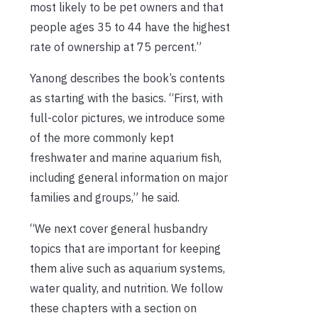
most likely to be pet owners and that
people ages 35 to 44 have the highest
rate of ownership at 75 percent.”
Yanong describes the book’s contents
as starting with the basics. “First, with
full-color pictures, we introduce some
of the more commonly kept
freshwater and marine aquarium fish,
including general information on major
families and groups,” he said.
“We next cover general husbandry
topics that are important for keeping
them alive such as aquarium systems,
water quality, and nutrition. We follow
these chapters with a section on