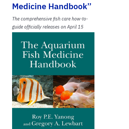
Medicine Handbook”
The comprehensive fish care how-to-
guide officially releases on April 15