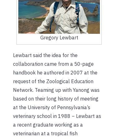
Gregory Lewbart
Lewbart said the idea for the
collaboration came from a 50-page
handbook he authored in 2007 at the
request of the Zoological Education
Network. Teaming up with Yanong was
based on their long history of meeting
at the University of Pennsylvania’s
veterinary school in 1988 – Lewbart as
a recent graduate working as a
veterinarian at a tropical fish