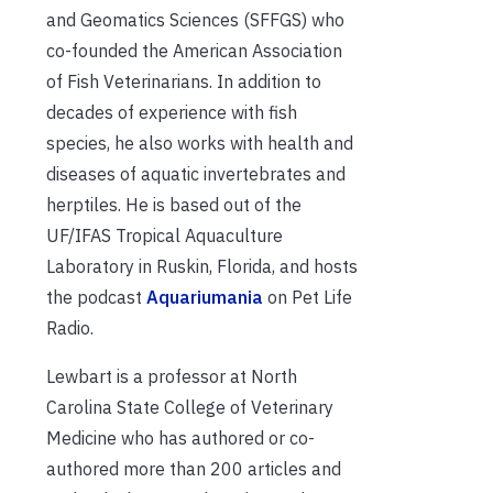
and Geomatics Sciences (SFFGS) who
co-founded the American Association
of Fish Veterinarians. In addition to
decades of experience with fish
species, he also works with health and
diseases of aquatic invertebrates and
herptiles. He is based out of the
UF/IFAS Tropical Aquaculture
Laboratory in Ruskin, Florida, and hosts
the podcast
Aquariumania
on Pet Life
Radio.
Lewbart is a professor at North
Carolina State College of Veterinary
Medicine who has authored or co-
authored more than 200 articles and