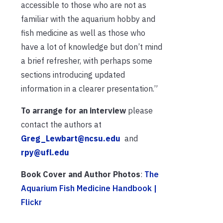
accessible to those who are not as
familiar with the aquarium hobby and
fish medicine as well as those who
have a lot of knowledge but don’t mind
a brief refresher, with perhaps some
sections introducing updated
information in a clearer presentation.”
To arrange for an interview
please
contact the authors at
Greg_Lewbart@ncsu.edu
and
rpy@ufl.edu
Book Cover and Author Photos
:
The
Aquarium Fish Medicine Handbook |
Flickr