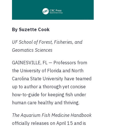
By Suzette Cook
UF School of Forest, Fisheries, and
Geomatics Sciences
GAINESVILLE, FL — Professors from
the University of Florida and North
Carolina State University have teamed
up to author a thorough yet concise
how-to-guide for keeping fish under
human care healthy and thriving.
The Aquarium Fish Medicine Handbook
officially releases on April 15 and is