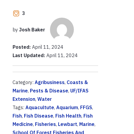
3
by
Josh Baker
Posted:
April 11, 2024
Last Updated:
April 11, 2024
Category:
Agribusiness
,
Coasts &
Marine
,
Pests & Disease
,
UF/IFAS
Extension
,
Water
Tags:
Aquacultute
,
Aquarium
,
FFGS
,
Fish
,
Fish Disease
,
Fish Health
,
Fish
Medicine
,
Fisheries
,
Lewbart
,
Marine
,
School Of Forest Fisheries And