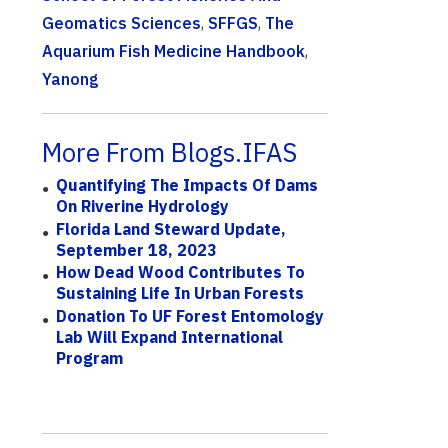
Geomatics Sciences
,
SFFGS
,
The
Aquarium Fish Medicine Handbook
,
Yanong
More From Blogs.IFAS
Quantifying The Impacts Of Dams
On Riverine Hydrology
Florida Land Steward Update,
September 18, 2023
How Dead Wood Contributes To
Sustaining Life In Urban Forests
Donation To UF Forest Entomology
Lab Will Expand International
Program