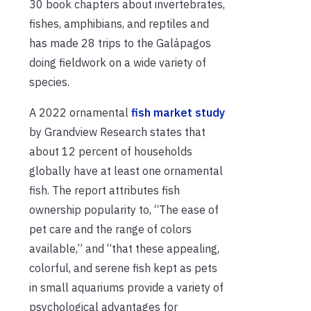
30 book chapters about invertebrates,
fishes, amphibians, and reptiles and
has made 28 trips to the Galápagos
doing fieldwork on a wide variety of
species.
A 2022 ornamental
fish market study
by Grandview Research states that
about 12 percent of households
globally have at least one ornamental
fish. The report attributes fish
ownership popularity to, “The ease of
pet care and the range of colors
available,” and “that these appealing,
colorful, and serene fish kept as pets
in small aquariums provide a variety of
psychological advantages for