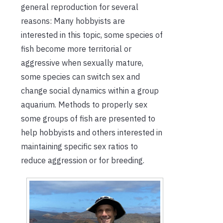
general reproduction for several
reasons: Many hobbyists are
interested in this topic, some species of
fish become more territorial or
aggressive when sexually mature,
some species can switch sex and
change social dynamics within a group
aquarium. Methods to properly sex
some groups of fish are presented to
help hobbyists and others interested in
maintaining specific sex ratios to
reduce aggression or for breeding.