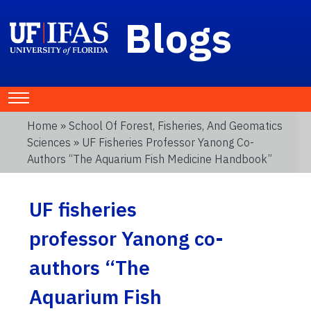
Blogs
Home
»
School Of Forest, Fisheries, And Geomatics
Sciences
» UF Fisheries Professor Yanong Co-
Authors “The Aquarium Fish Medicine Handbook”
UF fisheries
professor Yanong co-
authors “The
Aquarium Fish