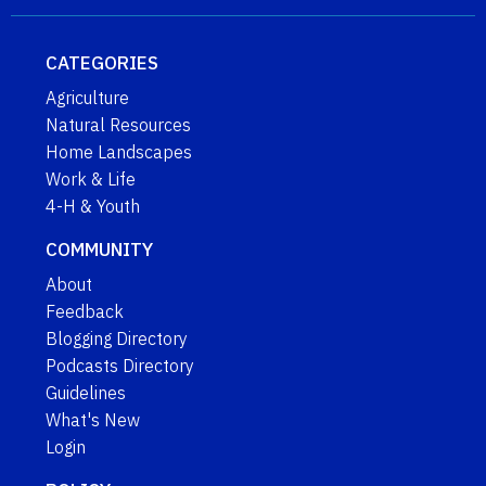
CATEGORIES
Agriculture
Natural Resources
Home Landscapes
Work & Life
4-H & Youth
COMMUNITY
About
Feedback
Blogging Directory
Podcasts Directory
Guidelines
What's New
Login