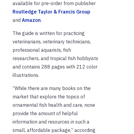
available for pre-order from publisher
Routledge Taylor & Francis Group
and
Amazon
.
The guide is written for practicing
veterinarians, veterinary technicians,
professional aquarists, fish
researchers, and tropical fish hobbyists
and contains 288 pages with 212 color
illustrations.
“While there are many books on the
market that explore the topics of
ornamental fish health and care, none
provide the amount of helpful
information and resources in such a
small, affordable package,” according