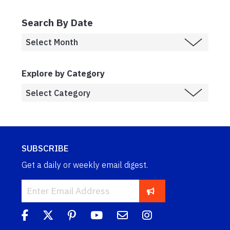
Search By Date
Explore by Category
SUBSCRIBE
Get a daily or weekly email digest.