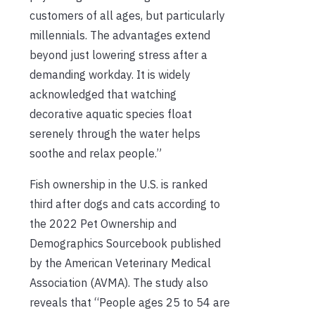
customers of all ages, but particularly
millennials. The advantages extend
beyond just lowering stress after a
demanding workday. It is widely
acknowledged that watching
decorative aquatic species float
serenely through the water helps
soothe and relax people.”
Fish ownership in the U.S. is ranked
third after dogs and cats according to
the 2022 Pet Ownership and
Demographics Sourcebook published
by the American Veterinary Medical
Association (AVMA). The study also
reveals that “People ages 25 to 54 are