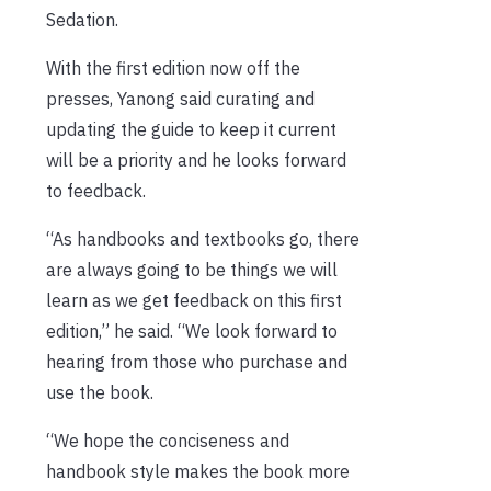
Sedation.
With the first edition now off the
presses, Yanong said curating and
updating the guide to keep it current
will be a priority and he looks forward
to feedback.
“As handbooks and textbooks go, there
are always going to be things we will
learn as we get feedback on this first
edition,” he said. “We look forward to
hearing from those who purchase and
use the book.
“We hope the conciseness and
handbook style makes the book more