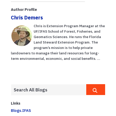
Author Profile
Chris Demers
Chris is Extension Program Manager at the
UF/IFAS School of Forest, Fisheries, and
Geomatics Sciences. He runs the Florida
Land Steward Extension Program. The
program’s mission is to help private
landowners to manage their land resources for long-
term environmental, economic, and social benefits. ...
Links
Blogs.IFAS