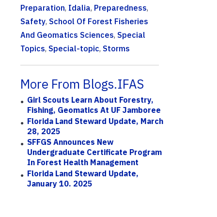
Preparation
,
Idalia
,
Preparedness
,
Safety
,
School Of Forest Fisheries
And Geomatics Sciences
,
Special
Topics
,
Special-topic
,
Storms
More From Blogs.IFAS
Girl Scouts Learn About Forestry,
Fishing, Geomatics At UF Jamboree
Florida Land Steward Update, March
28, 2025
SFFGS Announces New
Undergraduate Certificate Program
In Forest Health Management
Florida Land Steward Update,
January 10. 2025