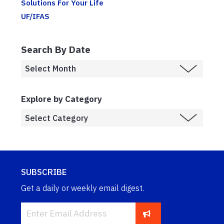
Solutions For Your Life
UF/IFAS
Search By Date
Explore by Category
SUBSCRIBE
Get a daily or weekly email digest.