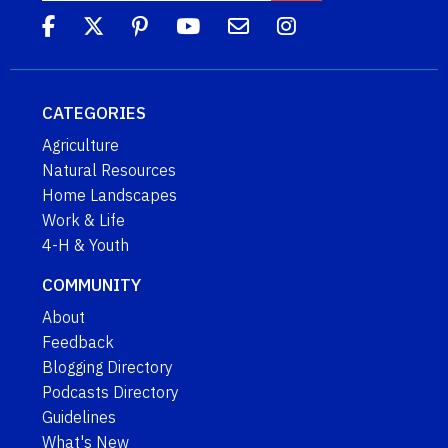
CATEGORIES
Agriculture
Natural Resources
Home Landscapes
Work & Life
4-H & Youth
COMMUNITY
About
Feedback
Blogging Directory
Podcasts Directory
Guidelines
What's New