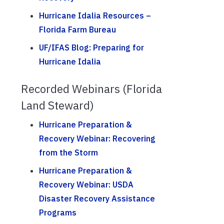
Hurricane Idalia Resources –
Florida Farm Bureau
UF/IFAS Blog: Preparing for
Hurricane Idalia
Recorded Webinars (Florida
Land Steward)
Hurricane Preparation &
Recovery Webinar: Recovering
from the Storm
Hurricane Preparation &
Recovery Webinar: USDA
Disaster Recovery Assistance
Programs