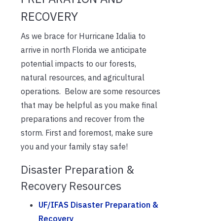
RECOVERY
As we brace for Hurricane Idalia to
arrive in north Florida we anticipate
potential impacts to our forests,
natural resources, and agricultural
operations. Below are some resources
that may be helpful as you make final
preparations and recover from the
storm. First and foremost, make sure
you and your family stay safe!
Disaster Preparation &
Recovery Resources
UF/IFAS Disaster Preparation &
Recovery