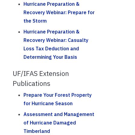
Hurricane Preparation &
Recovery Webinar: Prepare for
the Storm
Hurricane Preparation &
Recovery Webinar: Casualty
Loss Tax Deduction and
Determining Your Basis
UF/IFAS Extension
Publications
Prepare Your Forest Property
for Hurricane Season
Assessment and Management
of Hurricane Damaged
Timberland