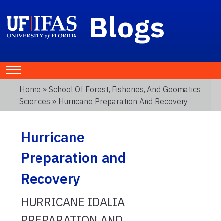
Blogs
Home
»
School Of Forest, Fisheries, And Geomatics
Sciences
» Hurricane Preparation And Recovery
Hurricane
Preparation and
Recovery
HURRICANE IDALIA
PREPARATION AND