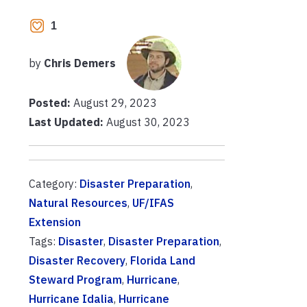
1
by
Chris Demers
Posted:
August 29, 2023
Last Updated:
August 30, 2023
Category:
Disaster Preparation
,
Natural Resources
,
UF/IFAS
Extension
Tags:
Disaster
,
Disaster Preparation
,
Disaster Recovery
,
Florida Land
Steward Program
,
Hurricane
,
Hurricane Idalia
,
Hurricane