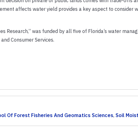
nt decision on private or public lands comes with trade-offs 
ement affects water yield provides a key aspect to consider 
ces Research,” was funded by all five of Florida’s water man
e and Consumer Services.
ol Of Forest Fisheries And Geomatics Sciences
,
Soil Mois