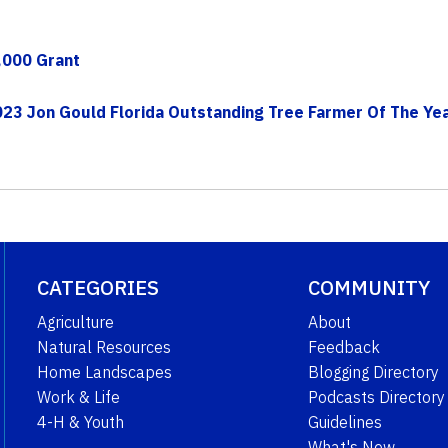
,000 Grant
023 Jon Gould Florida Outstanding Tree Farmer Of The Ye
CATEGORIES
COMMUNITY
Agriculture
About
Natural Resources
Feedback
Home Landscapes
Blogging Directory
Work & Life
Podcasts Directory
4-H & Youth
Guidelines
What's New