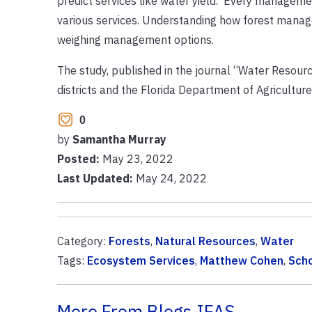
predict services like water yield. Every manageme
various services. Understanding how forest manag
weighing management options.
The study, published in the journal “Water Resour
districts and the Florida Department of Agricultur
0
by
Samantha Murray
Posted:
May 23, 2022
Last Updated:
May 24, 2022
Category:
Forests
,
Natural Resources
,
Water
Tags:
Ecosystem Services
,
Matthew Cohen
,
Scho
More From Blogs.IFAS