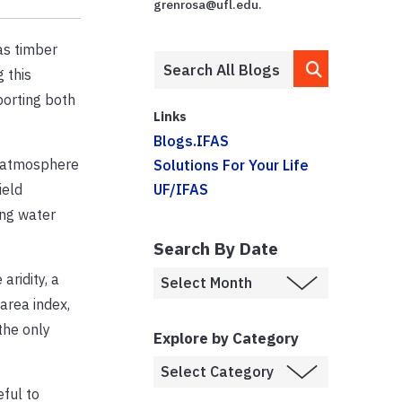
grenrosa@ufl.edu.
as timber
 this
porting both
Links
Blogs.IFAS
e atmosphere
Solutions For Your Life
ield
UF/IFAS
ing water
Search By Date
aridity, a
area index,
the only
Explore by Category
eful to