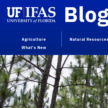
Blo
Agriculture
Natural Resource
What's New