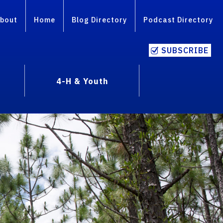
bout
Home
Blog Directory
Podcast Directory
SUBSCRIBE
4-H & Youth