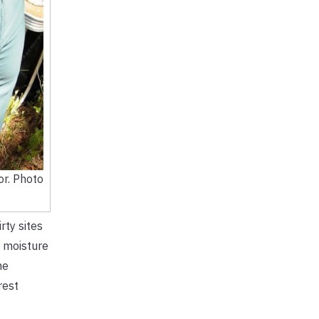
or. Photo
rty sites
l moisture
he
rest