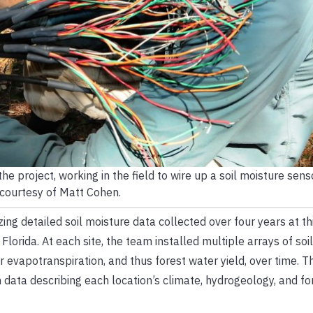
he project, working in the field to wire up a soil moisture sens
courtesy of Matt Cohen.
ing detailed soil moisture data collected over four years at thi
lorida. At each site, the team installed multiple arrays of soi
r evapotranspiration, and thus forest water yield, over time. T
data describing each location’s climate, hydrogeology, and fo