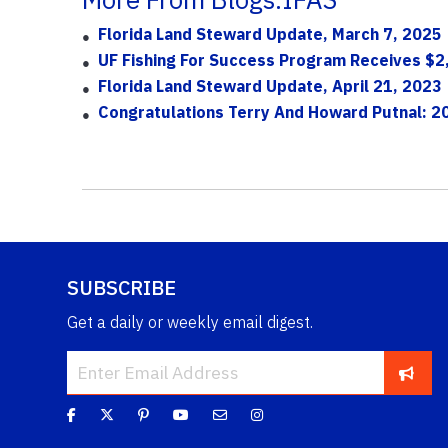
Florida Land Steward Update, March 7, 2025
UF Fishing For Success Program Receives $2
Florida Land Steward Update, April 21, 2023
Congratulations Terry And Howard Putnal: 2
SUBSCRIBE
Get a daily or weekly email digest.