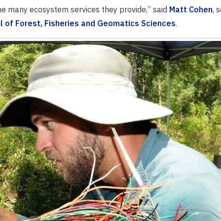
he many ecosystem services they provide,” said
Matt Cohen
, 
l of Forest, Fisheries and Geomatics Sciences
.