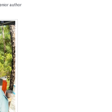
senior author