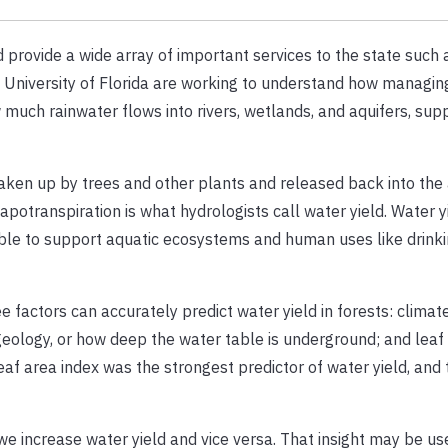
d provide a wide array of important services to the state such 
e University of Florida are working to understand how managing
much rainwater flows into rivers, wetlands, and aquifers, sup
s taken up by trees and other plants and released back into th
apotranspiration is what hydrologists call water yield. Water y
able to support aquatic ecosystems and human uses like drink
 factors can accurately predict water yield in forests: climate 
eology, or how deep the water table is underground; and leaf 
leaf area index was the strongest predictor of water yield, and 
we increase water yield and vice versa. That insight may be us