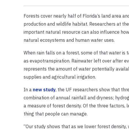
Forests cover nearly half of Florida’s land area an
production and wildlife habitat. Researchers at th
important natural resource can also influence how 
natural ecosystems and human water uses.
When rain falls on a forest, some of that water i
as evapotranspiration. Rainwater left over after ev
represents the amount of water potentially avail
supplies and agricultural irrigation.
In a
new study
, the UF researchers show that three
combination of annual rainfall and dryness; hydrog
a measure of forest density. Of the three factors, 
thing that people can manage.
“Our study shows that as we lower forest density, 