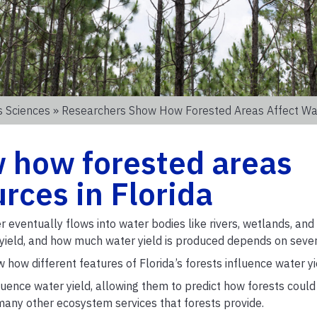
s Sciences
» Researchers Show How Forested Areas Affect Wat
 how forested areas
rces in Florida
r eventually flows into water bodies like rivers, wetlands, and 
r yield, and how much water yield is produced depends on sever
w how different features of Florida’s forests influence water yi
uence water yield, allowing them to predict how forests could
any other ecosystem services that forests provide.