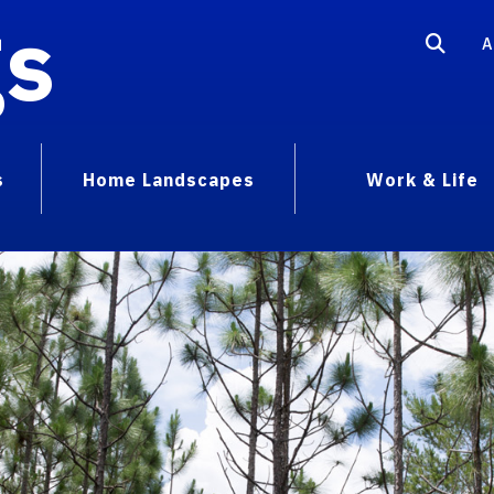
gs
A
s
Home Landscapes
Work & Life