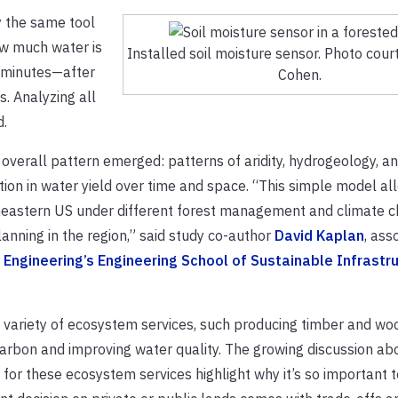
y the same tool
ow much water is
Installed soil moisture sensor. Photo cour
n minutes—after
Cohen.
. Analyzing all
d.
e overall pattern emerged: patterns of aridity, hydrogeology, an
tion in water yield over time and space. “This simple model al
utheastern US under different forest management and climate 
anning in the region,” said study co-author
David Kaplan
, ass
Engineering’s Engineering School of Sustainable Infrastr
variety of ecosystem services, such producing timber and wo
 carbon and improving water quality. The growing discussion ab
 these ecosystem services highlight why it’s so important to