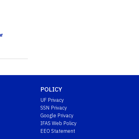
ar
POLICY
UF Privacy
SSN Privacy
Google Privacy
IFAS Web Policy
EEO Statement