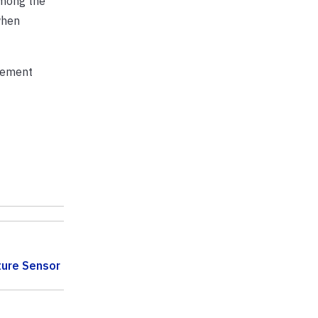
among the
when
agement
ture Sensor