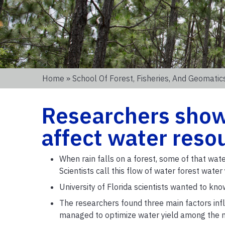
Home
»
School Of Forest, Fisheries, And Geomatic
Researchers show
affect water resou
When rain falls on a forest, some of that wate
Scientists call this flow of water forest wate
University of Florida scientists wanted to kno
The researchers found three main factors infl
managed to optimize water yield among the m