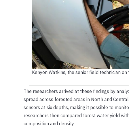
Kenyon Watkins, the senior field technician on t
The researchers arrived at these findings by analyz
spread across forested areas in North and Central F
sensors at six depths, making it possible to monito
researchers then compared forest water yield with 
composition and density.