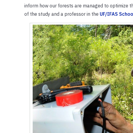
inform how our forests are managed to optimize t
of the study and a professor in the
UF/IFAS Schoo