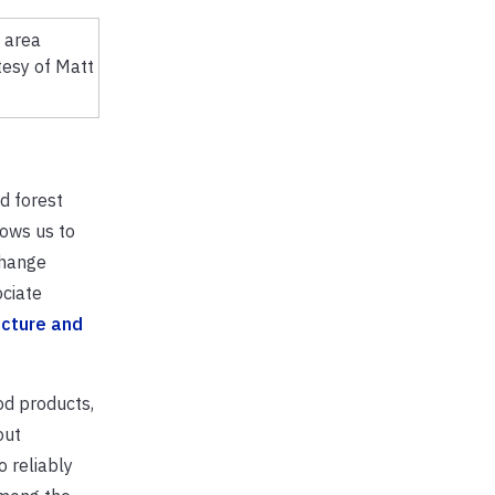
tesy of Matt
d forest
lows us to
change
ociate
ucture and
od products,
out
 reliably