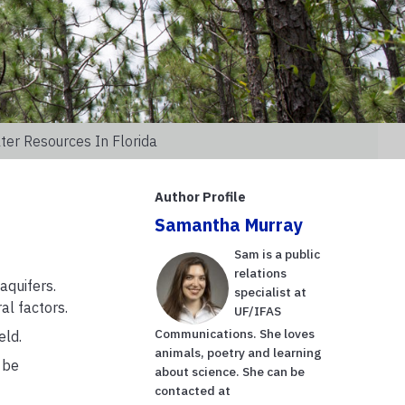
er Resources In Florida
Author Profile
Samantha Murray
Sam is a public
relations
aquifers.
specialist at
al factors.
UF/IFAS
Communications. She loves
eld.
animals, poetry and learning
 be
about science. She can be
contacted at