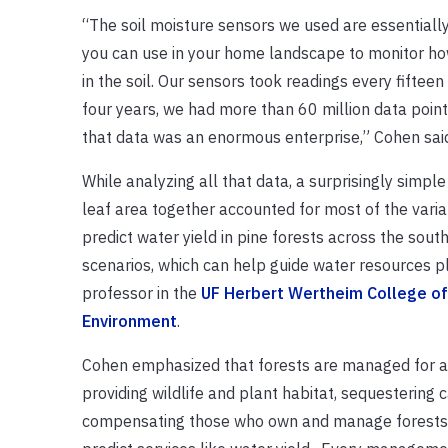
“The soil moisture sensors we used are essentiall
you can use in your home landscape to monitor h
in the soil. Our sensors took readings every fiftee
four years, we had more than 60 million data points
that data was an enormous enterprise,” Cohen sai
While analyzing all that data, a surprisingly simpl
leaf area together accounted for most of the varia
predict water yield in pine forests across the so
scenarios, which can help guide water resources pl
professor in the
UF Herbert Wertheim College of 
Environment
.
Cohen emphasized that forests are managed for a 
providing wildlife and plant habitat, sequestering
compensating those who own and manage forests for