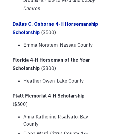
Damron
Dallas C. Osborne 4-H Horsemanship
Scholarship
($500)
Emma Norstem, Nassau County
Florida 4-H Horseman of the Year
Scholarship
($800)
Heather Owen, Lake County
Platt Memorial 4-H Scholarship
($500)
Anna Katherine Risalvato, Bay
County
Diana Ward, Citrus County 4-H