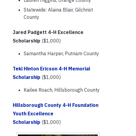
Lauren Higgins, Orange County
Statewide: Alaina Blair, Gilchrist
County
Jared Padgett 4-H Excellence
Scholarship
($1,000)
Samantha Harper, Putnam County
Teki Hinton Ericson 4-H Memorial
Scholarship
($1,000)
Kailee Roach, Hillsborough County
Hillsborough County 4-H Foundation
Youth Excellence
Scholarship
($1,000)