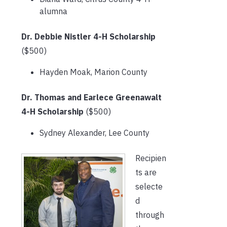
alumna
Dr. Debbie Nistler 4-H Scholarship
($500)
Hayden Moak, Marion County
Dr. Thomas and Earlece Greenawalt
4-H Scholarship
($500)
Sydney Alexander, Lee County
Recipien
ts are
selecte
d
through