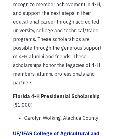
recognize member achievement in 4-H,
and support the next steps in their
educational career through accredited
university, college and technical/trade
programs. These scholarships are
possible through the generous support
of 4-H alumni and friends. These
scholarships honor the legacies of 4-H
members, alumni, professionals and
partners.
Florida 4-H Presidential Scholarship
($1,000)
Carolyn Wolking, Alachua County
UF/IFAS College of Agricultural and