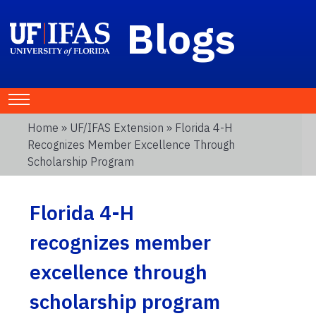
Blogs
Home
»
UF/IFAS Extension
» Florida 4-H
Recognizes Member Excellence Through
Scholarship Program
Florida 4-H
recognizes member
excellence through
scholarship program