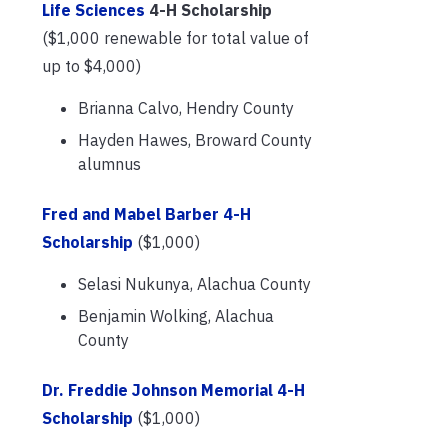
Life Sciences
4-H Scholarship
($1,000 renewable for total value of
up to $4,000)
Brianna Calvo, Hendry County
Hayden Hawes, Broward County
alumnus
Fred and Mabel Barber 4-H
Scholarship
($1,000)
Selasi Nukunya, Alachua County
Benjamin Wolking, Alachua
County
Dr. Freddie Johnson Memorial 4-H
Scholarship
($1,000)