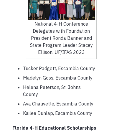
National 4-H Conference
Delegates with Foundation
President Ronda Banner and
State Program Leader Stacey
Ellison. UF/IFAS 2023
Tucker Padgett, Escambia County
Madelyn Goss, Escambia County
Helena Peterson, St. Johns
County
Ava Chauvette, Escambia County
Kailee Dunlap, Escambia County
Florida 4-H Educational Scholarships