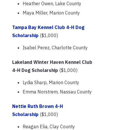
Heather Owen, Lake County
Maya Miller, Marion County
Tampa Bay Kennel Club 4-H Dog
Scholarship
($1,000)
Isabel Perez, Charlotte County
Lakeland Winter Haven Kennel Club
4-H Dog Scholarship
($1,000)
Lydia Sharp, Marion County
Emma Norstrem, Nassau County
Nettie Ruth Brown 4-H
Scholarship
($1,000)
Reagan Elia, Clay County