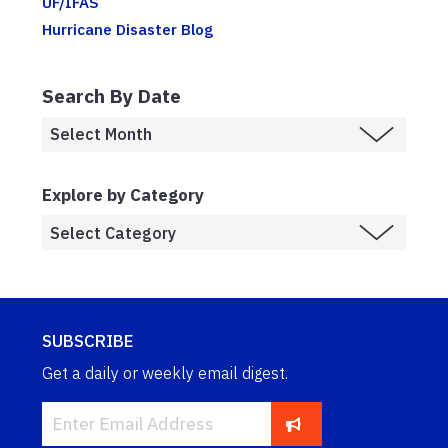
UF/IFAS
Hurricane Disaster Blog
Search By Date
Explore by Category
SUBSCRIBE
Get a daily or weekly email digest.