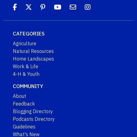
CATEGORIES
Agriculture
Natural Resources
Home Landscapes
Work & Life
4-H & Youth
COMMUNITY
About
Feedback
Blogging Directory
Podcasts Directory
Guidelines
What's New