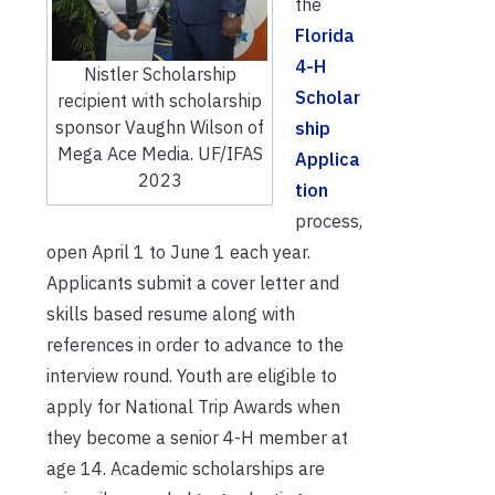
the
Florida
4-H
Nistler Scholarship
Scholar
recipient with scholarship
sponsor Vaughn Wilson of
ship
Mega Ace Media. UF/IFAS
Applica
2023
tion
process,
open April 1 to June 1 each year.
Applicants submit a cover letter and
skills based resume along with
references in order to advance to the
interview round. Youth are eligible to
apply for National Trip Awards when
they become a senior 4-H member at
age 14. Academic scholarships are