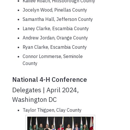
Kailee Roach, Hillsborough County
Jocelyn Wood, Pinellas County
Samantha Hall, Jefferson County
Laney Clarke, Escambia County
Andrew Jordan, Orange County
Ryan Clarke, Escambia County
Connor Lommerse, Seminole
County
National 4-H Conference
Delegates | April 2024,
Washington DC
Taylor Thigpen, Clay County