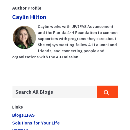
Author Profile
Caylin Hilton
Caylin works with UF/IFAS Advancement
and the Florida 4-H Foundation to connect
supporters with programs they care about.
She enjoys meeting fellow 4-H alumni and
friends, and connecting people and
organizations with the 4-H mission. ...
Links
Blogs.IFAS
Solutions for Your Life