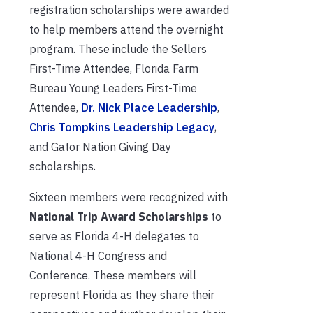
registration scholarships were awarded
to help members attend the overnight
program. These include the Sellers
First-Time Attendee, Florida Farm
Bureau Young Leaders First-Time
Attendee,
Dr. Nick Place Leadership
,
Chris Tompkins Leadership Legacy
,
and Gator Nation Giving Day
scholarships.
Sixteen members were recognized with
National Trip Award Scholarships
to
serve as Florida 4-H delegates to
National 4-H Congress and
Conference. These members will
r
epresent
Florida as they share their