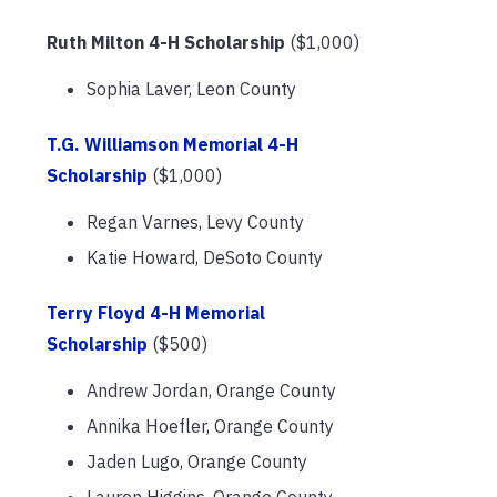
Ruth Milton 4-H Scholarship
($1,000)
Sophia Laver, Leon County
T.G. Williamson Memorial 4-H
Scholarship
($1,000)
Regan Varnes, Levy County
Katie Howard, DeSoto County
Terry Floyd 4-H Memorial
Scholarship
($500)
Andrew Jordan, Orange County
Annika Hoefler, Orange County
Jaden Lugo, Orange County