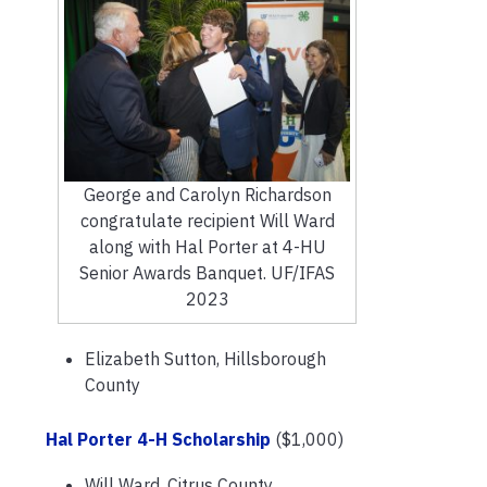
George and Carolyn Richardson
congratulate recipient Will Ward
along with Hal Porter at 4-HU
Senior Awards Banquet. UF/IFAS
2023
Elizabeth Sutton, Hillsborough
County
Hal Porter 4-H Scholarship
($1,000)
Will Ward, Citrus County