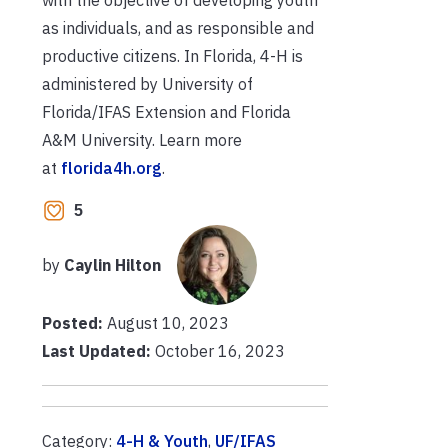
as individuals, and as responsible and
productive citizens. In Florida, 4-H is
administered by University of
Florida/IFAS Extension and Florida
A&M University. Learn more
at
florida4h.org
.
5
by
Caylin Hilton
Posted:
August 10, 2023
Last Updated:
October 16, 2023
Category:
4-H & Youth
,
UF/IFAS