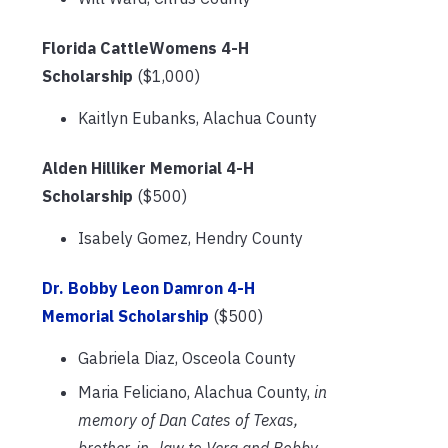
Florida CattleWomens 4-H
Scholarship
($1,000)
Kaitlyn Eubanks, Alachua County
Alden Hilliker Memorial 4-H
Scholarship
($500)
Isabely Gomez, Hendry County
Dr. Bobby Leon Damron 4-H
Memorial Scholarship
($500)
Gabriela Diaz, Osceola County
Maria Feliciano, Alachua County,
in
memory of Dan Cates of Texas,
brother-in- law to Vera and Bobby