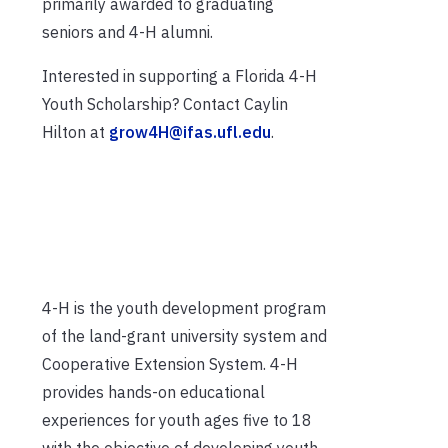
primarily awarded to graduating
seniors and 4-H alumni.
Interested in supporting a Florida 4-H
Youth Scholarship? Contact Caylin
Hilton at
grow4H@ifas.ufl.edu
.
4-H is the youth development program
of the land-grant university system and
Cooperative Extension System. 4-H
provides hands-on educational
experiences for youth ages five to 18
with the objective of developing youth