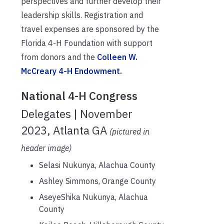
perspectives
and further develop
their
leadership skills. Registration and
travel expenses are sponsored by the
F
l
orida
4-H Foundation
with support
from donors and the
Colleen W.
McCreary 4-H Endowment.
National 4-H Congress
Delegates | November
2023, Atlanta GA
(pictured in
header image)
Selasi Nukunya, Alachua County
Ashley Simmons, Orange County
AseyeShika Nukunya, Alachua
County