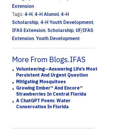
Extension
Tags:
4-H
,
4-H Alumni
,
4-H
Scholarship
,
4-H Youth Development
,
IFAS Extension
,
Scholarship
,
UF/IFAS
Extension
,
Youth Development
More From Blogs.IFAS
Volunteering—Answering Life’s Most
Persistent And Urgent Question
Mitigating Mosquitoes
Growing Ember™ And Encore™
Strawberries In Central Florida
A ChatGPT Poem: Water
Conservation In Florida