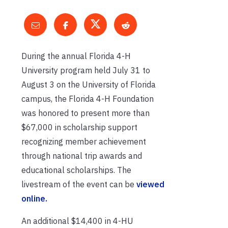
During the annual Florida 4-H
University program held July 31 to
August 3 on the University of Florida
campus, the Florida 4-H Foundation
was honored to present more than
$67,000 in scholarship support
recognizing member achievement
through national trip awards and
educational scholarships. The
livestream of the event can be
viewed
online.
An additional $14,400 in 4-HU