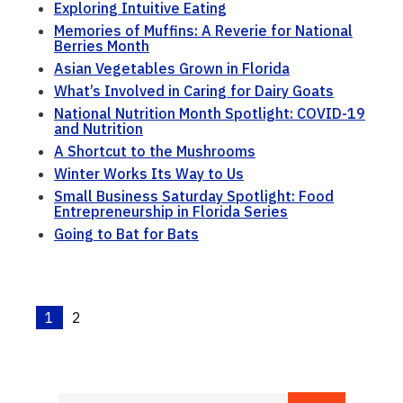
Exploring Intuitive Eating
Memories of Muffins: A Reverie for National
Berries Month
Asian Vegetables Grown in Florida
What’s Involved in Caring for Dairy Goats
National Nutrition Month Spotlight: COVID-19
and Nutrition
A Shortcut to the Mushrooms
Winter Works Its Way to Us
Small Business Saturday Spotlight: Food
Entrepreneurship in Florida Series
Going to Bat for Bats
1
2