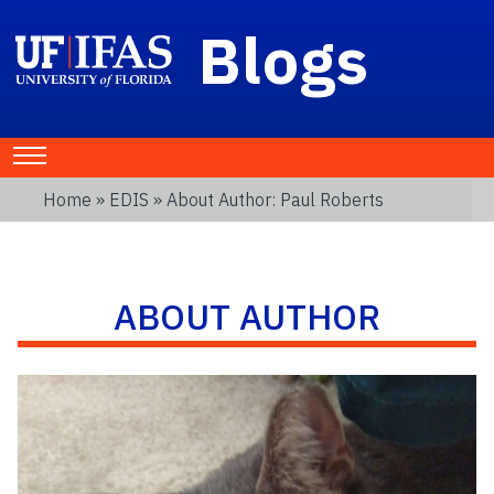
Blogs
Home
»
EDIS
» About Author: Paul Roberts
ABOUT AUTHOR