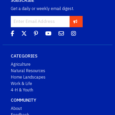
SUBSCRIBE
Get a daily or weekly email digest.
CATEGORIES
Agriculture
Natural Resources
Home Landscapes
Work & Life
4-H & Youth
COMMUNITY
About
Feedback