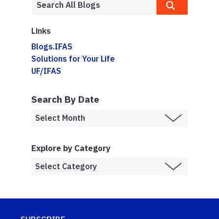
Links
Blogs.IFAS
Solutions for Your Life
UF/IFAS
Search By Date
Explore by Category