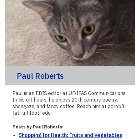
Paul Roberts
Paul is an EDIS editor at UF/IFAS Communications.
In his off hours, he enjoys 20th century poetry,
shoegaze, and fancy coffee. Reach him at pdrob3
[at] ufl [dot] edu.
Posts by Paul Roberts:
Shopping for Health: Fruits and Vegetables