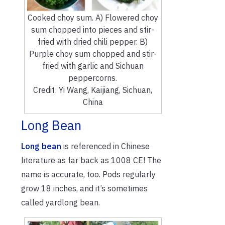
Cooked choy sum. A) Flowered choy
sum chopped into pieces and stir-
fried with dried chili pepper. B)
Purple choy sum chopped and stir-
fried with garlic and Sichuan
peppercorns.
Credit: Yi Wang, Kaijiang, Sichuan,
China
Long Bean
Long bean
is referenced in Chinese
literature as far back as 1008 CE! The
name is accurate, too. Pods regularly
grow 18 inches, and it’s sometimes
called yardlong bean.