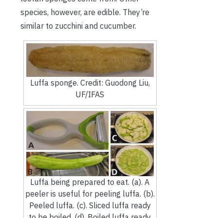
species, however, are edible. They’re
similar to zucchini and cucumber.
Luffa sponge. Credit: Guodong Liu,
UF/IFAS
Luffa being prepared to eat. (a). A
peeler is useful for peeling luffa. (b).
Peeled luffa. (c). Sliced luffa ready
to be boiled. (d). Boiled luffa ready