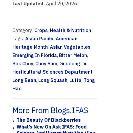
Last Updated:
April 20, 2026
Category:
Crops
,
Health & Nutrition
Tags:
Asian Pacific American
Heritage Month
,
Asian Vegetables
Emerging In Florida
,
Bitter Melon
,
Bok Choy
,
Choy Sum
,
Guodong Liu
,
Horticultural Sciences Department
,
Long Bean
,
Long Squash
,
Luffa
,
Tong
Hao
More From Blogs.IFAS
The Beauty Of Blackberries
What’s New On Ask IFAS: Food
Science And Human Nutrition (Nov.–