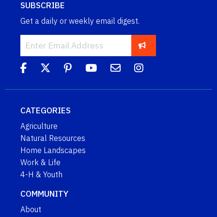
SUBSCRIBE
Get a daily or weekly email digest.
CATEGORIES
Agriculture
Natural Resources
Home Landscapes
Work & Life
4-H & Youth
COMMUNITY
About