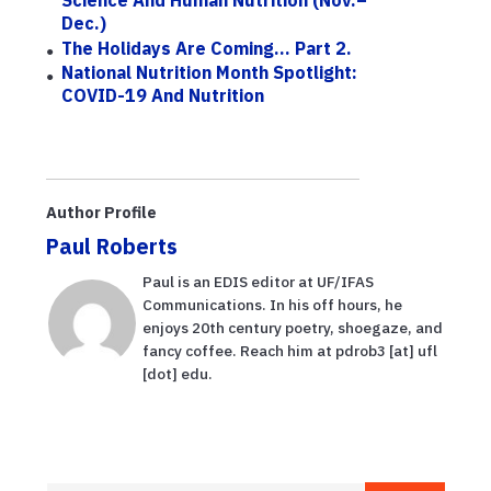
Dec.)
The Holidays Are Coming... Part 2.
National Nutrition Month Spotlight:
COVID-19 And Nutrition
Author Profile
Paul Roberts
Paul is an EDIS editor at UF/IFAS
Communications. In his off hours, he
enjoys 20th century poetry, shoegaze, and
fancy coffee. Reach him at pdrob3 [at] ufl
[dot] edu.