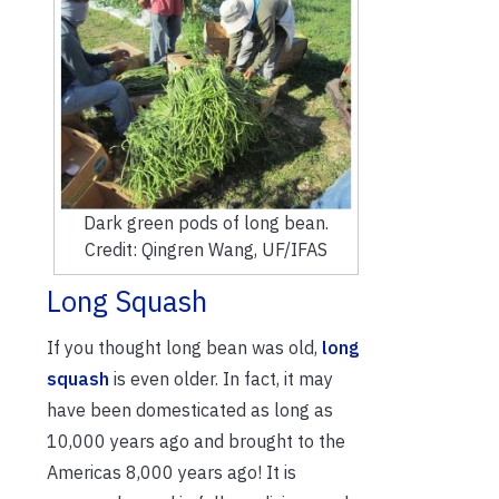
Dark green pods of long bean.
Credit: Qingren Wang, UF/IFAS
Long Squash
If you thought long bean was old,
long
squash
is even older. In fact, it may
have been domesticated as long as
10,000 years ago and brought to the
Americas 8,000 years ago! It is