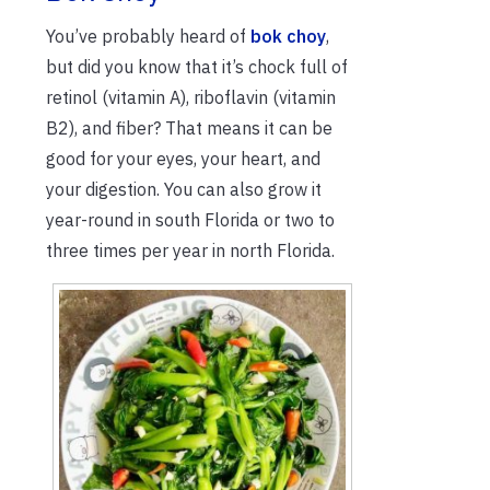
You’ve probably heard of
bok choy
,
but did you know that it’s chock full of
retinol (vitamin A), riboflavin (vitamin
B2), and fiber? That means it can be
good for your eyes, your heart, and
your digestion. You can also grow it
year-round in south Florida or two to
three times per year in north Florida.