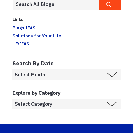
Links
Blogs.IFAS
Solutions for Your Life
UF/IFAS
Search By Date
Explore by Category