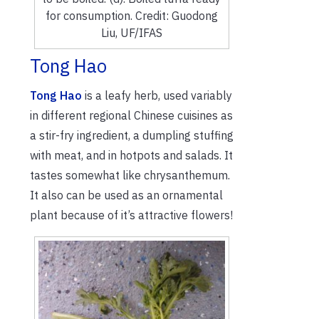
for consumption. Credit: Guodong
Liu, UF/IFAS
Tong Hao
Tong Hao
is a leafy herb, used variably
in different regional Chinese cuisines as
a stir-fry ingredient, a dumpling stuffing
with meat, and in hotpots and salads. It
tastes somewhat like chrysanthemum.
It also can be used as an ornamental
plant because of it’s attractive flowers!