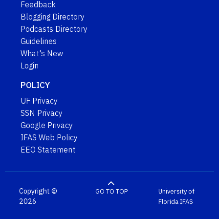
Feedback
Blogging Directory
Podcasts Directory
Guidelines
What's New
Login
POLICY
UF Privacy
SSN Privacy
Google Privacy
IFAS Web Policy
EEO Statement
Copyright ©
GO TO TOP
University of
2026
Florida
IFAS