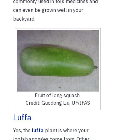
commonly used in folk medicines and
can even be grown well in your
backyard.
Fruit of long squash.
Credit: Guodong Liu, UF/IFAS
Luffa
Yes, the
luffa
plant is where your
loofah sponges come from. Other