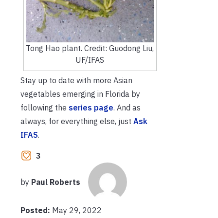
Tong Hao plant. Credit: Guodong Liu,
UF/IFAS
Stay up to date with more Asian
vegetables emerging in Florida by
following the
series page
. And as
always, for everything else, just
Ask
IFAS
.
3
by
Paul Roberts
Posted:
May 29, 2022