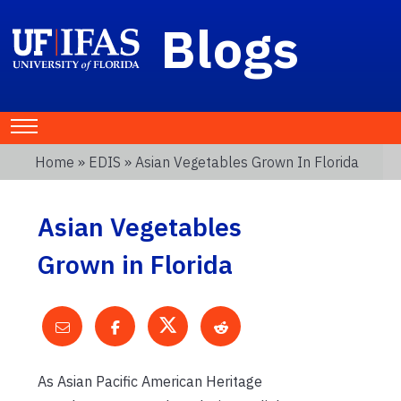
Blogs
Home
»
EDIS
» Asian Vegetables Grown In Florida
Asian Vegetables
Grown in Florida
As Asian Pacific American Heritage