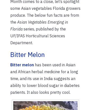
Month comes to a close, let’s spotlight
some Asian vegetables Florida growers
produce. The below fun facts are from
the
Asian Vegetables Emerging in
Florida
series, published by the
UF/IFAS Horticultural Sciences
Department.
Bitter Melon
Bitter melon
has been used in Asian
and African herbal medicine for a long
time, and its use in India suggests an
ability to lower blood sugar in diabetes
patients. It also looks pretty cool.