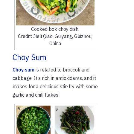
Cooked bok choy dish.
Credit: Jieli Qiao, Guiyang, Guizhou,
China
Choy Sum
Choy sum
is related to broccoli and
cabbage. It’s rich in antioxidants, and it
makes for a delicious stir-fry with some
garlic and chili flakes!