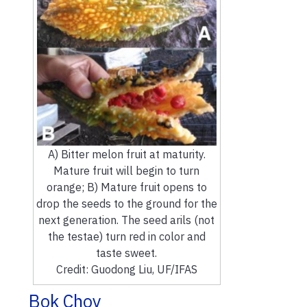
A) Bitter melon fruit at maturity.
Mature fruit will begin to turn
orange; B) Mature fruit opens to
drop the seeds to the ground for the
next generation. The seed arils (not
the testae) turn red in color and
taste sweet.
Credit: Guodong Liu, UF/IFAS
Bok Choy