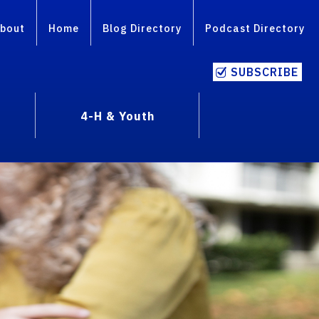
bout
Home
Blog Directory
Podcast Directory
SUBSCRIBE
4-H & Youth