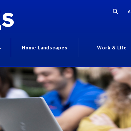
gs
A
s
Home Landscapes
Work & Life