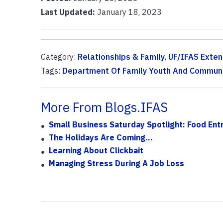
Last Updated:
January 18, 2023
Category:
Relationships & Family
,
UF/IFAS Exten
Tags:
Department Of Family Youth And Communi
More From Blogs.IFAS
Small Business Saturday Spotlight: Food Entr
The Holidays Are Coming...
Learning About Clickbait
Managing Stress During A Job Loss