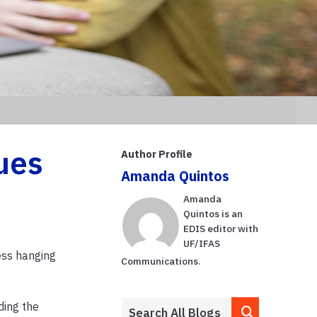
ues
Author Profile
Amanda Quintos
Amanda
Quintos is an
EDIS editor with
UF/IFAS
ess hanging
Communications.
ding the