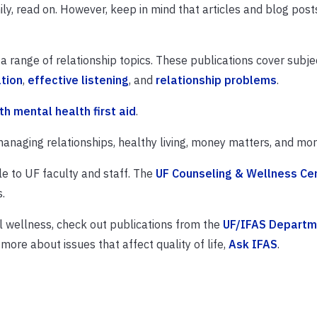
ily, read on. However, keep in mind that articles and blog post
a range of relationship topics. These publications cover subje
tion
,
effective listening
, and
relationship problems
.
th mental health first aid
.
anaging relationships, healthy living, money matters, and mor
le to UF faculty and staff. The
UF Counseling & Wellness Ce
.
l wellness, check out publications from the
UF/IFAS Departm
 more about issues that affect quality of life,
Ask IFAS
.