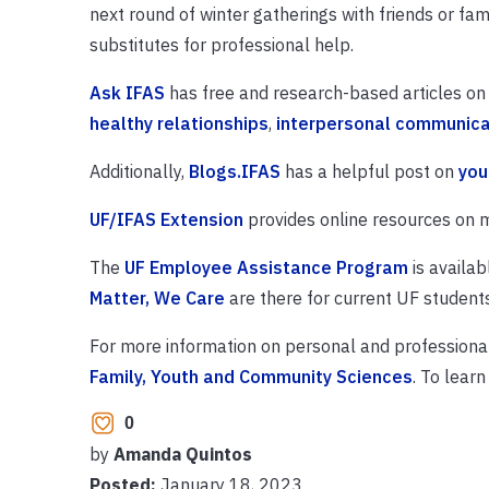
next round of winter gatherings with friends or fam
substitutes for professional help.
Ask IFAS
has free and research-based articles on 
healthy relationships
,
interpersonal communica
Additionally,
Blogs.IFAS
has a helpful post on
you
UF/IFAS Extension
provides online resources on m
The
UF Employee Assistance Program
is availab
Matter, We Care
are there for current UF students
For more information on personal and professiona
Family, Youth and Community Sciences
. To learn
0
by
Amanda Quintos
Posted:
January 18, 2023