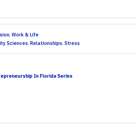
sion
,
Work & Life
ty Sciences
,
Relationships
,
Stress
epreneurship In Florida Series