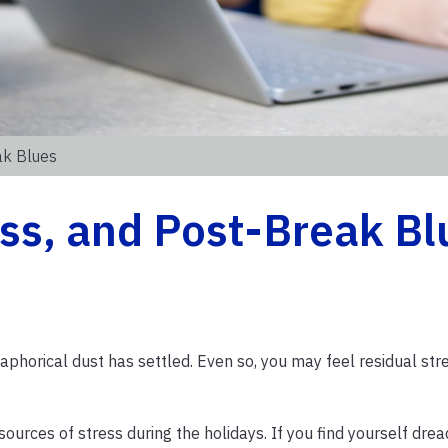
ak Blues
ss, and Post-Break Bl
phorical dust has settled. Even so, you may feel residual str
urces of stress during the holidays. If you find yourself drea