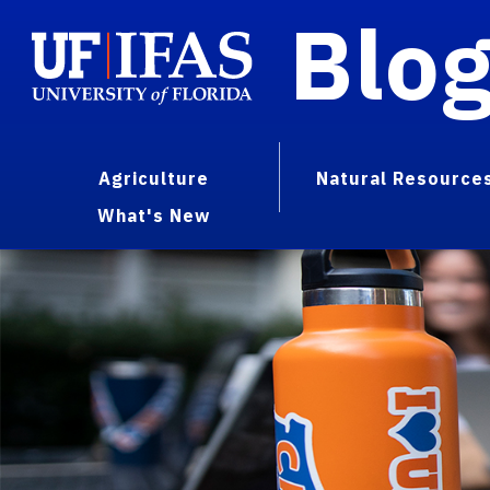
Blo
Agriculture
Natural Resource
What's New