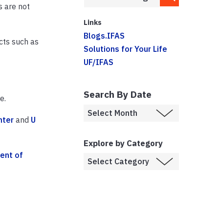
s are not
Links
Blogs.IFAS
cts such as
Solutions for Your Life
UF/IFAS
Search By Date
e.
nter
and
U
Explore by Category
ent of