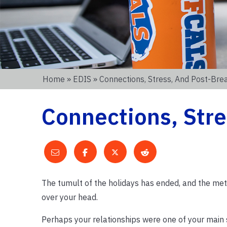
Home
»
EDIS
» Connections, Stress, And Post-Bre
Connections, Stre
The tumult of the holidays has ended, and the meta
over your head.
Perhaps your relationships were one of your main so