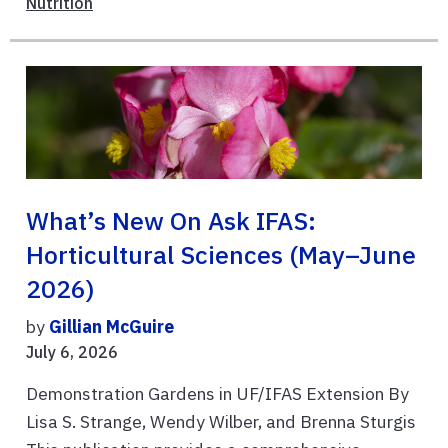
Nutrition
What’s New On Ask IFAS:
Horticultural Sciences (May–June
2026)
by
Gillian McGuire
July 6, 2026
Demonstration Gardens in UF/IFAS Extension By
Lisa S. Strange, Wendy Wilber, and Brenna Sturgis