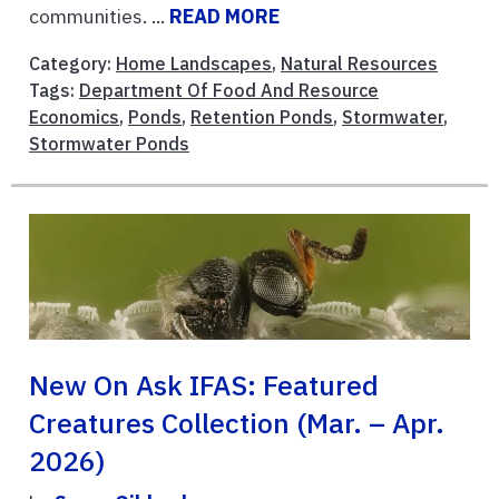
communities. ...
READ MORE
Category:
Home Landscapes
,
Natural Resources
Tags:
Department Of Food And Resource
Economics
,
Ponds
,
Retention Ponds
,
Stormwater
,
Stormwater Ponds
New On Ask IFAS: Featured
Creatures Collection (Mar. – Apr.
2026)