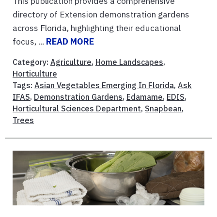
This publication provides a comprehensive
directory of Extension demonstration gardens
across Florida, highlighting their educational
focus, ...
READ MORE
Category:
Agriculture
,
Home Landscapes
,
Horticulture
Tags:
Asian Vegetables Emerging In Florida
,
Ask
IFAS
,
Demonstration Gardens
,
Edamame
,
EDIS
,
Horticultural Sciences Department
,
Snapbean
,
Trees