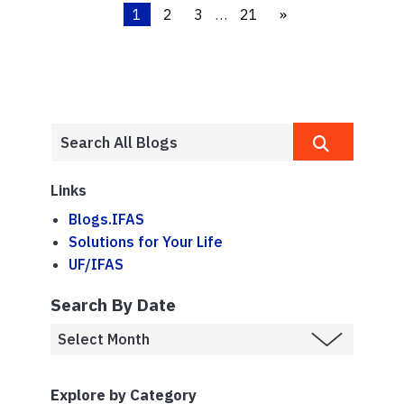
1
2
3
…
21
»
Links
Blogs.IFAS
Solutions for Your Life
UF/IFAS
Search By Date
Explore by Category