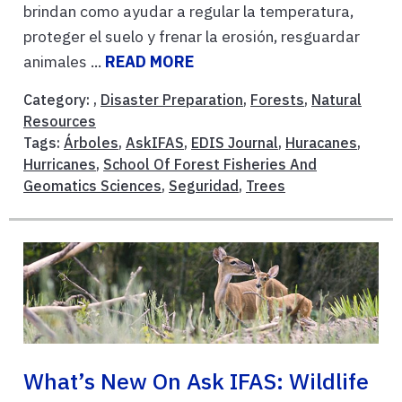
brindan como ayudar a regular la temperatura,
proteger el suelo y frenar la erosión, resguardar
animales ...
READ MORE
Category: ,
Disaster Preparation
,
Forests
,
Natural
Resources
Tags:
Árboles
,
AskIFAS
,
EDIS Journal
,
Huracanes
,
Hurricanes
,
School Of Forest Fisheries And
Geomatics Sciences
,
Seguridad
,
Trees
What’s New On Ask IFAS: Wildlife