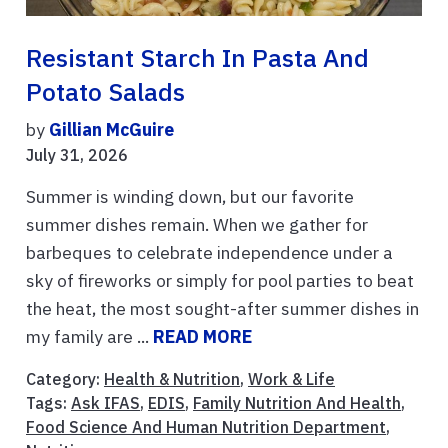
Resistant Starch In Pasta And
Potato Salads
by
Gillian McGuire
July 31, 2026
Summer is winding down, but our favorite
summer dishes remain. When we gather for
barbeques to celebrate independence under a
sky of fireworks or simply for pool parties to beat
the heat, the most sought-after summer dishes in
my family are ...
READ MORE
Category:
Health & Nutrition
,
Work & Life
Tags:
Ask IFAS
,
EDIS
,
Family Nutrition And Health
,
Food Science And Human Nutrition Department
,