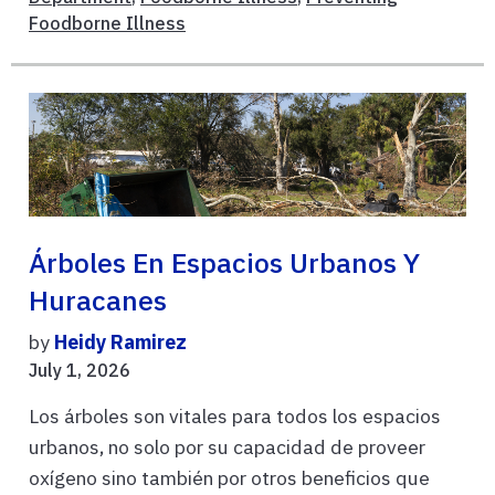
Foodborne Illness
Árboles En Espacios Urbanos Y
Huracanes
by
Heidy Ramirez
July 1, 2026
Los árboles son vitales para todos los espacios
urbanos, no solo por su capacidad de proveer
oxígeno sino también por otros beneficios que