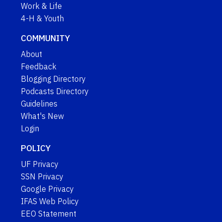
Work & Life
4-H & Youth
COMMUNITY
About
Feedback
Blogging Directory
Podcasts Directory
Guidelines
What's New
Login
POLICY
UF Privacy
SSN Privacy
Google Privacy
IFAS Web Policy
EEO Statement