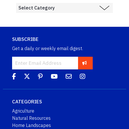
SUBSCRIBE
Get a daily or weekly email digest.
CATEGORIES
Agriculture
Natural Resources
Home Landscapes