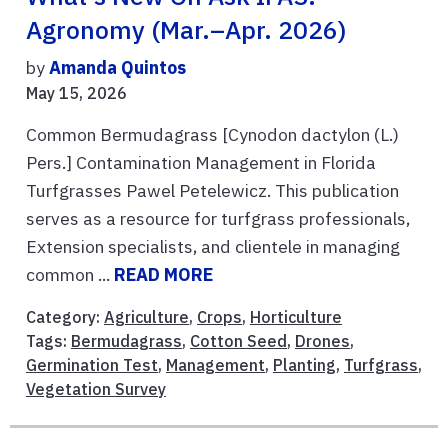
Agronomy (Mar.–Apr. 2026)
by
Amanda Quintos
May 15, 2026
Common Bermudagrass [Cynodon dactylon (L.)
Pers.] Contamination Management in Florida
Turfgrasses Pawel Petelewicz. This publication
serves as a resource for turfgrass professionals,
Extension specialists, and clientele in managing
common ...
READ MORE
Category:
Agriculture
,
Crops
,
Horticulture
Tags:
Bermudagrass
,
Cotton Seed
,
Drones
,
Germination Test
,
Management
,
Planting
,
Turfgrass
,
Vegetation Survey