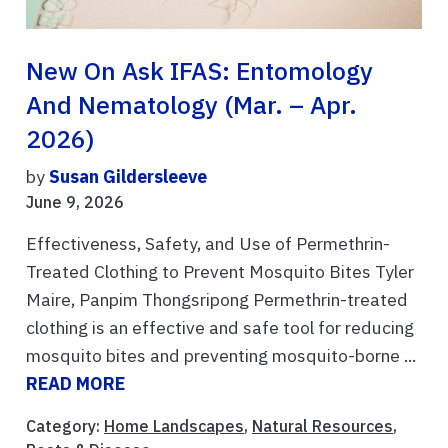
New On Ask IFAS: Entomology
And Nematology (Mar. – Apr.
2026)
by
Susan Gildersleeve
June 9, 2026
Effectiveness, Safety, and Use of Permethrin-
Treated Clothing to Prevent Mosquito Bites Tyler
Maire, Panpim Thongsripong Permethrin-treated
clothing is an effective and safe tool for reducing
mosquito bites and preventing mosquito-borne ...
READ MORE
Category:
Home Landscapes
,
Natural Resources
,