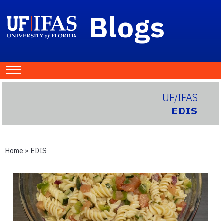
Blogs
UF/IFAS
EDIS
Home
»
EDIS