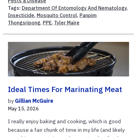
Pests & Disease
Tags:
Department Of Entomology And Nematology
,
Insecticide
,
Mosquito Control
,
Panpim
Thongsripong
,
PPE
,
Tyler Maire
Ideal Times For Marinating Meat
by
Gillian McGuire
May 15, 2026
I really enjoy baking and cooking, which is good
because a fair chunk of time in my life (and likely