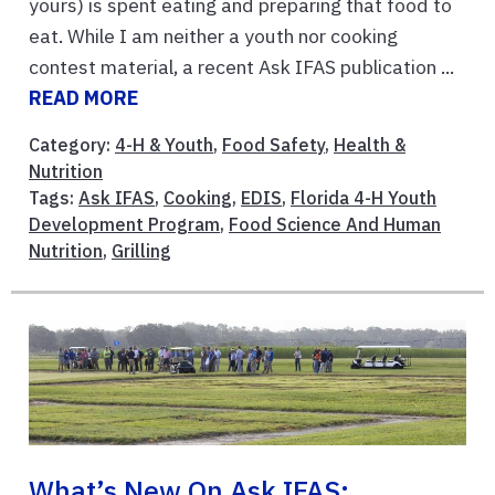
yours) is spent eating and preparing that food to
eat. While I am neither a youth nor cooking
contest material, a recent Ask IFAS publication ...
READ MORE
Category:
4-H & Youth
,
Food Safety
,
Health &
Nutrition
Tags:
Ask IFAS
,
Cooking
,
EDIS
,
Florida 4-H Youth
Development Program
,
Food Science And Human
Nutrition
,
Grilling
What’s New On Ask IFAS: