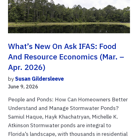
What’s New On Ask IFAS: Food
And Resource Economics (Mar. –
Apr. 2026)
by
Susan Gildersleeve
June 9, 2026
People and Ponds: How Can Homeowners Better
Understand and Manage Stormwater Ponds?
Samiul Haque, Hayk Khachatryan, Michelle K.
Atkinson Stormwater ponds are integral to
Florida’s landscape, with thousands in residential