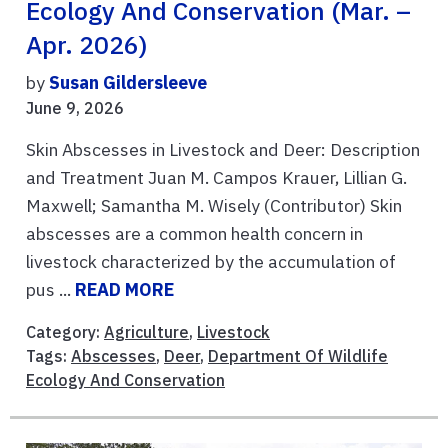
Ecology And Conservation (Mar. –
Apr. 2026)
by
Susan Gildersleeve
June 9, 2026
Skin Abscesses in Livestock and Deer: Description
and Treatment Juan M. Campos Krauer, Lillian G.
Maxwell; Samantha M. Wisely (Contributor) Skin
abscesses are a common health concern in
livestock characterized by the accumulation of
pus ...
READ MORE
Category:
Agriculture
,
Livestock
Tags:
Abscesses
,
Deer
,
Department Of Wildlife
Ecology And Conservation