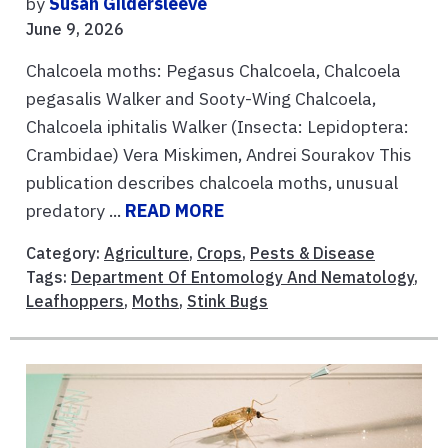
by
Susan Gildersleeve
June 9, 2026
Chalcoela moths: Pegasus Chalcoela, Chalcoela
pegasalis Walker and Sooty-Wing Chalcoela,
Chalcoela iphitalis Walker (Insecta: Lepidoptera:
Crambidae) Vera Miskimen, Andrei Sourakov This
publication describes chalcoela moths, unusual
predatory ...
READ MORE
Category:
Agriculture
,
Crops
,
Pests & Disease
Tags:
Department Of Entomology And Nematology
,
Leafhoppers
,
Moths
,
Stink Bugs