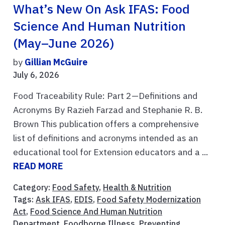
What’s New On Ask IFAS: Food
Science And Human Nutrition
(May–June 2026)
by
Gillian McGuire
July 6, 2026
Food Traceability Rule: Part 2—Definitions and
Acronyms By Razieh Farzad and Stephanie R. B.
Brown This publication offers a comprehensive
list of definitions and acronyms intended as an
educational tool for Extension educators and a ...
READ MORE
Category:
Food Safety
,
Health & Nutrition
Tags:
Ask IFAS
,
EDIS
,
Food Safety Modernization
Act
,
Food Science And Human Nutrition
Department
,
Foodborne Illness
,
Preventing