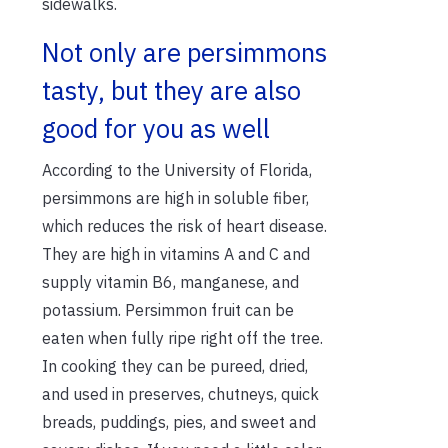
sidewalks.
Not only are persimmons
tasty, but they are also
good for you as well
According to the University of Florida,
persimmons are high in soluble fiber,
which reduces the risk of heart disease.
They are high in vitamins A and C and
supply vitamin B6, manganese, and
potassium. Persimmon fruit can be
eaten when fully ripe right off the tree.
In cooking they can be pureed, dried,
and used in preserves, chutneys, quick
breads, puddings, pies, and sweet and