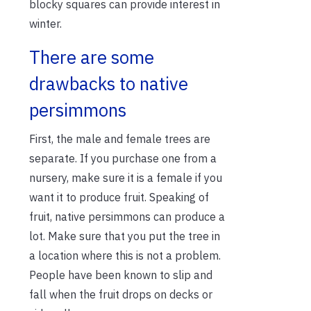
blocky squares can provide interest in
winter.
There are some
drawbacks to native
persimmons
First, the male and female trees are
separate. If you purchase one from a
nursery, make sure it is a female if you
want it to produce fruit. Speaking of
fruit, native persimmons can produce a
lot. Make sure that you put the tree in
a location where this is not a problem.
People have been known to slip and
fall when the fruit drops on decks or