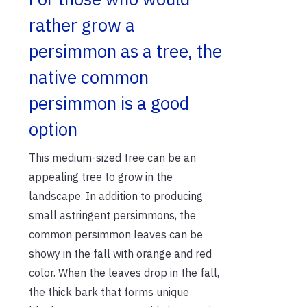
rather grow a
persimmon as a tree, the
native common
persimmon is a good
option
This medium-sized tree can be an
appealing tree to grow in the
landscape. In addition to producing
small astringent persimmons, the
common persimmon leaves can be
showy in the fall with orange and red
color. When the leaves drop in the fall,
the thick bark that forms unique