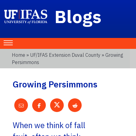
Blogs
Home
»
UF/IFAS Extension Duval County
» Growing
Persimmons
Growing Persimmons
When we think of fall