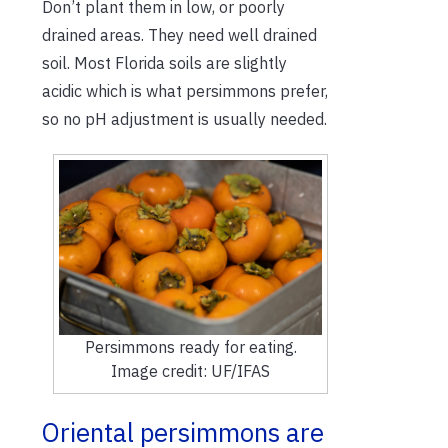
Don’t plant them in low, or poorly
drained areas. They need well drained
soil. Most Florida soils are slightly
acidic which is what persimmons prefer,
so no pH adjustment is usually needed.
Persimmons ready for eating.
Image credit: UF/IFAS
Oriental persimmons are