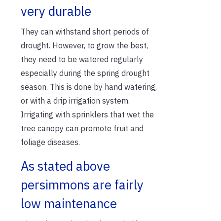
very durable
They can withstand short periods of
drought. However, to grow the best,
they need to be watered regularly
especially during the spring drought
season. This is done by hand watering,
or with a drip irrigation system.
Irrigating with sprinklers that wet the
tree canopy can promote fruit and
foliage diseases.
As stated above
persimmons are fairly
low maintenance