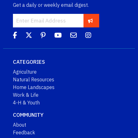
Get a daily or weekly email digest.
CATEGORIES
Agriculture
Natural Resources
Home Landscapes
Work & Life
4-H & Youth
COMMUNITY
About
Feedback