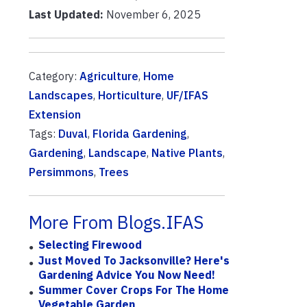
Last Updated:
November 6, 2025
Category:
Agriculture
,
Home
Landscapes
,
Horticulture
,
UF/IFAS
Extension
Tags:
Duval
,
Florida Gardening
,
Gardening
,
Landscape
,
Native Plants
,
Persimmons
,
Trees
More From Blogs.IFAS
Selecting Firewood
Just Moved To Jacksonville? Here's
Gardening Advice You Now Need!
Summer Cover Crops For The Home
Vegetable Garden