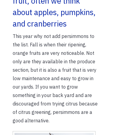
fruit, often we think
about apples, pumpkins,
and cranberries
This year why not add persimmons to
the list. Fall is when their ripening,
orange fruits are very noticeable. Not
only are they available in the produce
section, but it is also a fruit that is very
low maintenance and easy to grow in
our yards. If you want to grow
something in your back yard and are
discouraged from trying citrus because
of citrus greening, persimmons are a
good alternative.