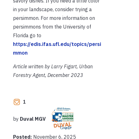
savory dishes. If you need a little color
in your landscape, consider trying a
persimmon. For more information on
persimmons from the University of
Florida go to
https://edis.ifas.ufl.edu/topics/persi
mmon
Article written by Larry Figart, Urban
Forestry Agent, December 2023
1
by
Duval MGV
Posted:
November 6, 2025