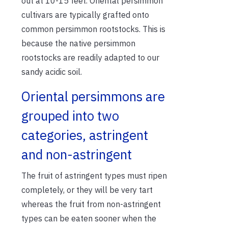
out at 10-15 feet. Oriental persimmon
cultivars are typically grafted onto
common persimmon rootstocks. This is
because the native persimmon
rootstocks are readily adapted to our
sandy acidic soil.
Oriental persimmons are
grouped into two
categories, astringent
and non-astringent
The fruit of astringent types must ripen
completely, or they will be very tart
whereas the fruit from non-astringent
types can be eaten sooner when the