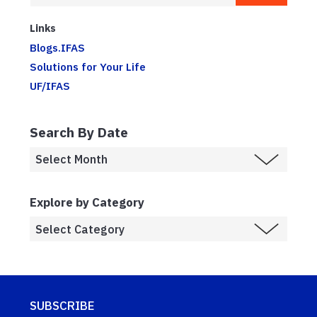
Links
Blogs.IFAS
Solutions for Your Life
UF/IFAS
Search By Date
Explore by Category
SUBSCRIBE