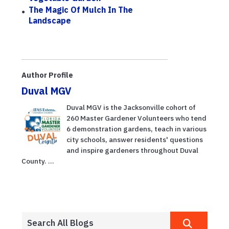
The Magic Of Mulch In The
Landscape
Author Profile
Duval MGV
Duval MGV is the Jacksonville cohort of
260 Master Gardener Volunteers who tend
6 demonstration gardens, teach in various
city schools, answer residents' questions
and inspire gardeners throughout Duval
County. ...