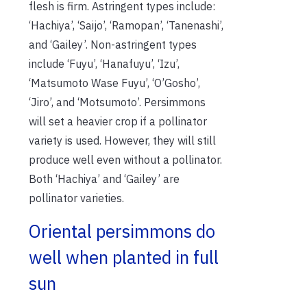
flesh is firm. Astringent types include:
‘Hachiya’, ‘Saijo’, ‘Ramopan’, ‘Tanenashi’,
and ‘Gailey’. Non-astringent types
include ‘Fuyu’, ‘Hanafuyu’, ‘Izu’,
‘Matsumoto Wase Fuyu’, ‘O’Gosho’,
‘Jiro’, and ‘Motsumoto’. Persimmons
will set a heavier crop if a pollinator
variety is used. However, they will still
produce well even without a pollinator.
Both ‘Hachiya’ and ‘Gailey’ are
pollinator varieties.
Oriental persimmons do
well when planted in full
sun