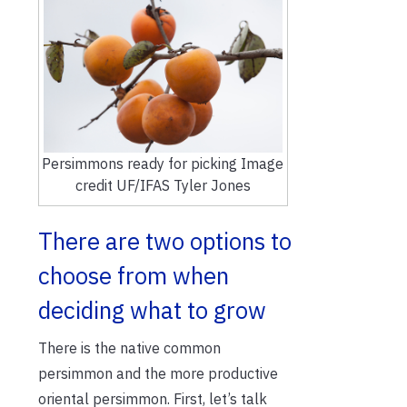
Persimmons ready for picking Image
credit UF/IFAS Tyler Jones
There are two options to
choose from when
deciding what to grow
There is the native common
persimmon and the more productive
oriental persimmon. First, let’s talk