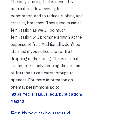
The only pruning that is needed is
nominal to allow even light
penetration, and to reduce rubbing and
crossing branches. They need minimal
fertilization as well. Too much
fertilization will promote growth at the
expense of fruit. Additionally, don’t be
alarmed if you notice a lot of fruit
dropping in the spring. This is normal
as the tree is only keeping the amount
of fruit that it can carry through to
ripeness. For more information on
oriental persimmons go to:
https://edis.ifas.ufl.edu/publication/
MG242
For those who would