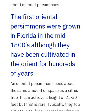
about oriental persimmons.
The first oriental
persimmons were grown
in Florida in the mid
1800’s although they
have been cultivated in
the orient for hundreds
of years
An oriental persimmon needs about
the same amount of space as a citrus
tree. It can achieve a height of 25-30
feet but that is rare. Typically, they top