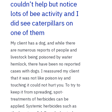
couldn’t help but notice
lots of bee activity and I
did see caterpillars on
one of them
My client has a dog, and while there
are numerous reports of people and
livestock being poisoned by water
hemlock, there have been no reported
cases with dogs. I reassured my client
that it was not like poison ivy and
touching it could not hurt you. To try to
keep it from spreading, spot-
treatments of herbicides can be
applied. Systemic herbicides such as