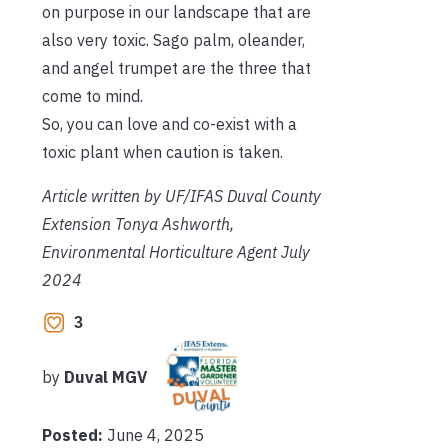
on purpose in our landscape that are
also very toxic. Sago palm, oleander,
and angel trumpet are the three that
come to mind.
So, you can love and co-exist with a
toxic plant when caution is taken.
Article written by UF/IFAS Duval County
Extension Tonya Ashworth,
Environmental Horticulture Agent July
2024
3
by
Duval MGV
Posted:
June 4, 2025