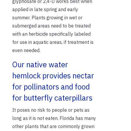
glyphosate or 2,4-D works best when
applied in late spring and early
summer. Plants growing in wet or
submerged areas need to be treated
with an herbicide specifically labeled
for use in aquatic areas, if treatment is
even needed.
Our native water
hemlock provides nectar
for pollinators and food
for butterfly caterpillars
It poses no risk to people or pets as
long as it is not eaten. Florida has many
other plants that are commonly grown