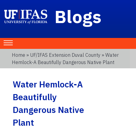
Blogs
Home
»
UF/IFAS Extension Duval County
» Water
Hemlock-A Beautifully Dangerous Native Plant
Water Hemlock-A
Beautifully
Dangerous Native
Plant