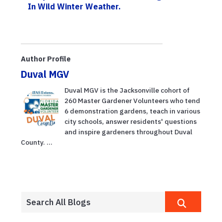
In Wild Winter Weather.
Author Profile
Duval MGV
Duval MGV is the Jacksonville cohort of
260 Master Gardener Volunteers who tend
6 demonstration gardens, teach in various
city schools, answer residents' questions
and inspire gardeners throughout Duval
County. ...