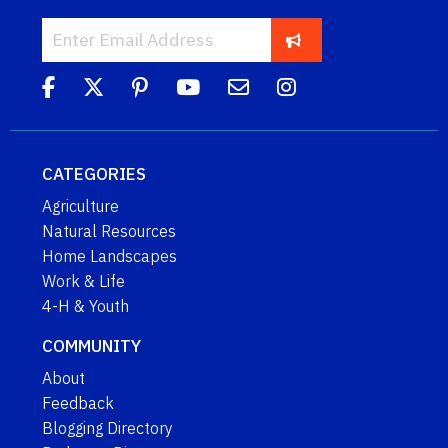
CATEGORIES
Agriculture
Natural Resources
Home Landscapes
Work & Life
4-H & Youth
COMMUNITY
About
Feedback
Blogging Directory