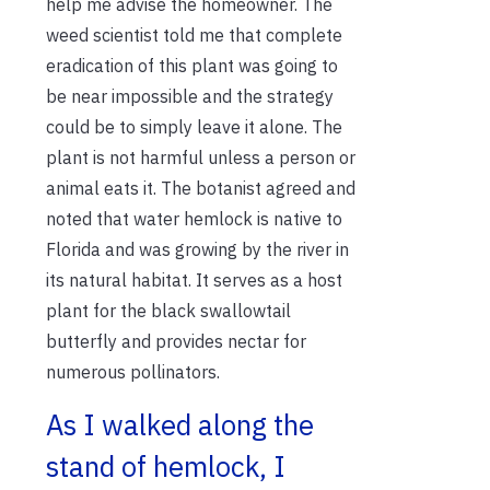
help me advise the homeowner. The
weed scientist told me that complete
eradication of this plant was going to
be near impossible and the strategy
could be to simply leave it alone. The
plant is not harmful unless a person or
animal eats it. The botanist agreed and
noted that water hemlock is native to
Florida and was growing by the river in
its natural habitat. It serves as a host
plant for the black swallowtail
butterfly and provides nectar for
numerous pollinators.
As I walked along the
stand of hemlock, I