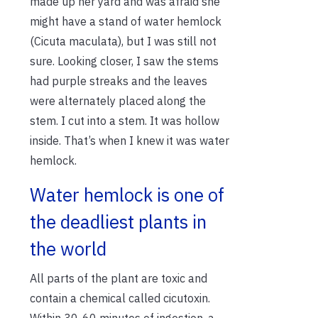
made up her yard and was afraid she
might have a stand of water hemlock
(Cicuta maculata), but I was still not
sure. Looking closer, I saw the stems
had purple streaks and the leaves
were alternately placed along the
stem. I cut into a stem. It was hollow
inside. That’s when I knew it was water
hemlock.
Water hemlock is one of
the deadliest plants in
the world
All parts of the plant are toxic and
contain a chemical called cicutoxin.
Within 30-60 minutes of ingestion, a