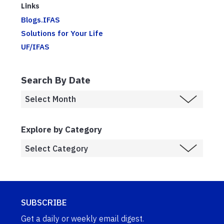
Links
Blogs.IFAS
Solutions for Your Life
UF/IFAS
Search By Date
Explore by Category
SUBSCRIBE
Get a daily or weekly email digest.