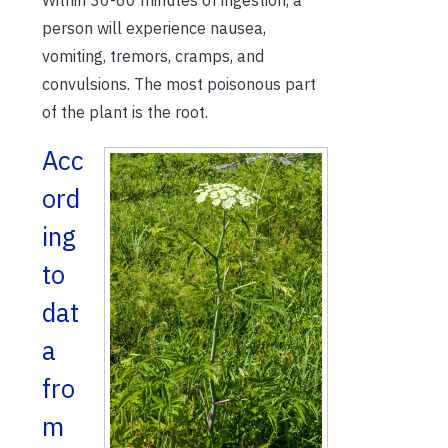
person will experience nausea,
vomiting, tremors, cramps, and
convulsions. The most poisonous part
of the plant is the root.
Acc
ord
ing
to
dat
a
fro
m