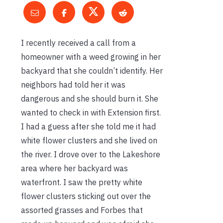
I recently received a call from a
homeowner with a weed growing in her
backyard that she couldn’t identify. Her
neighbors had told her it was
dangerous and she should burn it. She
wanted to check in with Extension first.
I had a guess after she told me it had
white flower clusters and she lived on
the river. I drove over to the Lakeshore
area where her backyard was
waterfront. I saw the pretty white
flower clusters sticking out over the
assorted grasses and Forbes that