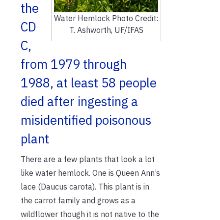
the
Water Hemlock Photo Credit:
CD
T. Ashworth, UF/IFAS
C,
from 1979 through
1988, at least 58 people
died after ingesting a
misidentified poisonous
plant
There are a few plants that look a lot
like water hemlock. One is Queen Ann’s
lace (Daucus carota). This plant is in
the carrot family and grows as a
wildflower though it is not native to the