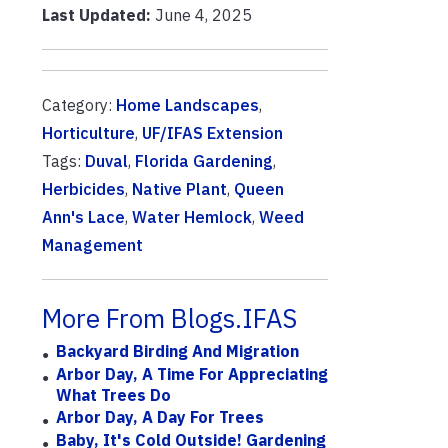
Last Updated:
June 4, 2025
Category:
Home Landscapes
,
Horticulture
,
UF/IFAS Extension
Tags:
Duval
,
Florida Gardening
,
Herbicides
,
Native Plant
,
Queen
Ann's Lace
,
Water Hemlock
,
Weed
Management
More From Blogs.IFAS
Backyard Birding And Migration
Arbor Day, A Time For Appreciating
What Trees Do
Arbor Day, A Day For Trees
Baby, It's Cold Outside! Gardening