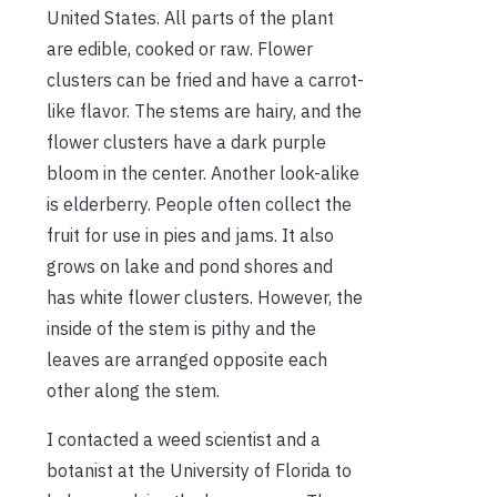
United States. All parts of the plant
are edible, cooked or raw. Flower
clusters can be fried and have a carrot-
like flavor. The stems are hairy, and the
flower clusters have a dark purple
bloom in the center. Another look-alike
is elderberry. People often collect the
fruit for use in pies and jams. It also
grows on lake and pond shores and
has white flower clusters. However, the
inside of the stem is pithy and the
leaves are arranged opposite each
other along the stem.
I contacted a weed scientist and a
botanist at the University of Florida to