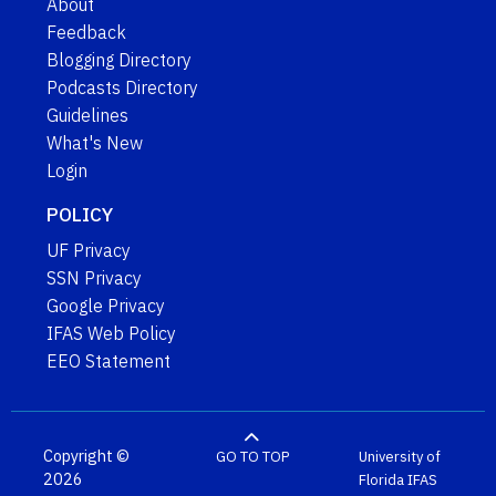
About
Feedback
Blogging Directory
Podcasts Directory
Guidelines
What's New
Login
POLICY
UF Privacy
SSN Privacy
Google Privacy
IFAS Web Policy
EEO Statement
Copyright ©
GO TO TOP
University of
2026
Florida
IFAS