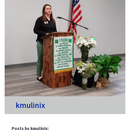
kmulinix
Posts by kmulinix: