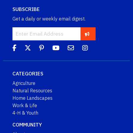
SUBSCRIBE
Get a daily or weekly email digest.
CATEGORIES
Agriculture
Natural Resources
Home Landscapes
Work & Life
4-H & Youth
COMMUNITY