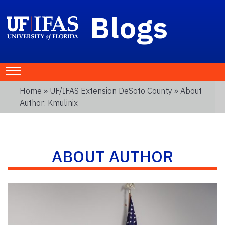
Blogs
Home
»
UF/IFAS Extension DeSoto County
» About
Author: Kmulinix
ABOUT AUTHOR