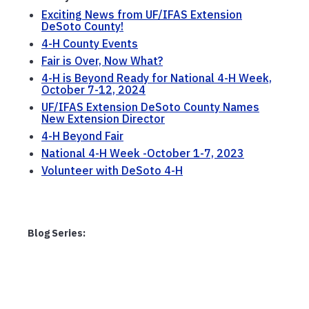
Exciting News from UF/IFAS Extension
DeSoto County!
4-H County Events
Fair is Over, Now What?
4-H is Beyond Ready for National 4-H Week,
October 7-12, 2024
UF/IFAS Extension DeSoto County Names
New Extension Director
4-H Beyond Fair
National 4-H Week -October 1-7, 2023
Volunteer with DeSoto 4-H
Blog Series: