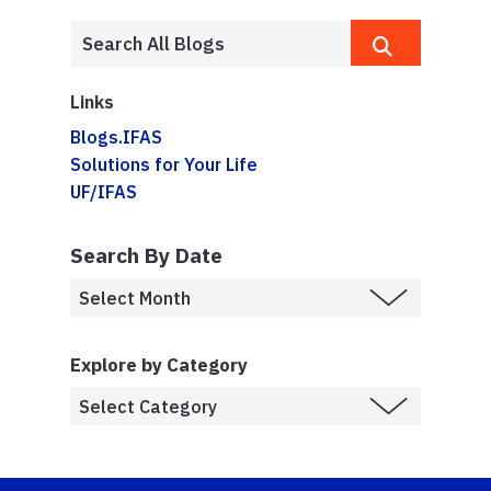
Links
Blogs.IFAS
Solutions for Your Life
UF/IFAS
Search By Date
Explore by Category