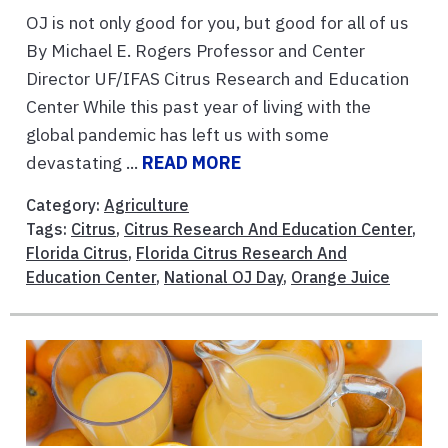
OJ is not only good for you, but good for all of us
By Michael E. Rogers Professor and Center
Director UF/IFAS Citrus Research and Education
Center While this past year of living with the
global pandemic has left us with some
devastating ...
READ MORE
Category:
Agriculture
Tags:
Citrus
,
Citrus Research And Education Center
,
Florida Citrus
,
Florida Citrus Research And
Education Center
,
National OJ Day
,
Orange Juice