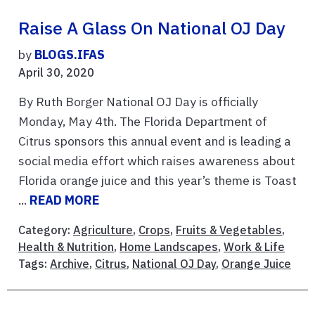
Raise A Glass On National OJ Day
by
BLOGS.IFAS
April 30, 2020
By Ruth Borger National OJ Day is officially
Monday, May 4th. The Florida Department of
Citrus sponsors this annual event and is leading a
social media effort which raises awareness about
Florida orange juice and this year’s theme is Toast
...
READ MORE
Category:
Agriculture
,
Crops
,
Fruits & Vegetables
,
Health & Nutrition
,
Home Landscapes
,
Work & Life
Tags:
Archive
,
Citrus
,
National OJ Day
,
Orange Juice