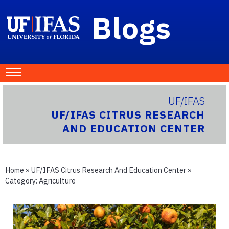
Blogs
UF/IFAS
UF/IFAS CITRUS RESEARCH
AND EDUCATION CENTER
Home
»
UF/IFAS Citrus Research And Education Center
»
Category:
Agriculture