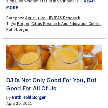
along with bloom status in your blocks ...
READ
MORE
Category:
Agriculture
,
UF/IFAS Research
Tags:
Borger
,
Citrus Research And Education Center
,
Ruth-borger
OJ Is Not Only Good For You, But
Good For All Of Us
by
Ruth Hohl Borger
April 30, 2021