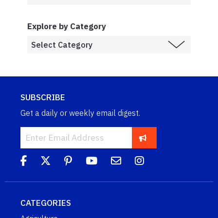
Explore by Category
SUBSCRIBE
Get a daily or weekly email digest.
CATEGORIES