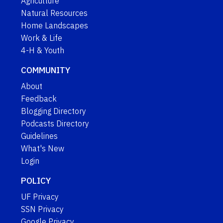
Agriculture
Natural Resources
Home Landscapes
Work & Life
4-H & Youth
COMMUNITY
About
Feedback
Blogging Directory
Podcasts Directory
Guidelines
What's New
Login
POLICY
UF Privacy
SSN Privacy
Google Privacy