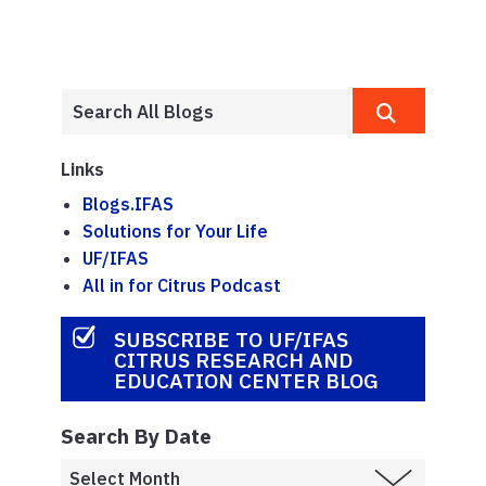
Links
Blogs.IFAS
Solutions for Your Life
UF/IFAS
All in for Citrus Podcast
SUBSCRIBE TO UF/IFAS
CITRUS RESEARCH AND
EDUCATION CENTER BLOG
Search By Date