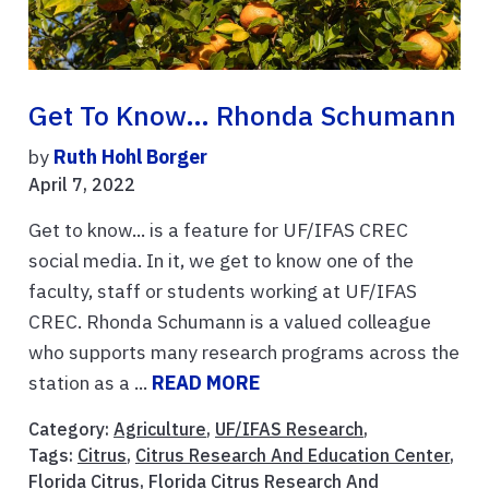
Get To Know… Rhonda Schumann
by
Ruth Hohl Borger
April 7, 2022
Get to know... is a feature for UF/IFAS CREC
social media. In it, we get to know one of the
faculty, staff or students working at UF/IFAS
CREC. Rhonda Schumann is a valued colleague
who supports many research programs across the
station as a ...
READ MORE
Category:
Agriculture
,
UF/IFAS Research
,
Tags:
Citrus
,
Citrus Research And Education Center
,
Florida Citrus
,
Florida Citrus Research And