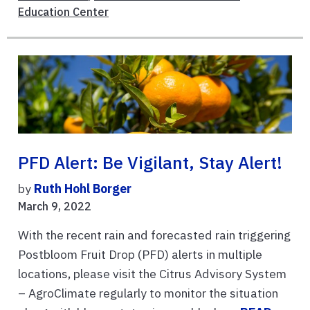
Education Center
PFD Alert: Be Vigilant, Stay Alert!
by
Ruth Hohl Borger
March 9, 2022
With the recent rain and forecasted rain triggering
Postbloom Fruit Drop (PFD) alerts in multiple
locations, please visit the Citrus Advisory System
– AgroClimate regularly to monitor the situation