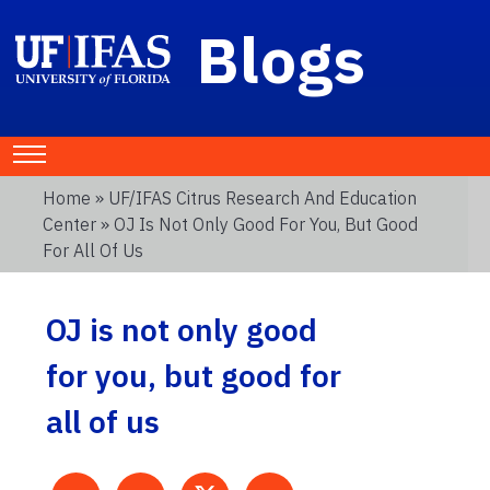
Blogs
Home
»
UF/IFAS Citrus Research And Education
Center
» OJ Is Not Only Good For You, But Good
For All Of Us
OJ is not only good
for you, but good for
all of us