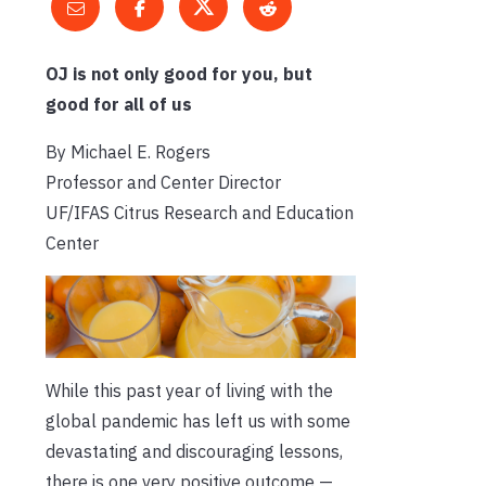
OJ is not only good for you, but
good for all of us
By Michael E. Rogers
Professor and Center Director
UF/IFAS Citrus Research and Education
Center
While this past year of living with the
global pandemic has left us with some
devastating and discouraging lessons,
there is one very positive outcome —