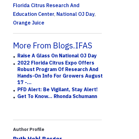
Florida Citrus Research And
Education Center
,
National OJ Day
,
Orange Juice
More From Blogs.IFAS
Raise A Glass On National OJ Day
2022 Florida Citrus Expo Offers
Robust Program Of Research And
Hands-On Info For Growers August
17 -...
PFD Alert: Be Vigilant, Stay Alert!
Get To Know... Rhonda Schumann
Author Profile
Ruth Hohl Borger