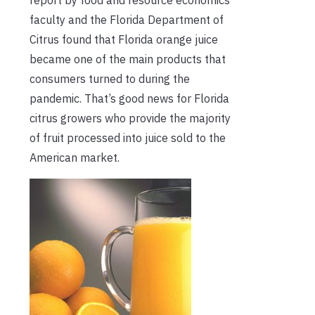
report by food and resource economics
faculty and the Florida Department of
Citrus found that Florida orange juice
became one of the main products that
consumers turned to during the
pandemic. That’s good news for Florida
citrus growers who provide the majority
of fruit processed into juice sold to the
American market.