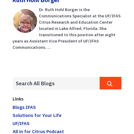
Dr. Ruth Hohl Borger is the
Communications Specialist at the UF/IFAS
Citrus Research and Education Center
located in Lake Alfred, Florida. She
transitioned to this position after eight
years as Assistant Vice President of UF/IFAS
Communications. ...
Links
Blogs.IFAS
Solutions for Your Life
UF/IFAS
All in for Citrus Podcast