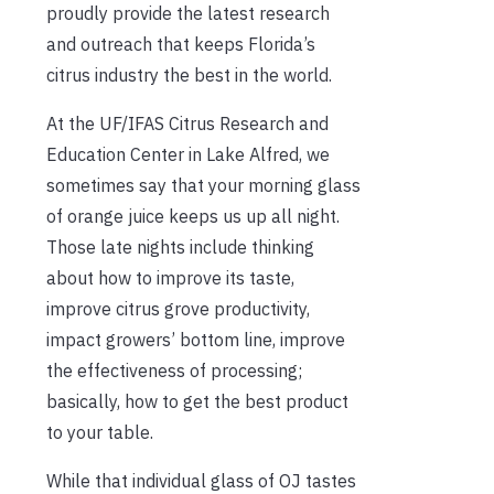
proudly provide the latest research
and outreach that keeps Florida’s
citrus industry the best in the world.
At the UF/IFAS Citrus Research and
Education Center in Lake Alfred, we
sometimes say that your morning glass
of orange juice keeps us up all night.
Those late nights include thinking
about how to improve its taste,
improve citrus grove productivity,
impact growers’ bottom line, improve
the effectiveness of processing;
basically, how to get the best product
to your table.
While that individual glass of OJ tastes