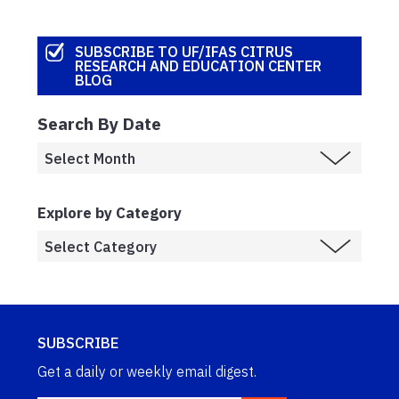
SUBSCRIBE TO UF/IFAS CITRUS
RESEARCH AND EDUCATION CENTER
BLOG
Search By Date
Explore by Category
SUBSCRIBE
Get a daily or weekly email digest.