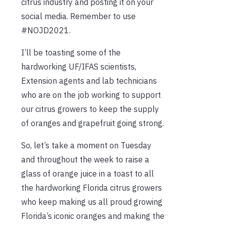
citrus industry and posting it on your
social media. Remember to use
#NOJD2021.
I’ll be toasting some of the
hardworking UF/IFAS scientists,
Extension agents and lab technicians
who are on the job working to support
our citrus growers to keep the supply
of oranges and grapefruit going strong.
So, let’s take a moment on Tuesday
and throughout the week to raise a
glass of orange juice in a toast to all
the hardworking Florida citrus growers
who keep making us all proud growing
Florida’s iconic oranges and making the