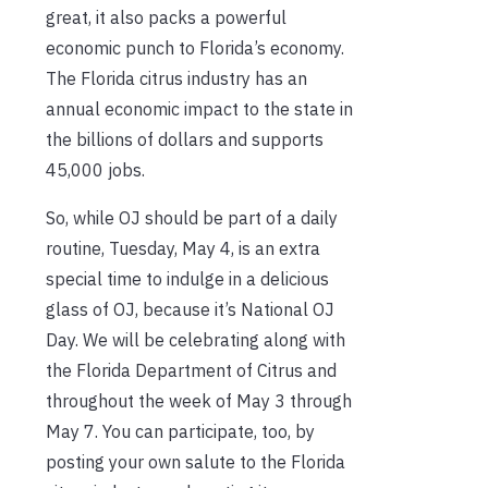
great, it also packs a powerful
economic punch to Florida’s economy.
The Florida citrus industry has an
annual economic impact to the state in
the billions of dollars and supports
45,000 jobs.
So, while OJ should be part of a daily
routine, Tuesday, May 4, is an extra
special time to indulge in a delicious
glass of OJ, because it’s National OJ
Day. We will be celebrating along with
the Florida Department of Citrus and
throughout the week of May 3 through
May 7. You can participate, too, by
posting your own salute to the Florida