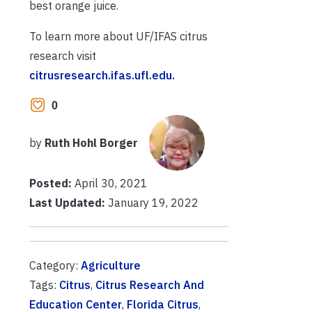
best orange juice.
To learn more about UF/IFAS citrus
research visit
citrusresearch.ifas.ufl.edu.
0
by
Ruth Hohl Borger
Posted:
April 30, 2021
Last Updated:
January 19, 2022
Category:
Agriculture
Tags:
Citrus
,
Citrus Research And
Education Center
,
Florida Citrus
,