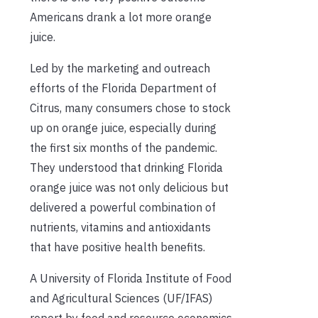
Americans drank a lot more orange
juice.
Led by the marketing and outreach
efforts of the Florida Department of
Citrus, many consumers chose to stock
up on orange juice, especially during
the first six months of the pandemic.
They understood that drinking Florida
orange juice was not only delicious but
delivered a powerful combination of
nutrients, vitamins and antioxidants
that have positive health benefits.
A University of Florida Institute of Food
and Agricultural Sciences (UF/IFAS)