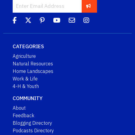
CATEGORIES
Agriculture
Natural Resources
Home Landscapes
Work & Life
4-H & Youth
COMMUNITY
About
Feedback
Blogging Directory
Podcasts Directory