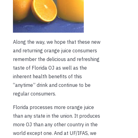
Along the way, we hope that these new
and returning orange juice consumers
remember the delicious and refreshing
taste of Florida OJ as well as the
inherent health benefits of this
“anytime” drink and continue to be
regular consumers.
Florida processes more orange juice
than any state in the union. It produces
more OJ than any other country in the
world except one. And at UF/IFAS, we