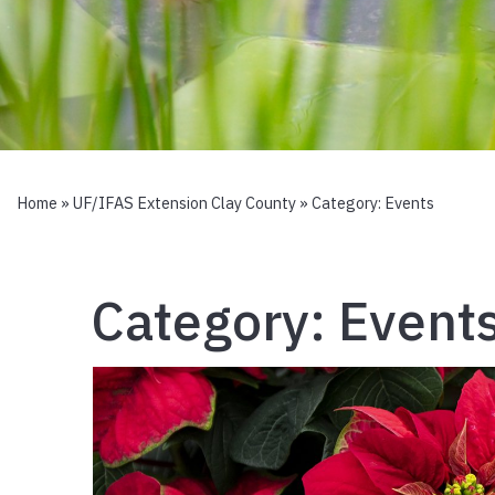
Home
»
UF/IFAS Extension Clay County
» Category:
Events
Category:
Event