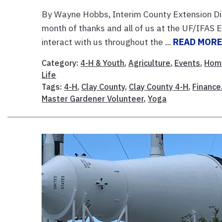
By Wayne Hobbs, Interim County Extension Di
month of thanks and all of us at the UF/IFAS E
interact with us throughout the ...
READ MOR
Category:
4-H & Youth
,
Agriculture
,
Events
,
Hom
Life
Tags:
4-H
,
Clay County
,
Clay County 4-H
,
Finance
Master Gardener Volunteer
,
Yoga