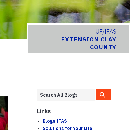
UF/IFAS
EXTENSION CLAY
COUNTY
Links
Blogs.IFAS
Solutions for Your Life