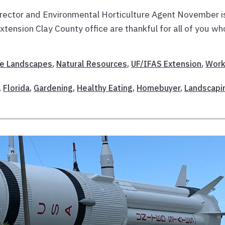
rector and Environmental Horticulture Agent November i
xtension Clay County office are thankful for all of you wh
E
e Landscapes
,
Natural Resources
,
UF/IFAS Extension
,
Work
,
Florida
,
Gardening
,
Healthy Eating
,
Homebuyer
,
Landscapi