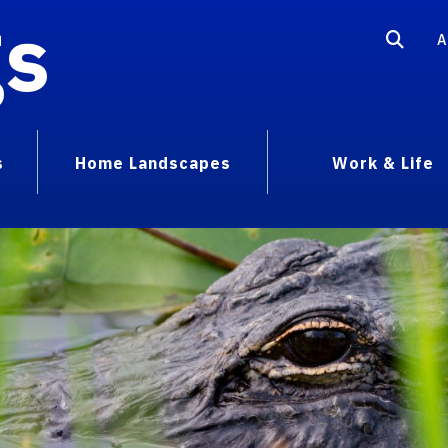
gs
A
s
Home Landscapes
Work & Life