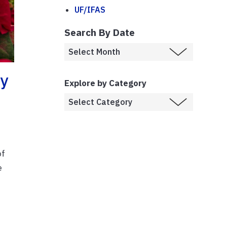
UF/IFAS
Search By Date
ay
Explore by Category
of
e