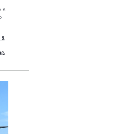
s a
o
 &
ng
,