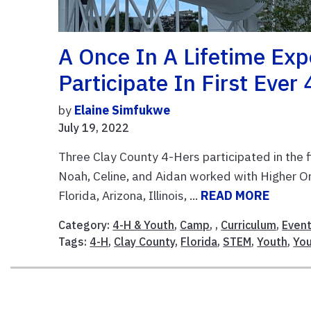
A Once In A Lifetime Ex
Participate In First Ever
by
Elaine Simfukwe
July 19, 2022
Three Clay County 4-Hers participated in the
Noah, Celine, and Aidan worked with Higher O
Florida, Arizona, Illinois, ...
READ MORE
Category:
4-H & Youth
,
Camp
, ,
Curriculum
,
Even
Tags:
4-H
,
Clay County
,
Florida
,
STEM
,
Youth
,
You