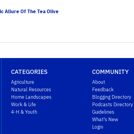
c Allure Of The Tea Olive
CATEGORIES
COMMUNITY
Agriculture
About
Natural Resources
Feedback
Home Landscapes
Blogging Directory
Work & Life
Podcasts Directory
4-H & Youth
Guidelines
What's New
Login