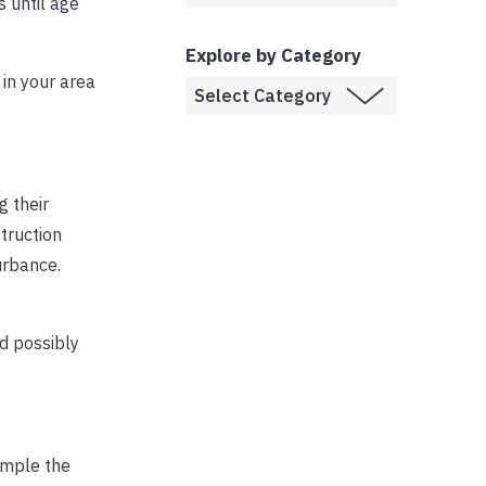
s until age
Explore by Category
 in your area
g their
struction
urbance.
d possibly
ample the