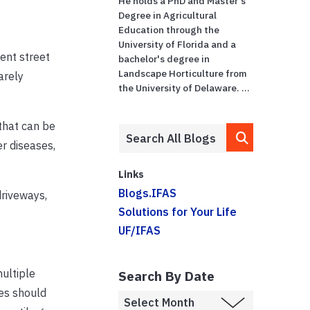
He holds a PhD and Master's
Degree in Agricultural
Education through the
University of Florida and a
ent street
bachelor's degree in
Landscape Horticulture from
arely
the University of Delaware. ...
 that can be
r diseases,
Links
Blogs.IFAS
driveways,
Solutions for Your Life
UF/IFAS
multiple
Search By Date
les should