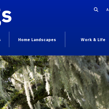
gs
A
s
Home Landscapes
Work & Life