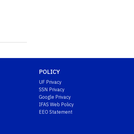
POLICY
UF Privacy
SSN Privacy
Google Privacy
IFAS Web Policy
EEO Statement