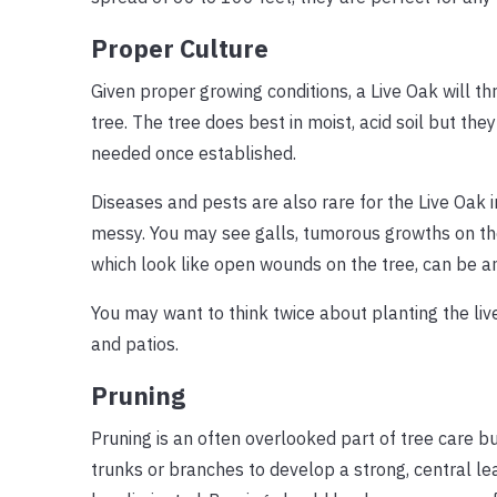
Proper Culture
Given proper growing conditions, a Live Oak will t
tree. The tree does best in moist, acid soil but they 
needed once established.
Diseases and pests are also rare for the Live Oak i
messy. You may see galls, tumorous growths on the
which look like open wounds on the tree, can be a
You may want to think twice about planting the live
and patios.
Pruning
Pruning is an often overlooked part of tree care bu
trunks or branches to develop a strong, central l