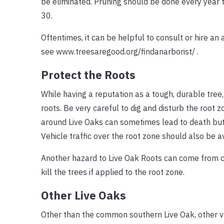
be eliminated. Pruning should be done every year fo
30.
Oftentimes, it can be helpful to consult or hire an 
see www.treesaregood.org/findanarborist/ .
Protect the Roots
While having a reputation as a tough, durable tree
roots. Be very careful to dig and disturb the root z
around Live Oaks can sometimes lead to death but it
Vehicle traffic over the root zone should also be a
Another hazard to Live Oak Roots can come from c
kill the trees if applied to the root zone.
Other Live Oaks
Other than the common southern Live Oak, other va