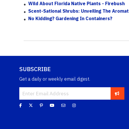
Wild About Florida Native Plants - Firebush
Scent-Sational Shrubs: Unveiling The Aromati
No Kidding? Gardening In Containers?
SUBSCRIBE
Get a daily or weekly email digest.