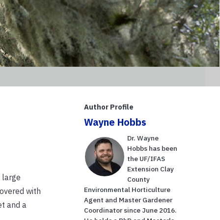
Author Profile
Wayne Hobbs
Dr. Wayne
Hobbs has been
the UF/IFAS
Extension Clay
 large
County
Environmental Horticulture
covered with
Agent and Master Gardener
et and a
Coordinator since June 2016.