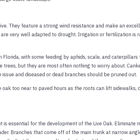
hrive. They feature a strong wind resistance and make an excell
are very well adapted to drought. Irrigation or fertilization is r
n Florida, with some feeding by aphids, scale, and caterpillars
 trees, but they are most often nothing to worry about. Canke
n issue and diseased or dead branches should be pruned out.
 oak too near to paved hours as the roots can lift sidewalks, 
t is essential for the development of the Live Oak. Eliminate 
eader. Branches that come off of the main trunk at narrow ang