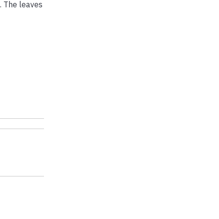
. The leaves