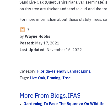
Sand Live Oak (Quercus virginiana var. germinate) 
on this tree are thicker and tend to curl and the tre
For more information about these stately trees, see
7
by
Wayne Hobbs
Posted:
May 17, 2021
Last Updated:
November 16, 2022
Category:
Florida-Friendly Landscaping
Tags:
Live Oak
,
Pruning
,
Tree
More From Blogs.IFAS
Gardening To Ease The Squeeze On Wildlife