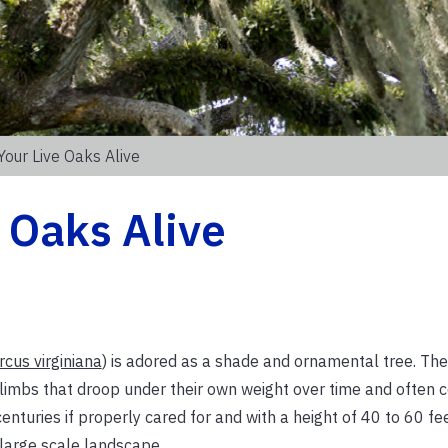
Your Live Oaks Alive
 Oaks Alive
cus virginiana
) is adored as a shade and ornamental tree. The
y limbs that droop under their own weight over time and often 
enturies if properly cared for and with a height of 40 to 60 fe
 large scale landscape.