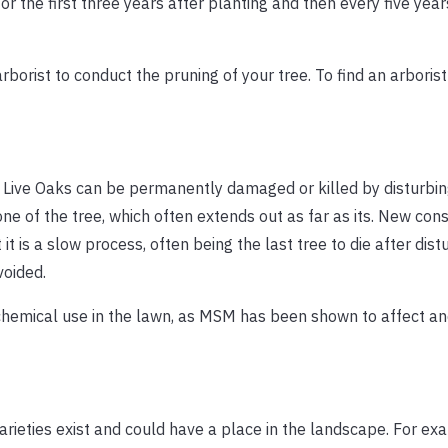
r the first three years after planting and then every five year
arborist to conduct the pruning of your tree. To find an arborist
, Live Oaks can be permanently damaged or killed by disturbin
one of the tree, which often extends out as far as its. New con
 is a slow process, often being the last tree to die after dist
voided.
hemical use in the lawn, as MSM has been shown to affect an
rieties exist and could have a place in the landscape. For ex