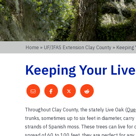
Home
»
UF/IFAS Extension Clay County
» Keeping 
Keeping Your Live
Throughout Clay County, the stately Live Oak (
Quer
trunks, sometimes up to six feet in diameter, carr
strands of Spanish moss. These trees can live for c
spread of 60 to 100 feet, they are perfect for any