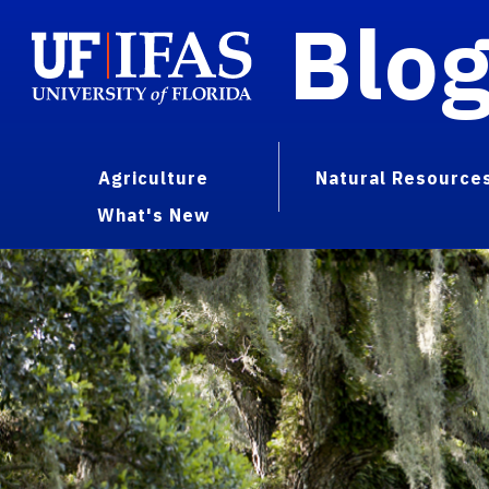
Blo
Agriculture
Natural Resource
What's New