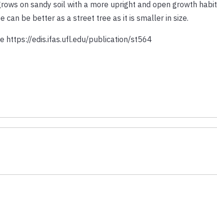
grows on sandy soil with a more upright and open growth habit
e can be better as a street tree as it is smaller in size.
 https://edis.ifas.ufl.edu/publication/st564