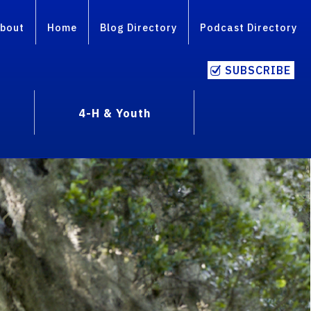
bout
Home
Blog Directory
Podcast Directory
SUBSCRIBE
4-H & Youth