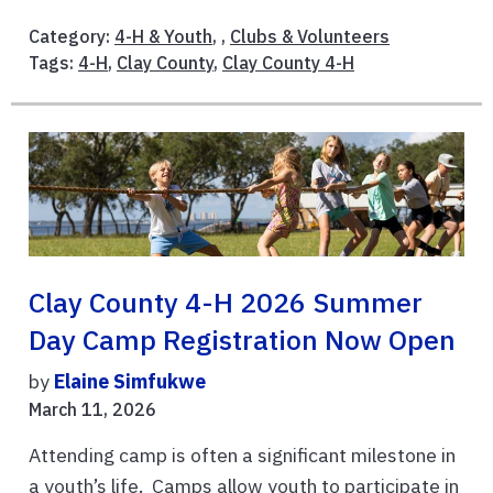
Category:
4-H & Youth
, ,
Clubs & Volunteers
Tags:
4-H
,
Clay County
,
Clay County 4-H
Clay County 4-H 2026 Summer
Day Camp Registration Now Open
by
Elaine Simfukwe
March 11, 2026
Attending camp is often a significant milestone in
a youth’s life. Camps allow youth to participate in