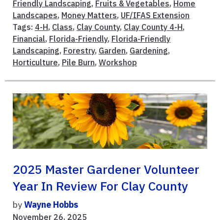
Friendly Landscaping
,
Fruits & Vegetables
,
Home
Landscapes
,
Money Matters
,
UF/IFAS Extension
Tags:
4-H
,
Class
,
Clay County
,
Clay County 4-H
,
Financial
,
Florida-Friendly
,
Florida-Friendly
Landscaping
,
Forestry
,
Garden
,
Gardening
,
Horticulture
,
Pile Burn
,
Workshop
2025 Master Gardener Volunteer
Year In Review For Clay County
by
Wayne Hobbs
November 26, 2025