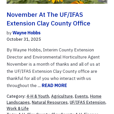
November At The UF/IFAS
Extension Clay County Office
by
Wayne Hobbs
October 31, 2025
By Wayne Hobbs, Interim County Extension
Director and Environmental Horticulture Agent
November is a month of thanks and all of us at
the UF/IFAS Extension Clay County office are
thankful for all of you who interact with us
throughout the ...
READ MORE
Category:
4-H & Youth
,
Agriculture
,
Events
,
Home
Landscapes
,
Natural Resources
,
UF/IFAS Extension
,
Work & Life