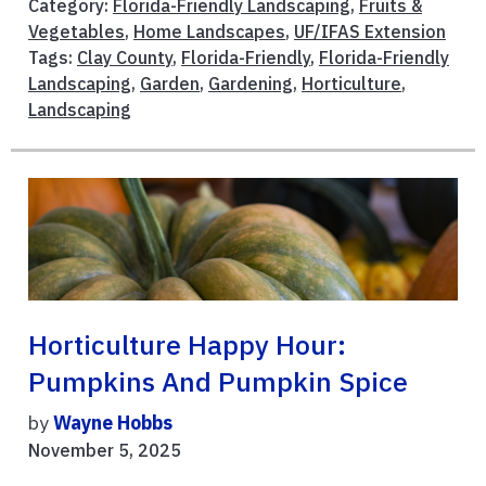
Category:
Florida-Friendly Landscaping
,
Fruits &
Vegetables
,
Home Landscapes
,
UF/IFAS Extension
Tags:
Clay County
,
Florida-Friendly
,
Florida-Friendly
Landscaping
,
Garden
,
Gardening
,
Horticulture
,
Landscaping
Horticulture Happy Hour:
Pumpkins And Pumpkin Spice
by
Wayne Hobbs
November 5, 2025