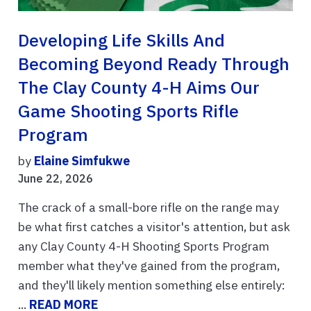
Developing Life Skills And
Becoming Beyond Ready Through
The Clay County 4-H Aims Our
Game Shooting Sports Rifle
Program
by
Elaine Simfukwe
June 22, 2026
The crack of a small-bore rifle on the range may
be what first catches a visitor's attention, but ask
any Clay County 4-H Shooting Sports Program
member what they've gained from the program,
and they'll likely mention something else entirely:
...
READ MORE