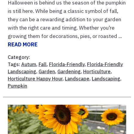
Halloween is behind us the season of the pumpkin
is still here. While being a classic symbol of fall,
they can be a rewarding addition to your garden
with the right care and timing. Whether you’re
growing them for decorations, pies, or roasted ...
READ MORE
Category:
Tags:
Autum
,
Fall
,
Florida-Friendly
,
Florida-Friendly
Landscaping
,
Garden
,
Gardening
,
Horticulture
,
Horticulture Happy Hour
,
Landscape
,
Landscaping
,
Pumpkin