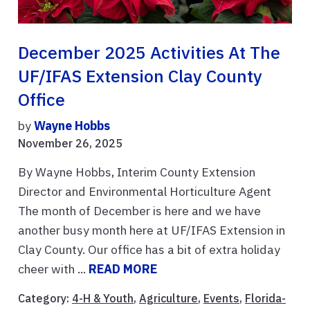
December 2025 Activities At The
UF/IFAS Extension Clay County
Office
by
Wayne Hobbs
November 26, 2025
By Wayne Hobbs, Interim County Extension
Director and Environmental Horticulture Agent
The month of December is here and we have
another busy month here at UF/IFAS Extension in
Clay County. Our office has a bit of extra holiday
cheer with ...
READ MORE
Category:
4-H & Youth
,
Agriculture
,
Events
,
Florida-