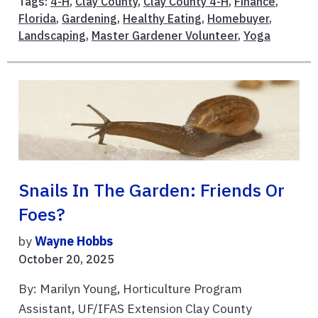
Tags:
4-H
,
Clay County
,
Clay County 4-H
,
Finance
,
Florida
,
Gardening
,
Healthy Eating
,
Homebuyer
,
Landscaping
,
Master Gardener Volunteer
,
Yoga
Snails In The Garden: Friends Or
Foes?
by
Wayne Hobbs
October 20, 2025
By: Marilyn Young, Horticulture Program
Assistant, UF/IFAS Extension Clay County