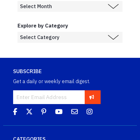
Explore by Category
SUBSCRIBE
Get a daily or weekly email digest.
CATEGORIES