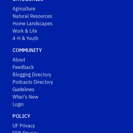
Agriculture
Natural Resources
Home Landscapes
Work & Life
4-H & Youth
COMMUNITY
About
Feedback
Blogging Directory
Podcasts Directory
Guidelines
What's New
Login
POLICY
UF Privacy
SSN Privacy