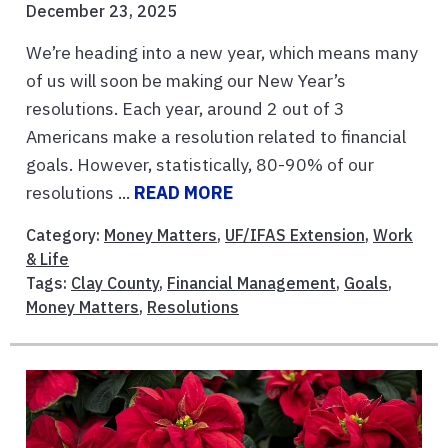
December 23, 2025
We’re heading into a new year, which means many
of us will soon be making our New Year’s
resolutions. Each year, around 2 out of 3
Americans make a resolution related to financial
goals. However, statistically, 80-90% of our
resolutions ...
READ MORE
Category:
Money Matters
,
UF/IFAS Extension
,
Work
& Life
Tags:
Clay County
,
Financial Management
,
Goals
,
Money Matters
,
Resolutions