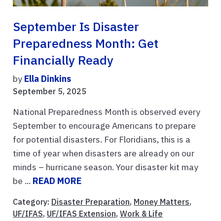
September Is Disaster
Preparedness Month: Get
Financially Ready
by
Ella Dinkins
September 5, 2025
National Preparedness Month is observed every
September to encourage Americans to prepare
for potential disasters. For Floridians, this is a
time of year when disasters are already on our
minds – hurricane season. Your disaster kit may
be ...
READ MORE
Category:
Disaster Preparation
,
Money Matters
,
UF/IFAS
,
UF/IFAS Extension
,
Work & Life