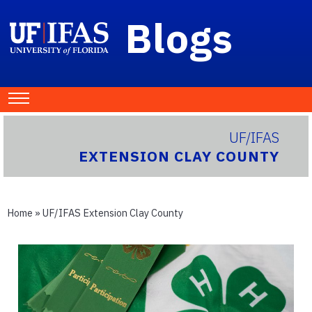
Blogs
UF/IFAS
EXTENSION CLAY COUNTY
Home
»
UF/IFAS Extension Clay County