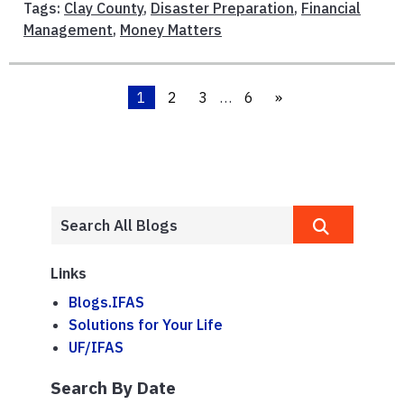
Tags:
Clay County
,
Disaster Preparation
,
Financial
Management
,
Money Matters
1
2
3
…
6
»
Links
Blogs.IFAS
Solutions for Your Life
UF/IFAS
Search By Date