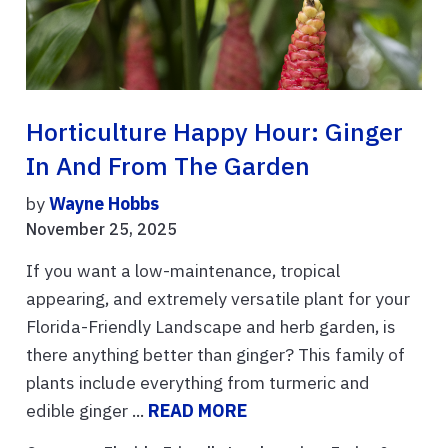
Horticulture Happy Hour: Ginger
In And From The Garden
by
Wayne Hobbs
November 25, 2025
If you want a low-maintenance, tropical
appearing, and extremely versatile plant for your
Florida-Friendly Landscape and herb garden, is
there anything better than ginger? This family of
plants include everything from turmeric and
edible ginger ...
READ MORE