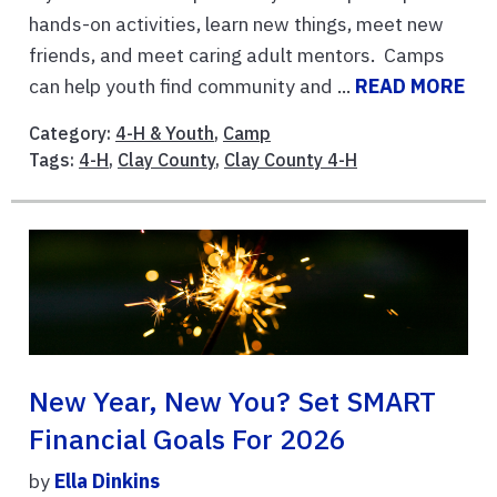
hands-on activities, learn new things, meet new
friends, and meet caring adult mentors. Camps
can help youth find community and ...
READ MORE
Category:
4-H & Youth
,
Camp
Tags:
4-H
,
Clay County
,
Clay County 4-H
New Year, New You? Set SMART
Financial Goals For 2026
by
Ella Dinkins