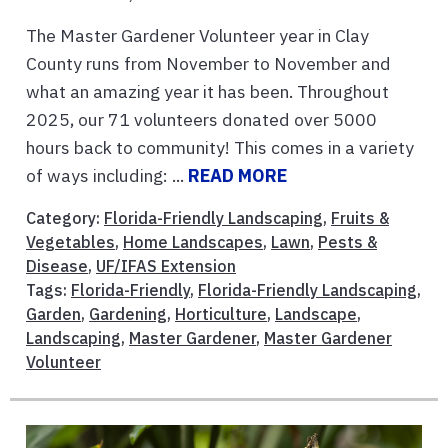
The Master Gardener Volunteer year in Clay
County runs from November to November and
what an amazing year it has been. Throughout
2025, our 71 volunteers donated over 5000
hours back to community! This comes in a variety
of ways including: ...
READ MORE
Category:
Florida-Friendly Landscaping
,
Fruits &
Vegetables
,
Home Landscapes
,
Lawn
,
Pests &
Disease
,
UF/IFAS Extension
Tags:
Florida-Friendly
,
Florida-Friendly Landscaping
,
Garden
,
Gardening
,
Horticulture
,
Landscape
,
Landscaping
,
Master Gardener
,
Master Gardener
Volunteer