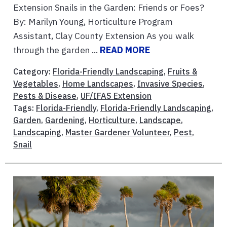
Extension Snails in the Garden: Friends or Foes?
By: Marilyn Young, Horticulture Program
Assistant, Clay County Extension As you walk
through the garden ...
READ MORE
Category:
Florida-Friendly Landscaping
,
Fruits &
Vegetables
,
Home Landscapes
,
Invasive Species
,
Pests & Disease
,
UF/IFAS Extension
Tags:
Florida-Friendly
,
Florida-Friendly Landscaping
,
Garden
,
Gardening
,
Horticulture
,
Landscape
,
Landscaping
,
Master Gardener Volunteer
,
Pest
,
Snail