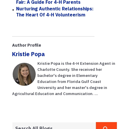
Fair: A Guide For 4-H Parents
Nurturing Authentic Relationships:
The Heart Of 4-H Volunteerism
Author Profile
Kristie Popa
Kristie Popa is the 4-H Extension Agent in
Charlotte County. She received her
bachelor's degree in Elementary
Education from Florida Gulf Coast
University and her master's degree in
Agricultural Education and Communication. ...