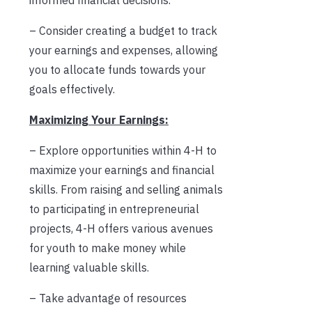
– Consider creating a budget to track
your earnings and expenses, allowing
you to allocate funds towards your
goals effectively.
Maximizing Your Earnings:
– Explore opportunities within 4-H to
maximize your earnings and financial
skills. From raising and selling animals
to participating in entrepreneurial
projects, 4-H offers various avenues
for youth to make money while
learning valuable skills.
– Take advantage of resources