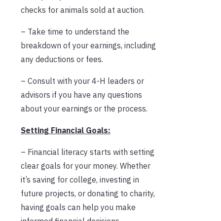
checks for animals sold at auction.
– Take time to understand the
breakdown of your earnings, including
any deductions or fees.
– Consult with your 4-H leaders or
advisors if you have any questions
about your earnings or the process.
Setting Financial Goals:
– Financial literacy starts with setting
clear goals for your money. Whether
it’s saving for college, investing in
future projects, or donating to charity,
having goals can help you make
informed financial decisions.