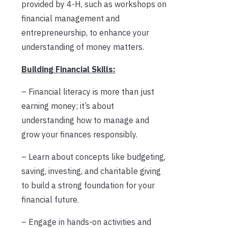
provided by 4-H, such as workshops on
financial management and
entrepreneurship, to enhance your
understanding of money matters.
Building Financial Skills:
– Financial literacy is more than just
earning money; it’s about
understanding how to manage and
grow your finances responsibly.
– Learn about concepts like budgeting,
saving, investing, and charitable giving
to build a strong foundation for your
financial future.
– Engage in hands-on activities and