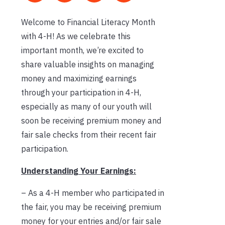
Welcome to Financial Literacy Month
with 4-H! As we celebrate this
important month, we’re excited to
share valuable insights on managing
money and maximizing earnings
through your participation in 4-H,
especially as many of our youth will
soon be receiving premium money and
fair sale checks from their recent fair
participation.
Understanding Your Earnings:
– As a 4-H member who participated in
the fair, you may be receiving premium
money for your entries and/or fair sale