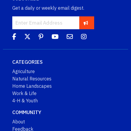
Get a daily or weekly email digest.
CATEGORIES
Agriculture
Natural Resources
Home Landscapes
Work & Life
4-H & Youth
COMMUNITY
About
Feedback