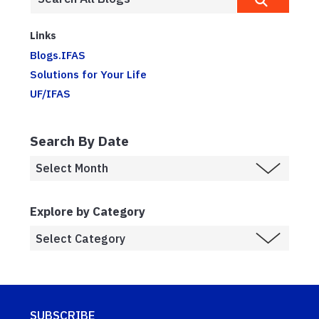
Links
Blogs.IFAS
Solutions for Your Life
UF/IFAS
Search By Date
Explore by Category
SUBSCRIBE