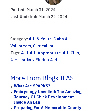
Posted:
March 31, 2024
Last Updated:
March 29, 2024
Category:
4-H & Youth
,
Clubs &
Volunteers
,
Curriculum
Tags:
4-H
,
4-H Appropriate
,
4-H Club
,
4-H Leaders
,
Florida 4-H
More From Blogs.IFAS
What Are SPARKS?
Embryology Unveiled: The Amazing
Journey Of Chick Development
Inside An Egg
Preparing For A Memorable County