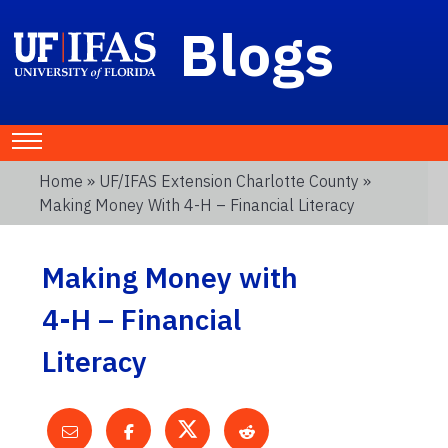
Blogs
Home
»
UF/IFAS Extension Charlotte County
»
Making Money With 4-H – Financial Literacy
Making Money with
4-H – Financial
Literacy