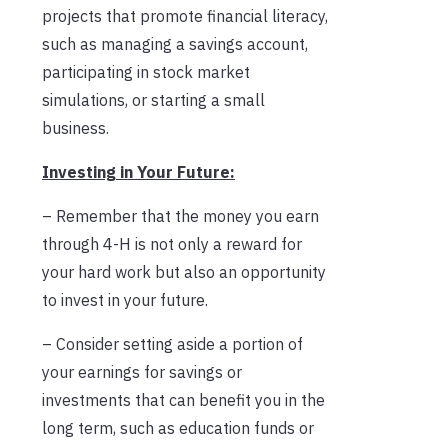
projects that promote financial literacy,
such as managing a savings account,
participating in stock market
simulations, or starting a small
business.
Investing in Your Future:
– Remember that the money you earn
through 4-H is not only a reward for
your hard work but also an opportunity
to invest in your future.
– Consider setting aside a portion of
your earnings for savings or
investments that can benefit you in the
long term, such as education funds or