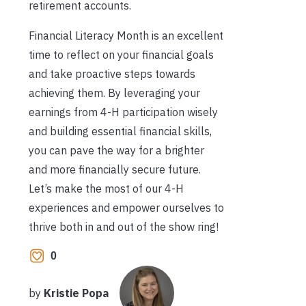
retirement accounts.
Financial Literacy Month is an excellent
time to reflect on your financial goals
and take proactive steps towards
achieving them. By leveraging your
earnings from 4-H participation wisely
and building essential financial skills,
you can pave the way for a brighter
and more financially secure future.
Let’s make the most of our 4-H
experiences and empower ourselves to
thrive both in and out of the show ring!
0
by
Kristie Popa